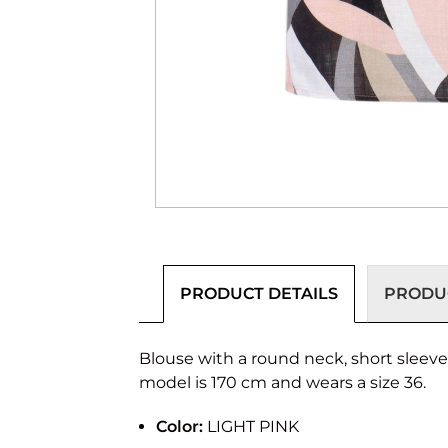
PRODUCT DETAILS
PRODUC
Blouse with a round neck, short sleeves a
model is 170 cm and wears a size 36.
Color:
LIGHT PINK