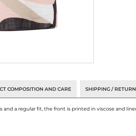
T COMPOSITION AND CARE
SHIPPING / RETURN
nd a regular fit, the front is printed in viscose and linen