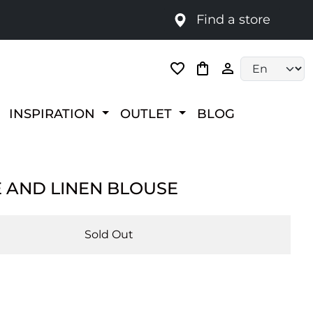
Find a store
Language selec
INSPIRATION
OUTLET
BLOG
E AND LINEN BLOUSE
Sold Out