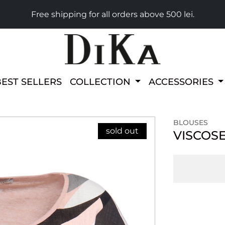
Free shipping for all orders above 500 lei.
BEST SELLERS
COLLECTION
ACCESSORIES
BLOUSES
sold out
VISCOS