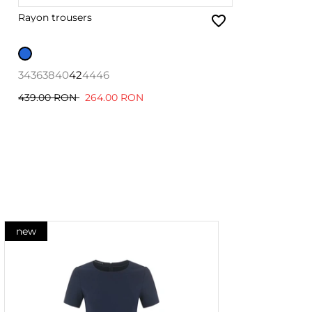
Rayon trousers
34
36
38
40
42
44
46
439.00 RON
264.00 RON
new