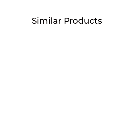
Similar Products