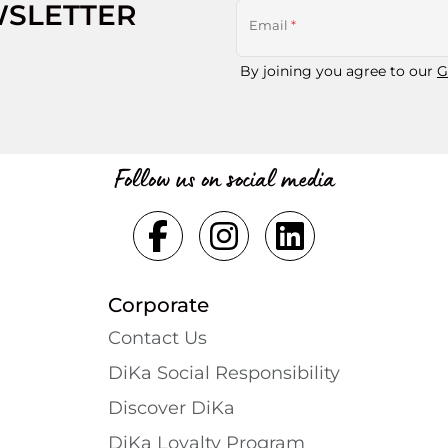
WSLETTER
Email
*
By joining you agree to our
G
Follow us on social media
Corporate
Contact Us
DiKa Social Responsibility
Discover DiKa
DiKa Loyalty Program