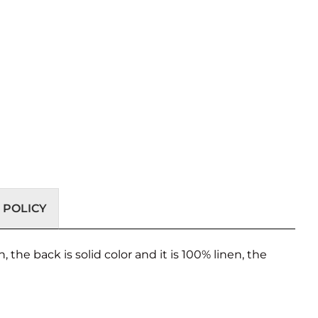
 POLICY
, the back is solid color and it is 100% linen, the