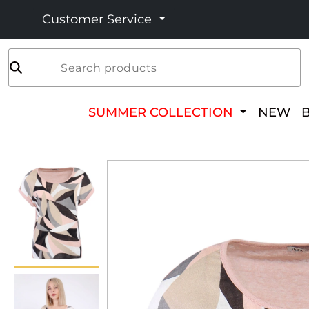
Customer Service
Search products
SUMMER COLLECTION
NEW