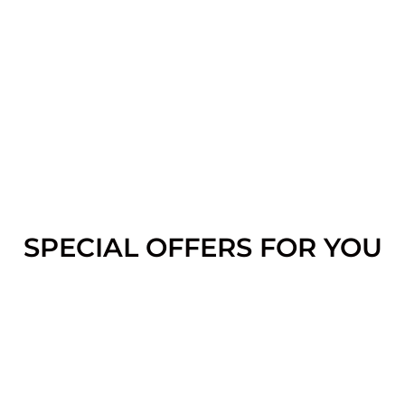
SPECIAL OFFERS FOR YOU