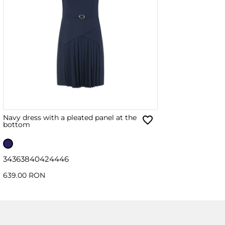
Navy dress with a pleated panel at the
bottom
34
36
38
40
42
44
46
639.00 RON