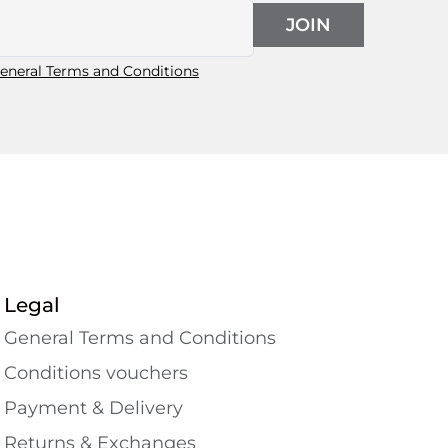
JOIN
eneral Terms and Conditions
Legal
General Terms and Conditions
Conditions vouchers
Payment & Delivery
Returns & Exchanges