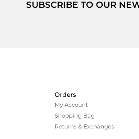
SUBSCRIBE TO OUR NE
Orders
My Account
Shopping Bаg
Returns & Exchanges