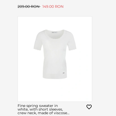
209.00 RON
149.00 RON
Fine spring sweater in
white, with short sleeves,
crew neck, made of viscose