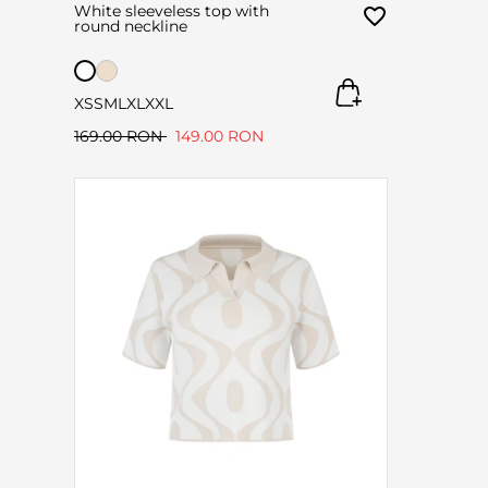
White sleeveless top with
round neckline
XS
S
M
L
XL
XXL
169.00 RON
149.00 RON