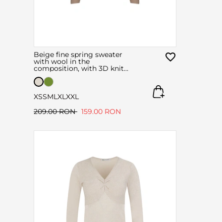
Beige fine spring sweater
with wool in the
composition, with 3D knit
technology
XS
S
M
L
XL
XXL
209.00 RON
159.00 RON