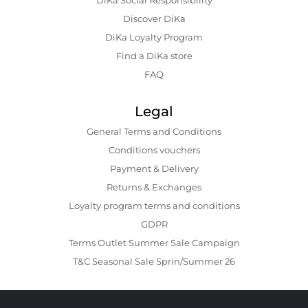
Discover DiKa
DiKa Loyalty Program
Find a DiKa store
FAQ
Legal
General Terms and Conditions
Conditions vouchers
Payment & Delivery
Returns & Exchanges
Loyalty program terms and conditions
GDPR
Terms Outlet Summer Sale Campaign
T&C Seasonal Sale Sprin/Summer 26