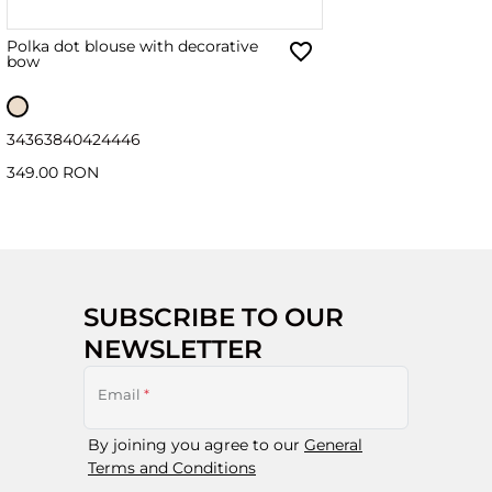
Polka dot blouse with decorative
bow
34
36
38
40
42
44
46
349.00 RON
SUBSCRIBE TO OUR
NEWSLETTER
Email
*
By joining you agree to our
General
Terms and Conditions