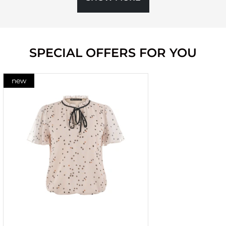
SPECIAL OFFERS FOR YOU
new