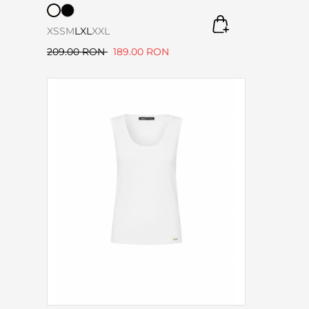
and cotton
XS
S
M
L
XL
XXL
209.00 RON
189.00 RON