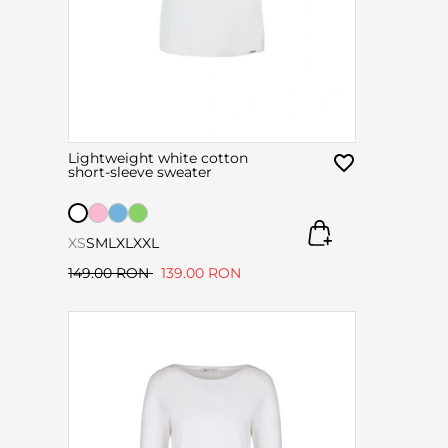
Lightweight white cotton
short-sleeve sweater
XS
S
M
L
XL
XXL
149.00 RON
139.00 RON