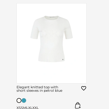
Elegant knitted top with
short sleeves in petrol blue
XS
S
M
L
XL
XXL