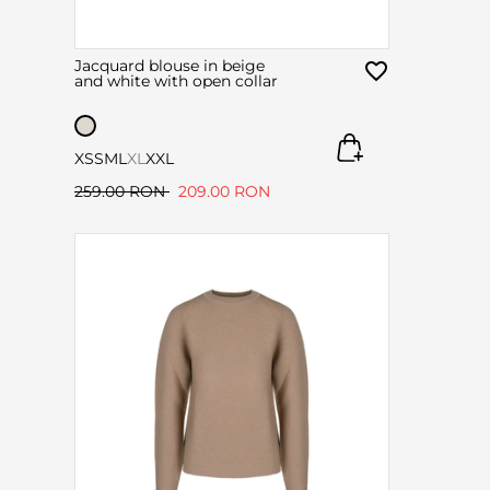
Jacquard blouse in beige
and white with open collar
XS
S
M
L
XL
XXL
259.00 RON
209.00 RON