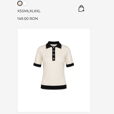
XS
S
M
L
XL
XXL
149.00 RON