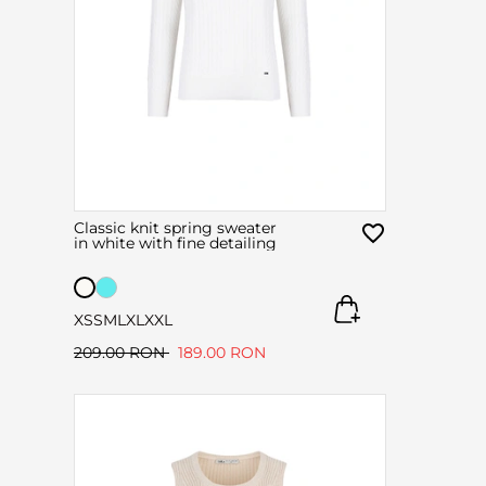
Classic knit spring sweater
in white with fine detailing
XS
S
M
L
XL
XXL
209.00 RON
189.00 RON