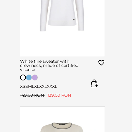
White fine sweater with
crew neck, made of certified
viscose
XS
S
M
L
XL
XXL
XXXL
149.00 RON
139.00 RON