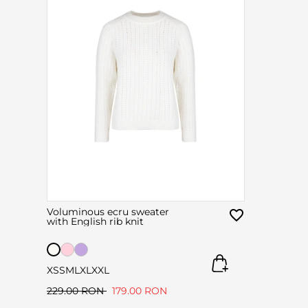
Voluminous ecru sweater
with English rib knit
XS
S
M
L
XL
XXL
229.00 RON
179.00 RON