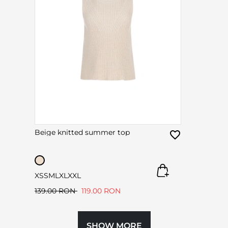
Beige knitted summer top
XS
S
M
L
XL
XXL
139.00 RON
119.00 RON
SHOW MORE