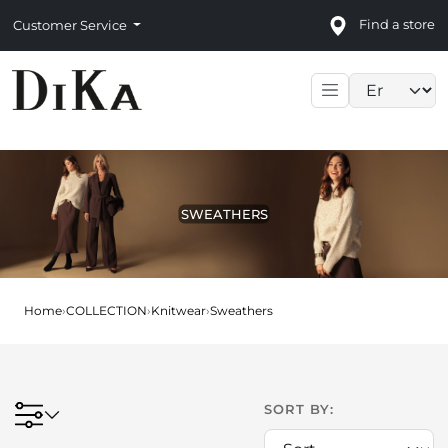
Find a store
Customer Service
Language sele
SWEATHERS
Home
›
COLLECTION
›
Knitwear
›
Sweathers
SORT BY: