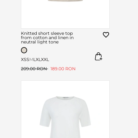
Knitted short sleeve top
from cotton and linen in
neutral light tone
XS
S
M
L
XL
XXL
209.00 RON
189.00 RON