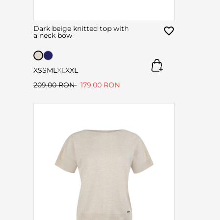
Dark beige knitted top with
a neck bow
XS
S
M
L
XL
XXL
209.00 RON
179.00 RON