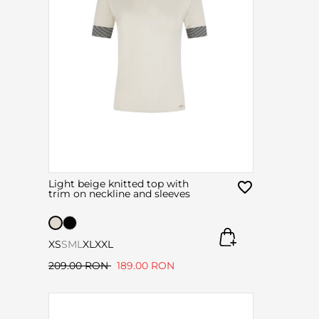
Light beige knitted top with
trim on neckline and sleeves
XS
S
M
L
XL
XXL
209.00 RON
189.00 RON