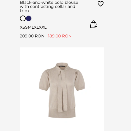
Black-and-white polo blouse
with contrasting collar and
trim
XS
S
M
L
XL
XXL
209.00 RON
189.00 RON