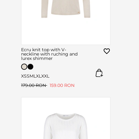
Ecru knit top with V-
neckline with ruching and
lurex shimmer
XS
S
M
L
XL
XXL
179.00 RON
159.00 RON