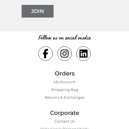
JOIN
Follow us on social media
Orders
My Account
Shopping Bаg
Returns & Exchanges
Corporate
Contact Us
DiKa Social Responsibility