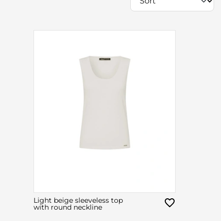
Light beige sleeveless top
with round neckline