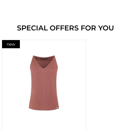
SPECIAL OFFERS FOR YOU
new