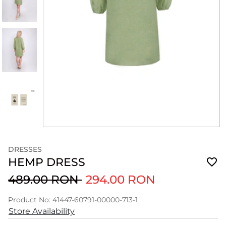
DRESSES
HEMP DRESS
489.00 RON
294.00 RON
Product No: 41447-60791-00000-713-1
Store Availability