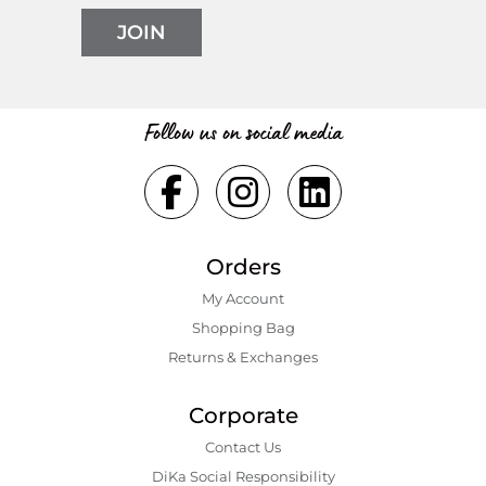
JOIN
Follow us on social media
Orders
My Account
Shopping Bаg
Returns & Exchanges
Corporate
Contact Us
DiKa Social Responsibility