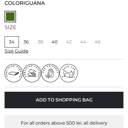
COLOR
IGUANA
SIZE
34
36
38
40
42
44
46
Size Guide
ADD TO SHOPPING BAG
For all orders above 500 lei. all delivery