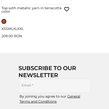
Top with metallic yarn in terracotta
color
XS
S
M
L
XL
XXL
209.00 RON
SUBSCRIBE TO OUR
NEWSLETTER
Email
*
By joining you agree to our
General
Terms and Conditions