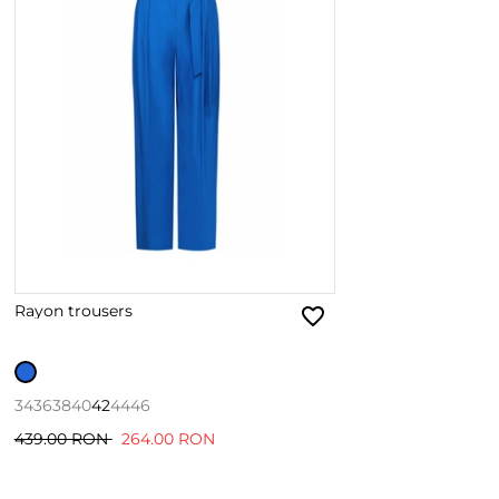
Rayon trousers
34
36
38
40
42
44
46
439.00 RON
264.00 RON