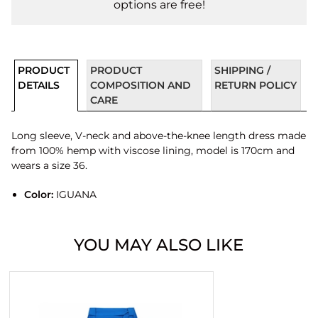
options are free!
PRODUCT
PRODUCT
SHIPPING /
DETAILS
COMPOSITION AND
RETURN POLICY
CARE
Long sleeve, V-neck and above-the-knee length dress made
from 100% hemp with viscose lining, model is 170cm and
wears a size 36.
Color:
IGUANA
YOU MAY ALSO LIKE