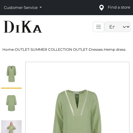
Find a store
Customer Service
Language sele
Home
›
OUTLET
›
SUMMER COLLECTION OUTLET
›
Dresses
›
Hemp dress