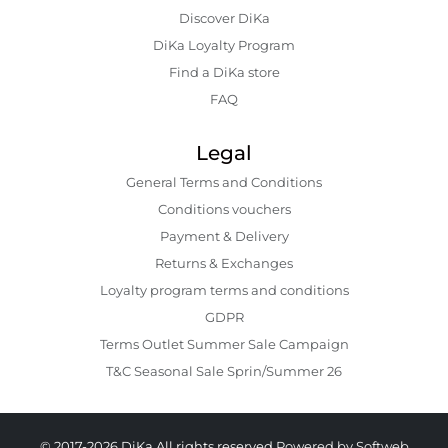
Discover DiKa
DiKa Loyalty Program
Find a DiKa store
FAQ
Legal
General Terms and Conditions
Conditions vouchers
Payment & Delivery
Returns & Exchanges
Loyalty program terms and conditions
GDPR
Terms Outlet Summer Sale Campaign
T&C Seasonal Sale Sprin/Summer 26
© 2017-2026 DiKa All rights reserved.
Powered by Softweb