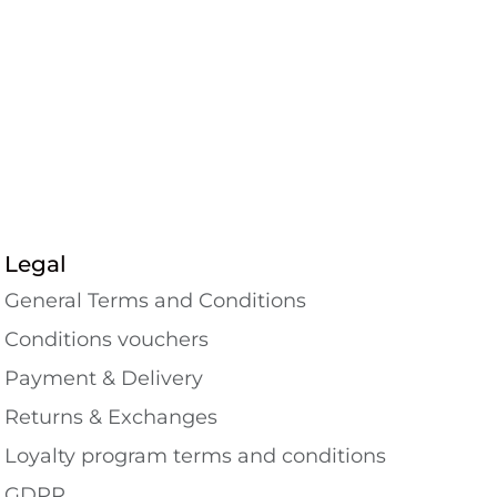
Legal
General Terms and Conditions
Conditions vouchers
Payment & Delivery
Returns & Exchanges
Loyalty program terms and conditions
GDPR