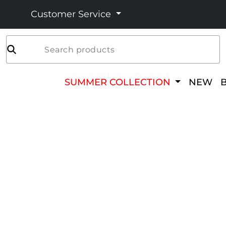
Customer Service
Search products
SUMMER COLLECTION
NEW