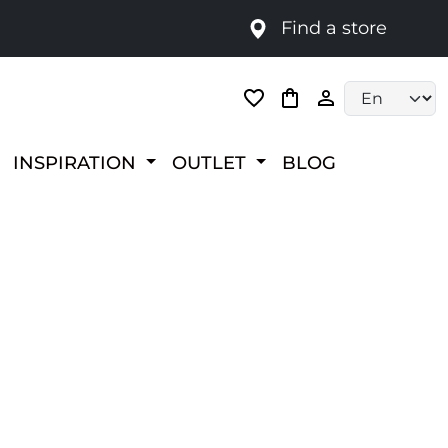
Find a store
Language selec
INSPIRATION
OUTLET
BLOG