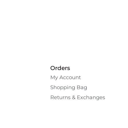
Orders
My Account
Shopping Bаg
Returns & Exchanges