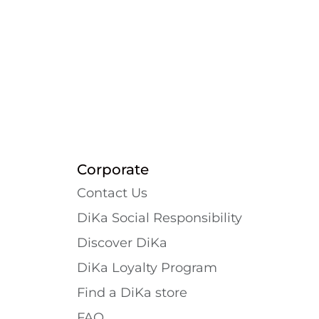
Corporate
Contact Us
DiKa Social Responsibility
Discover DiKa
DiKa Loyalty Program
Find a DiKa store
FAQ