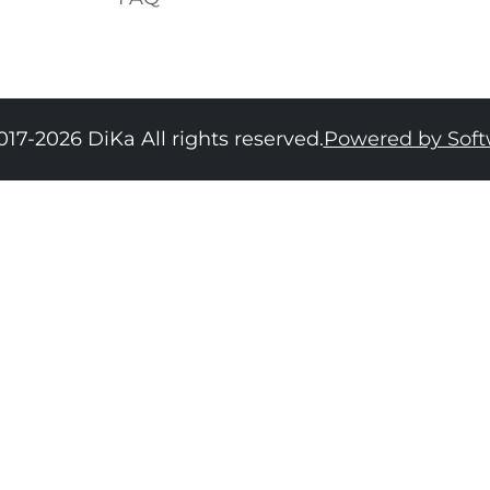
017-2026 DiKa All rights reserved.
Powered by Sof