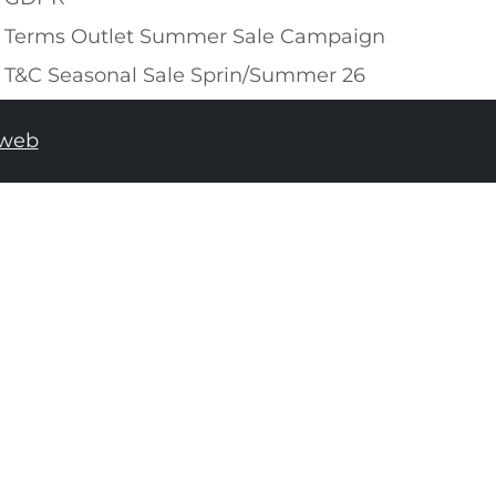
Terms Outlet Summer Sale Campaign
T&C Seasonal Sale Sprin/Summer 26
tweb