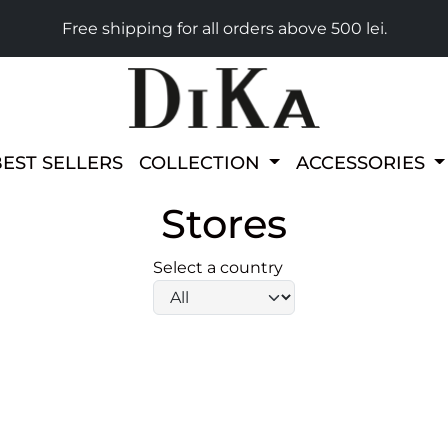
Free shipping for all orders above 500 lei.
BEST SELLERS
COLLECTION
ACCESSORIES
Stores
Select a country
select-input-label