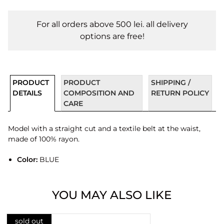
For all orders above 500 lei. all delivery
options are free!
PRODUCT
PRODUCT
SHIPPING /
DETAILS
COMPOSITION AND
RETURN POLICY
CARE
Model with a straight cut and a textile belt at the waist,
made of 100% rayon.
Color:
BLUE
YOU MAY ALSO LIKE
sold out