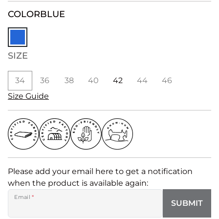
COLOR
BLUE
SIZE
34
36
38
40
42
44
46
Size Guide
Please add your email here to get a notification
when the product is available again:
Email
*
SUBMIT