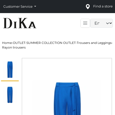
Find a store
Customer Service
Language sele
Home
›
OUTLET
›
SUMMER COLLECTION OUTLET
›
Trousers and Leggings
›
Rayon trousers