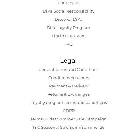
Contact Us
DiKa Social Responsibility
Discover DiKa
DiKa Loyalty Program
Find a DiKa store
FAQ
Legal
General Terms and Conditions
Conditions vouchers
Payment & Delivery
Returns & Exchanges
Loyalty program terms and conditions
GDPR
Terms Outlet Summer Sale Campaign
T&C Seasonal Sale Sprin/Summer 26