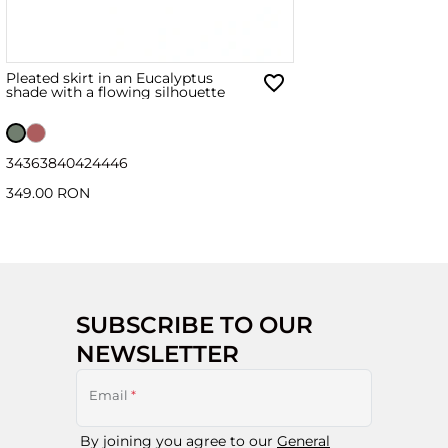
Pleated skirt in an Eucalyptus
shade with a flowing silhouette
34
36
38
40
42
44
46
349.00 RON
SUBSCRIBE TO OUR
NEWSLETTER
Email
*
By joining you agree to our
General