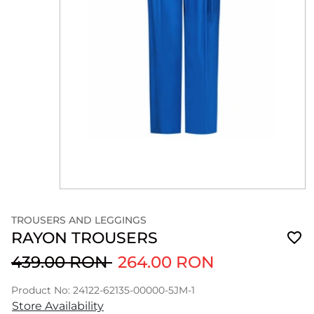
TROUSERS AND LEGGINGS
RAYON TROUSERS
439.00 RON
264.00 RON
Product No: 24122-62135-00000-5JM-1
Store Availability