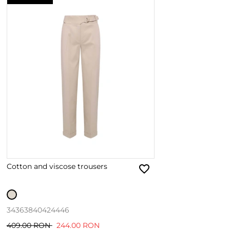
Cotton and viscose trousers
34
36
38
40
42
44
46
409.00 RON
244.00 RON