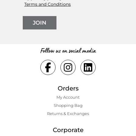
Terms and Conditions
JOIN
Follow us on social media
Orders
My Account
Shopping Bаg
Returns & Exchanges
Corporate