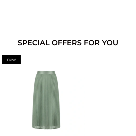
SPECIAL OFFERS FOR YOU
new