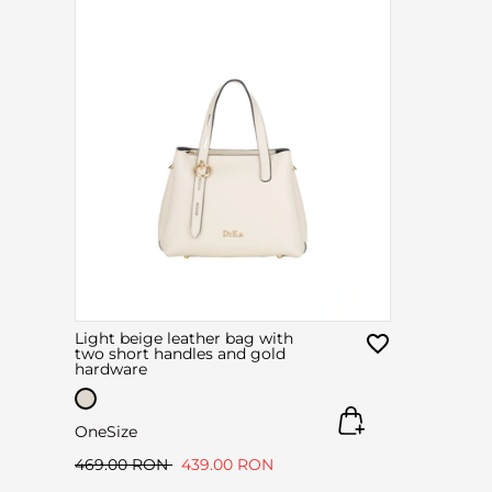
Light beige leather bag with
two short handles and gold
hardware
OneSize
469.00 RON
439.00 RON