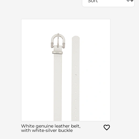
White genuine leather belt,
with white-silver buckle