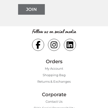
JOIN
Follow us on social media
Orders
My Account
Shopping Bаg
Returns & Exchanges
Corporate
Contact Us
DiKa Social Responsibility