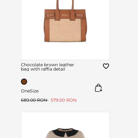
Chocolate brown leather
bag with raffia detail
OneSize
689.00 RON
579.00 RON