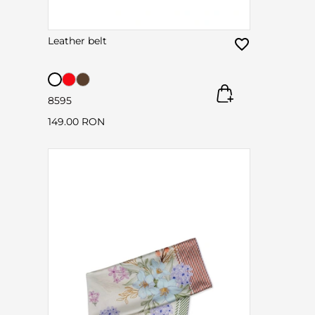
Leather belt
85
95
149.00 RON