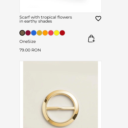
Scarf with tropical flowers
in earthy shades
OneSize
79.00 RON