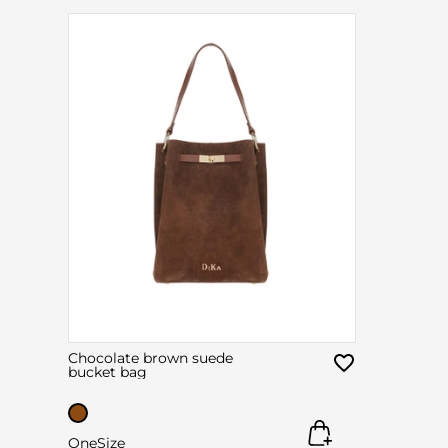
Chocolate brown suede
bucket bag
OneSize