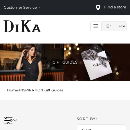
Find a store
Customer Service
Language sele
GIFT GUIDES
Home
›
INSPIRATION
›
Gift Guides
SORT BY: