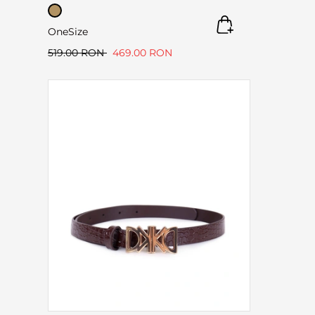
OneSize
519.00 RON
469.00 RON