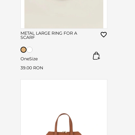
METAL LARGE RING FOR A
SCARF
OneSize
39.00 RON