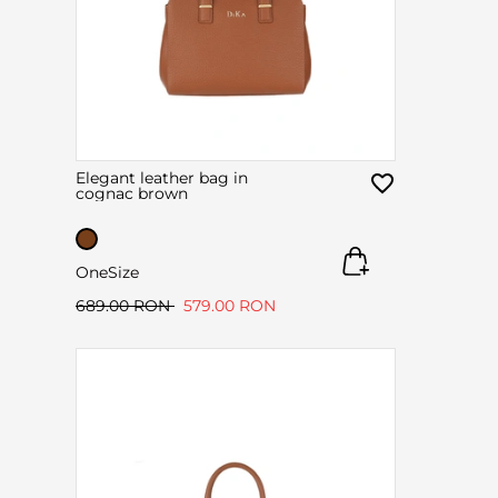
Elegant leather bag in
cognac brown
OneSize
689.00 RON
579.00 RON