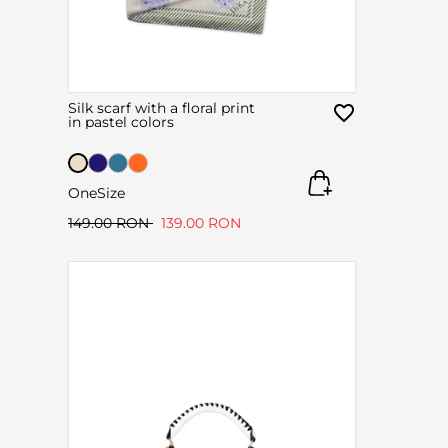
Silk scarf with a floral print
in pastel colors
OneSize
149.00 RON
139.00 RON