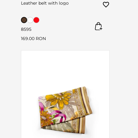
Leather belt with logo
85
95
169.00 RON