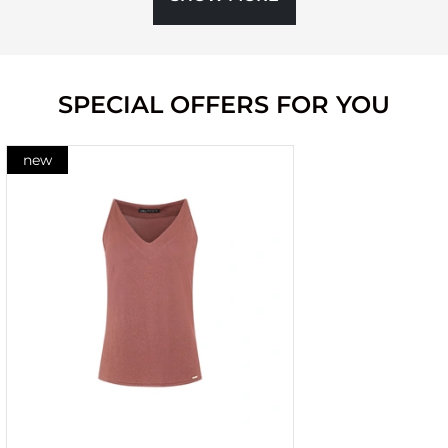
SPECIAL OFFERS FOR YOU
new