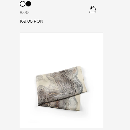
85
95
169.00 RON