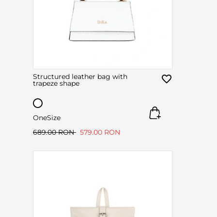
Structured leather bag with
trapeze shape
OneSize
689.00 RON
579.00 RON