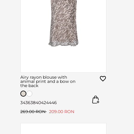
Airy rayon blouse with
animal print and a bow on
the back
34
36
38
40
42
44
46
269.00 RON
209.00 RON