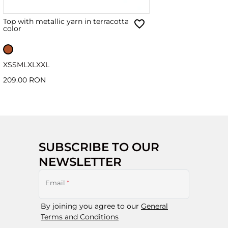
Top with metallic yarn in terracotta
color
XS
S
M
L
XL
XXL
209.00 RON
SUBSCRIBE TO OUR
NEWSLETTER
Email
*
By joining you agree to our
General
Terms and Conditions