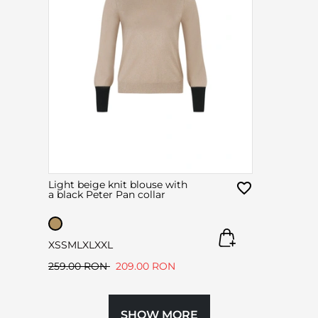
Light beige knit blouse with
a black Peter Pan collar
XS
S
M
L
XL
XXL
259.00 RON
209.00 RON
SHOW MORE