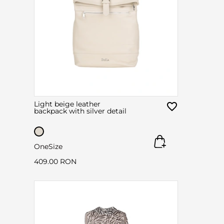
Light beige leather
backpack with silver detail
OneSize
409.00 RON