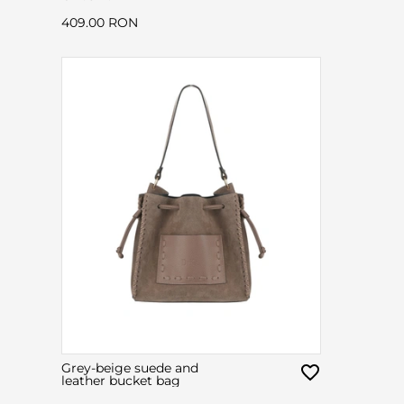
409.00 RON
Grey-beige suede and
leather bucket bag