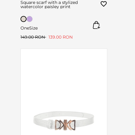
Square scarf with a stylized
watercolor paisley print
OneSize
149.00 RON
139.00 RON