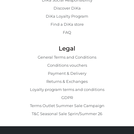
Discover DiKa
DiKa Loyalty Program
Find a DiKa store
FAQ
Legal
General Terms and Conditions
Conditions vouchers
Payment & Delivery
Returns & Exchanges
Loyalty program terms and conditions
GDPR
Terms Outlet Summer Sale Campaign
T&C Seasonal Sale Sprin/Summer 26