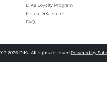
DiKa Loyalty Program
Find a DiKa store
FAQ
017-2026 DiKa All rights reserved.
Powered by Sof
34
36
38
40
42
44
46