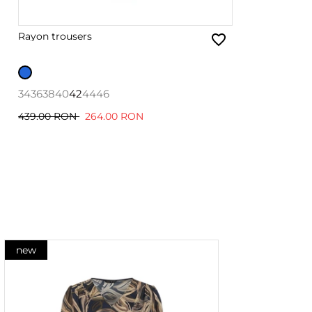
Rayon trousers
34
36
38
40
42
44
46
439.00 RON
264.00 RON
new