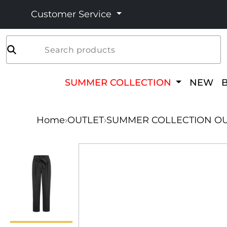
Customer Service
Search products
SUMMER COLLECTION
NEW
Home
›
OUTLET
›
SUMMER COLLECTION OU