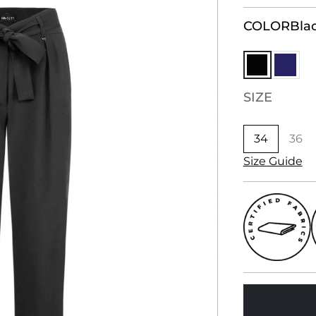
COLOR
Bla
SIZE
34
36
Size Guide