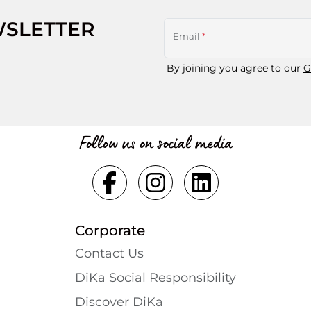
WSLETTER
Email
*
By joining you agree to our
G
Follow us on social media
Corporate
Contact Us
DiKa Social Responsibility
Discover DiKa