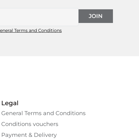
JOIN
eneral Terms and Conditions
Legal
General Terms and Conditions
Conditions vouchers
Payment & Delivery