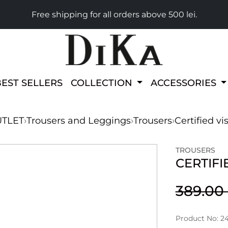
Free shipping for all orders above 500 lei.
BEST SELLERS
COLLECTION
ACCESSORIES
TLET
›
Trousers and Leggings
›
Trousers
›
Certified vi
TROUSERS
CERTIFI
389.0
Product No: 2