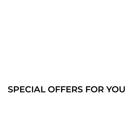
SPECIAL OFFERS FOR YOU