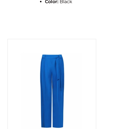
Color:
Black