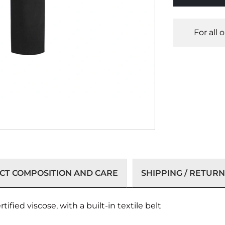
For all 
T COMPOSITION AND CARE
SHIPPING / RETURN
ified viscose, with a built-in textile belt