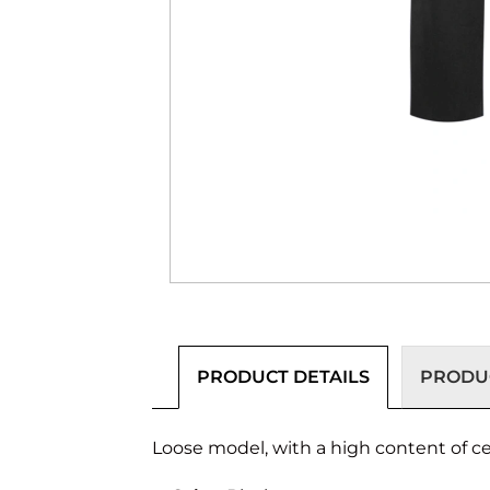
PRODUCT DETAILS
PRODUC
Loose model, with a high content of cert