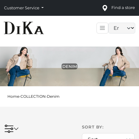
Find a store
Customer Service
Language sele
DENIM
Home
›
COLLECTION
›
Denim
SORT BY: