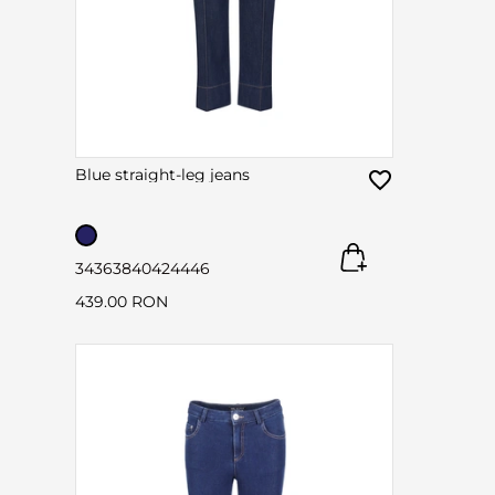
Blue straight-leg jeans
34
36
38
40
42
44
46
439.00 RON