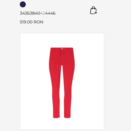
34
36
38
40
42
44
46
519.00 RON