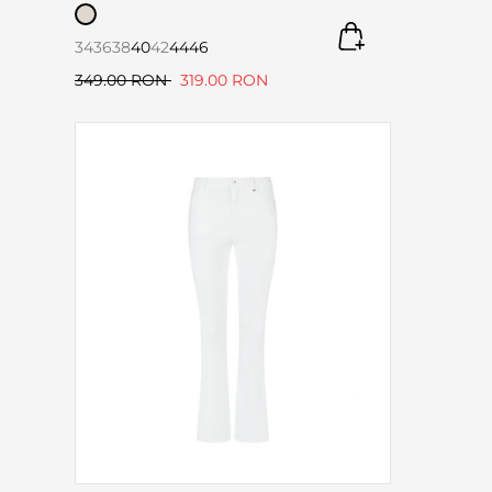
34
36
38
40
42
44
46
349.00 RON
319.00 RON