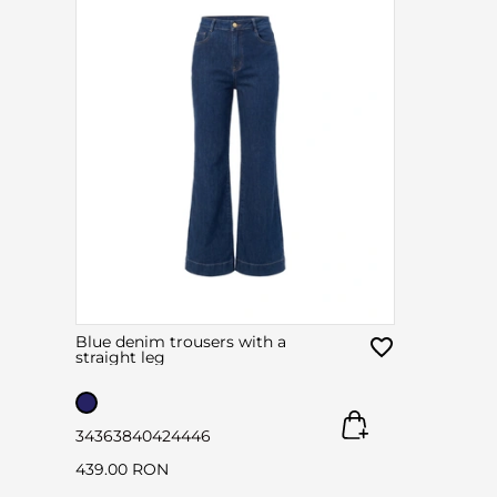
Blue denim trousers with a
straight leg
34
36
38
40
42
44
46
439.00 RON