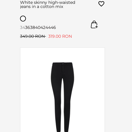
White skinny high-waisted
jeans in a cotton mix
34
36
38
40
42
44
46
349.00 RON
319.00 RON