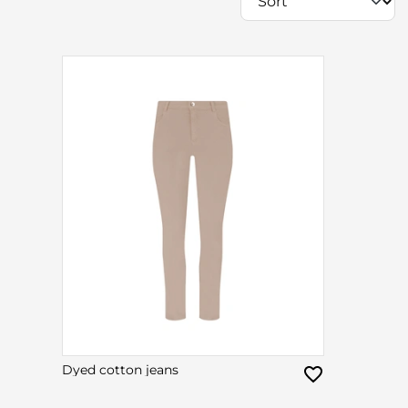
Dyed cotton jeans