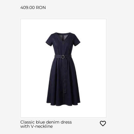
409.00 RON
Classic blue denim dress
with V-neckline