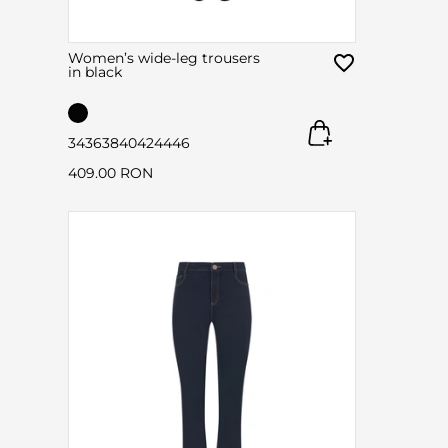
Women’s wide-leg trousers
in black
34
36
38
40
42
44
46
409.00 RON