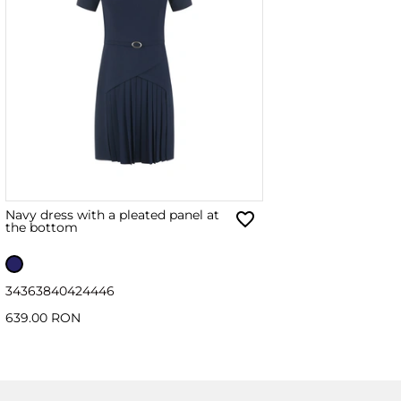
Navy dress with a pleated panel at
the bottom
34
36
38
40
42
44
46
639.00 RON