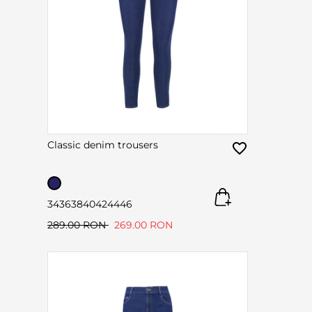
Classic denim trousers
34
36
38
40
42
44
46
289.00 RON
269.00 RON