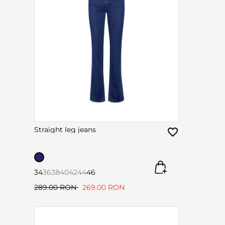
Straight leg jeans
34
36
38
40
42
44
46
289.00 RON
269.00 RON