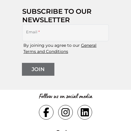
SUBSCRIBE TO OUR
NEWSLETTER
Email
*
By joining you agree to our
General
Terms and Conditions
JOIN
Follow us on social media