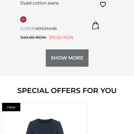
Dyed cotton jeans
34
36
38
40
42
44
46
349.00 RON
319.00 RON
SHOW MORE
SPECIAL OFFERS FOR YOU
new