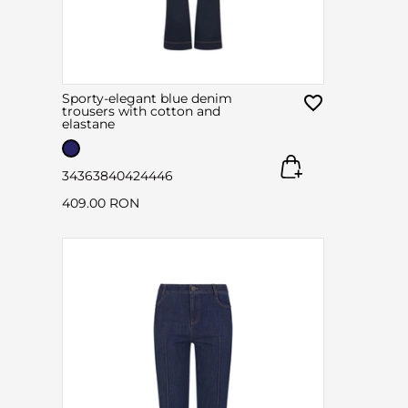
Sporty-elegant blue denim
trousers with cotton and
elastane
34
36
38
40
42
44
46
409.00 RON