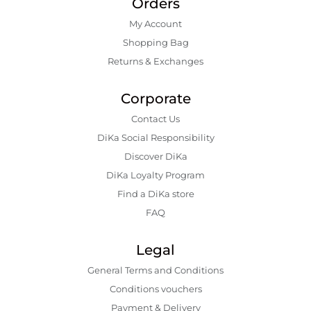
Orders
My Account
Shopping Bаg
Returns & Exchanges
Corporate
Contact Us
DiKa Social Responsibility
Discover DiKa
DiKa Loyalty Program
Find a DiKa store
FAQ
Legal
General Terms and Conditions
Conditions vouchers
Payment & Delivery