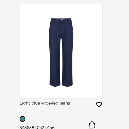
Light blue wide-leg jeans
34
36
38
40
42
44
46