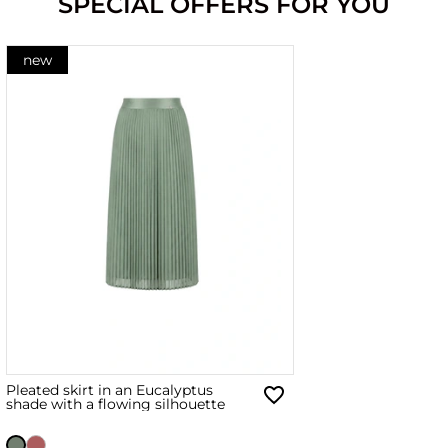
SPECIAL OFFERS FOR YOU
new
Pleated skirt in an Eucalyptus
shade with a flowing silhouette