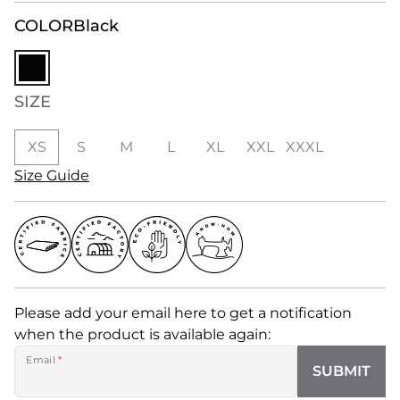
COLOR
Black
SIZE
XS
S
M
L
XL
XXL
XXXL
Size Guide
Please add your email here to get a notification
when the product is available again:
Email
*
SUBMIT