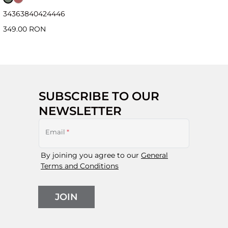
34
36
38
40
42
44
46
349.00 RON
SUBSCRIBE TO OUR
NEWSLETTER
Email
*
By joining you agree to our
General
Terms and Conditions
JOIN