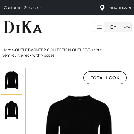
Find a store
Customer Service
Language sele
Home
›
OUTLET
›
WINTER COLLECTION OUTLET
›
T-shirts
›
Semi-turtleneck with viscose
TOTAL LOOK