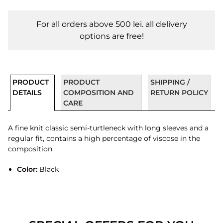
For all orders above 500 lei. all delivery
options are free!
PRODUCT
PRODUCT
SHIPPING /
DETAILS
COMPOSITION AND
RETURN POLICY
CARE
A fine knit classic semi-turtleneck with long sleeves and a
regular fit, contains a high percentage of viscose in the
composition
Color:
Black