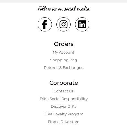
Follow us on social media
Orders
My Account
Shopping Bаg
Returns & Exchanges
Corporate
Contact Us
DiKa Social Responsibility
Discover DiKa
DiKa Loyalty Program
Find a DiKa store