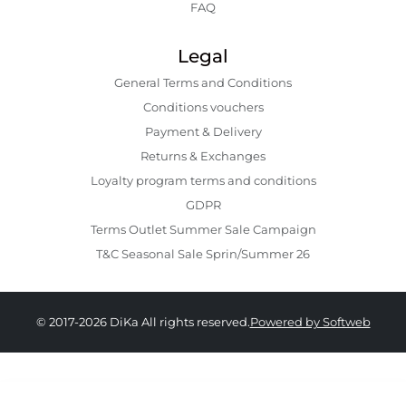
FAQ
Legal
General Terms and Conditions
Conditions vouchers
Payment & Delivery
Returns & Exchanges
Loyalty program terms and conditions
GDPR
Terms Outlet Summer Sale Campaign
T&C Seasonal Sale Sprin/Summer 26
© 2017-2026 DiKa All rights reserved.
Powered by Softweb