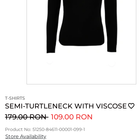
T-SHIRTS
SEMI-TURTLENECK WITH VISCOSE
179.00 RON
109.00 RON
Product No: 51250-84611-00001-099-1
Store Availability