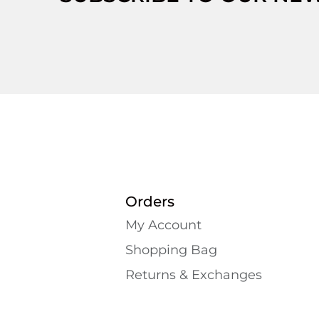
Orders
My Account
Shopping Bаg
Returns & Exchanges