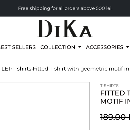
Free shipping for all orders above 500 lei.
BEST SELLERS
COLLECTION
ACCESSORIES
TLET
›
T-shirts
›
Fitted T-shirt with geometric motif i
T-SHIRTS
FITTED 
MOTIF I
189.00