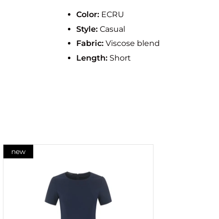
Color:
ECRU
Style:
Casual
Fabric:
Viscose blend
Length:
Short
new