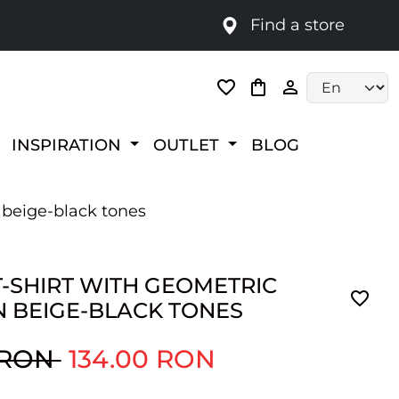
Find a store
Language selec
INSPIRATION
OUTLET
BLOG
n beige-black tones
T-SHIRT WITH GEOMETRIC
N BEIGE-BLACK TONES
 RON
134.00 RON