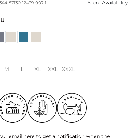
Store Availability
344-57130-12479-907-1
RU
M
L
XL
XXL
XXXL
our email here to get a notification when the