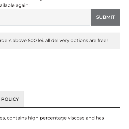
ailable again:
SUBMIT
orders above 500 lei. all delivery options are free!
 POLICY
nes, contains high percentage viscose and has