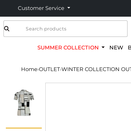
Customer Service
Search products
SUMMER COLLECTION
NEW
Home
›
OUTLET
›
WINTER COLLECTION OU