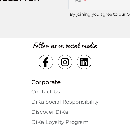
Email
*
By joining you agree to our
G
Follow us on social media
Corporate
Contact Us
DiKa Social Responsibility
Discover DiKa
DiKa Loyalty Program