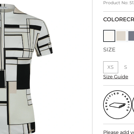
Product No: 51
COLOR
EC
SIZE
XS
S
Size Guide
Please add y