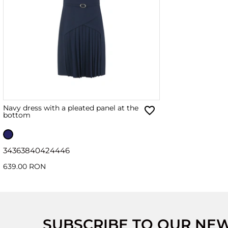
Navy dress with a pleated panel at the
bottom
34
36
38
40
42
44
46
639.00 RON
SUBSCRIBE TO OUR NE