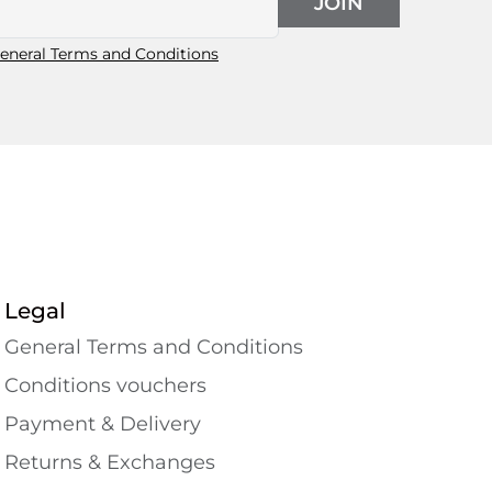
JOIN
eneral Terms and Conditions
Legal
General Terms and Conditions
Conditions vouchers
Payment & Delivery
Returns & Exchanges