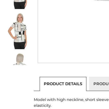
PRODUCT DETAILS
PRODUC
Model with high neckline, short sleeve
elasticity.