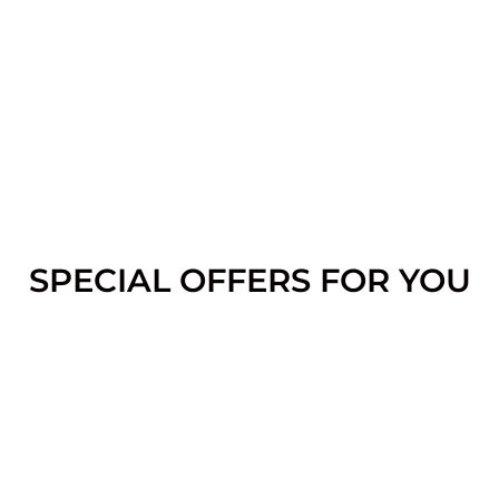
SPECIAL OFFERS FOR YOU