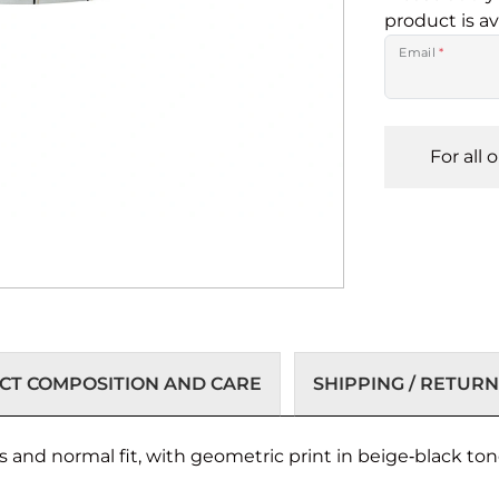
product is av
Email
*
For all 
T COMPOSITION AND CARE
SHIPPING / RETURN
s and normal fit, with geometric print in beige‑black to