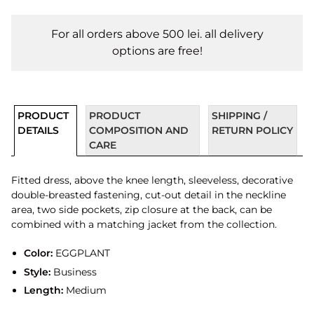
For all orders above 500 lei. all delivery
options are free!
PRODUCT
PRODUCT
SHIPPING /
DETAILS
COMPOSITION AND
RETURN POLICY
CARE
Fitted dress, above the knee length, sleeveless, decorative
double-breasted fastening, cut-out detail in the neckline
area, two side pockets, zip closure at the back, can be
combined with a matching jacket from the collection.
Color:
EGGPLANT
Style:
Business
Length:
Medium