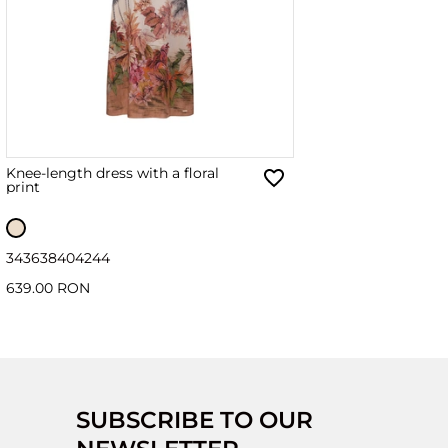
Knee-length dress with a floral
print
34
36
38
40
42
44
639.00 RON
SUBSCRIBE TO OUR