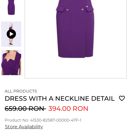
ALL PRODUCTS
DRESS WITH A NECKLINE DETAIL
659.00 RON
394.00 RON
Product No: 41530-82587-00000-47P-1
Store Availability