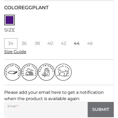
COLOR
EGGPLANT
SIZE
34
36
38
40
42
44
46
Size Guide
Please add your email here to get a notification
when the product is available again:
Email
*
SUBMIT