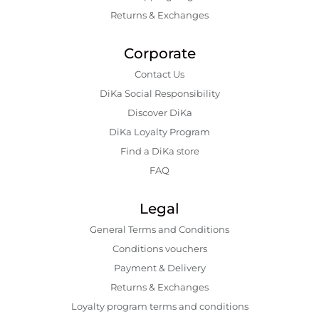
Returns & Exchanges
Corporate
Contact Us
DiKa Social Responsibility
Discover DiKa
DiKa Loyalty Program
Find a DiKa store
FAQ
Legal
General Terms and Conditions
Conditions vouchers
Payment & Delivery
Returns & Exchanges
Loyalty program terms and conditions