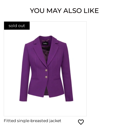
YOU MAY ALSO LIKE
sold out
Fitted single-breasted jacket