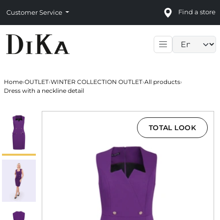
Find a store
Customer Service
Language sele
Home
›
OUTLET
›
WINTER COLLECTION OUTLET
›
All products
›
Dress with a neckline detail
TOTAL LOOK