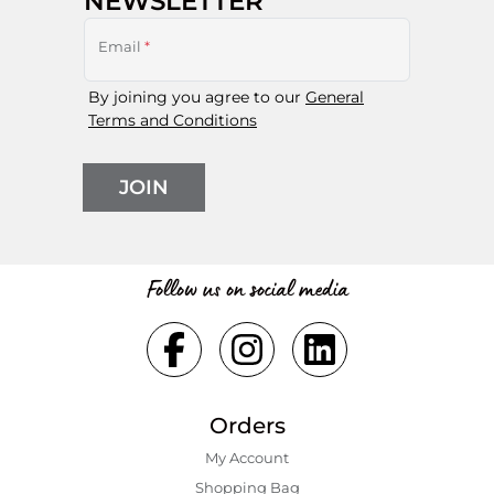
NEWSLETTER
Email
*
By joining you agree to our
General
Terms and Conditions
JOIN
Follow us on social media
Orders
My Account
Shopping Bаg