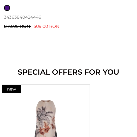
34
36
38
40
42
44
46
849.00 RON
509.00 RON
SPECIAL OFFERS FOR YOU
new