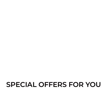
SPECIAL OFFERS FOR YOU