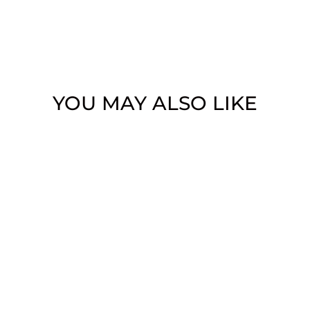
YOU MAY ALSO LIKE