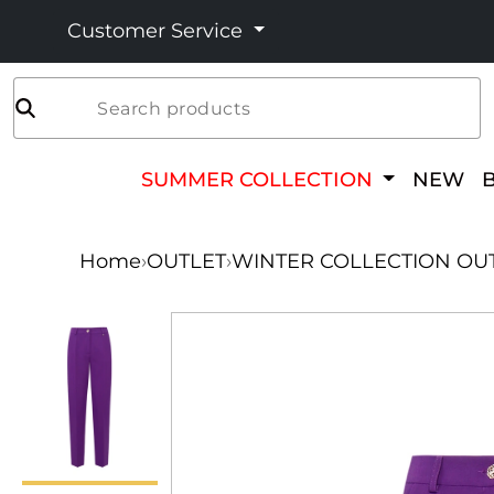
Customer Service
Search products
SUMMER COLLECTION
NEW
Home
›
OUTLET
›
WINTER COLLECTION OU