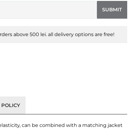
SUBMIT
orders above 500 lei. all delivery options are free!
 POLICY
 elasticity, can be combined with a matching jacket