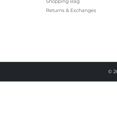
Shopping Bаg
Returns & Exchanges
© 2
389.00 RON
234.00 RON