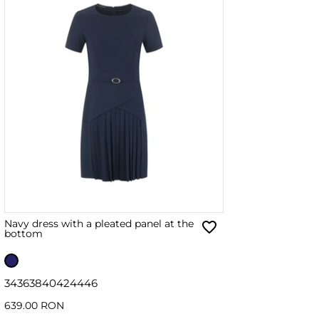
Navy dress with a pleated panel at the
bottom
34
36
38
40
42
44
46
639.00 RON