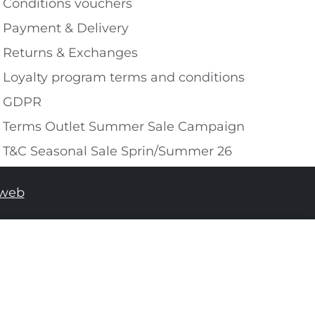
Conditions vouchers
Payment & Delivery
Returns & Exchanges
Loyalty program terms and conditions
GDPR
Terms Outlet Summer Sale Campaign
T&C Seasonal Sale Sprin/Summer 26
tweb
ADD TO SHOPPING BAG