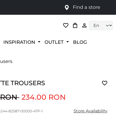
Find a store
Language selec
INSPIRATION
OUTLET
BLOG
ousers
TTE TROUSERS
0 RON
234.00 RON
Store Availability
4244-82587-00000-47P-1