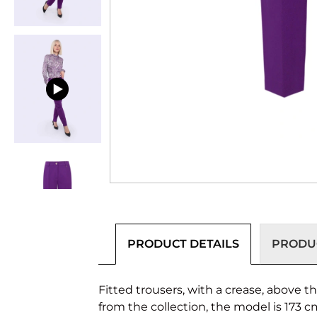
PRODUCT DETAILS
PRODUC
Fitted trousers, with a crease, above t
from the collection, the model is 173 c