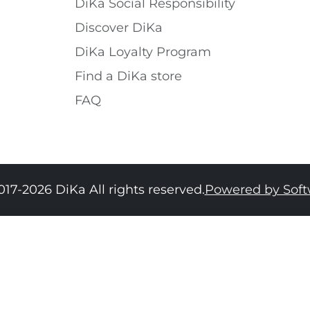
DiKa Social Responsibility
Discover DiKa
DiKa Loyalty Program
Find a DiKa store
FAQ
017-2026 DiKa All rights reserved.
Powered by Sof
34
36
38
40
42
44
46