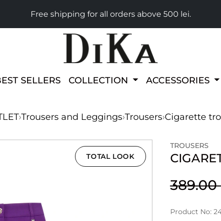
Free shipping for all orders above 500 lei.
BEST SELLERS
COLLECTION
ACCESSORIES
TLET
›
Trousers and Leggings
›
Trousers
›
Cigarette tr
TROUSERS
CIGARE
TOTAL LOOK
389.0
Product No: 2