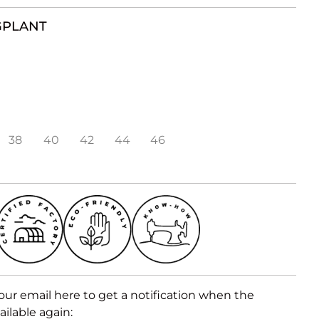
GPLANT
38
40
42
44
46
our email here to get a notification when the
ailable again: