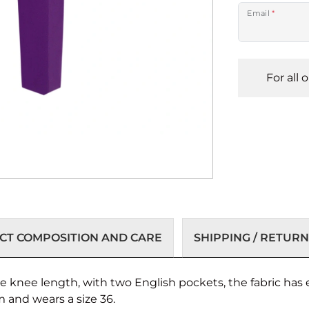
Email
*
For all 
T COMPOSITION AND CARE
SHIPPING / RETURN
he knee length, with two English pockets, the fabric has
m and wears a size 36.