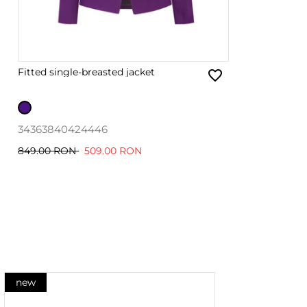
Fitted single-breasted jacket
34
36
38
40
42
44
46
849.00 RON
509.00 RON
new