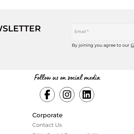
WSLETTER
Email
*
By joining you agree to our
G
Follow us on social media
Corporate
Contact Us