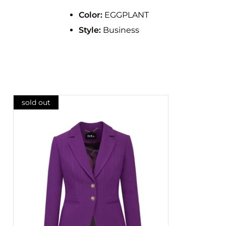
Color:
EGGPLANT
Style:
Business
sold out