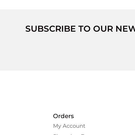
SUBSCRIBE TO OUR NE
Orders
My Account