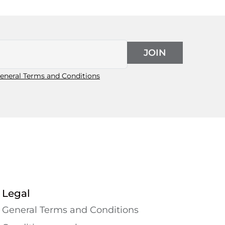
JOIN
eneral Terms and Conditions
Legal
General Terms and Conditions