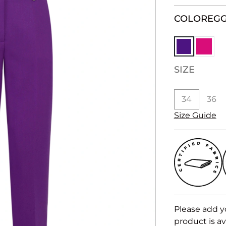
COLOR
EG
SIZE
34
36
Size Guide
Please add y
product is av