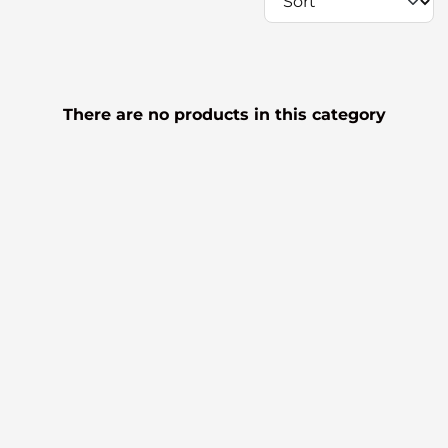
There are no products in this category