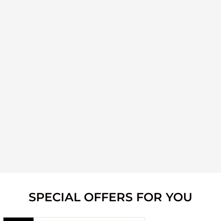
SPECIAL OFFERS FOR YOU