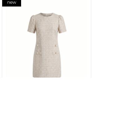
new
Dress in beige cotton tweed with
short sleeves
34
36
38
40
42
44
46