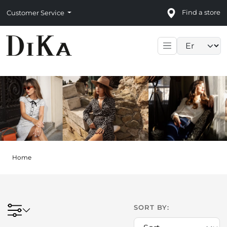
Find a store
Customer Service
Language sele
Home
SORT BY: