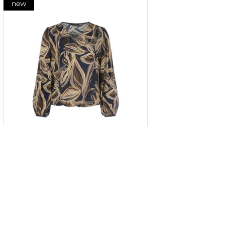
new
Rayon blouse with a contrasting
stylized print
34
36
38
40
42
44
46