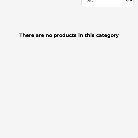
There are no products in this category