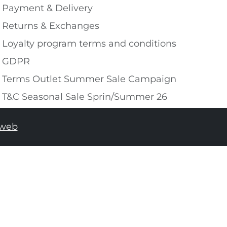
Payment & Delivery
Returns & Exchanges
Loyalty program terms and conditions
GDPR
Terms Outlet Summer Sale Campaign
T&C Seasonal Sale Sprin/Summer 26
tweb
ADD TO SHOPPING BAG