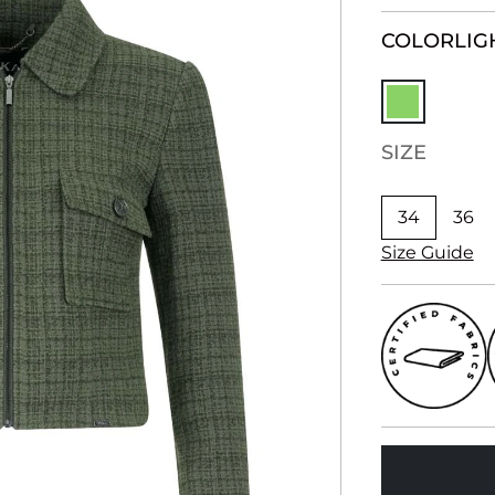
COLOR
LIG
SIZE
34
36
Size Guide