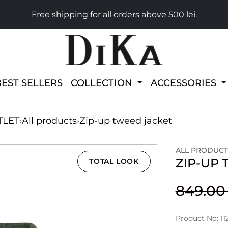
Free shipping for all orders above 500 lei.
BEST SELLERS
COLLECTION
ACCESSORIES
TLET
›
All products
›
Zip-up tweed jacket
ALL PRODUCT
ZIP-UP
TOTAL LOOK
849.0
Product No: 11