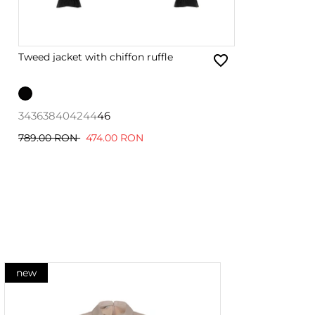
Tweed jacket with chiffon ruffle
34
36
38
40
42
44
46
789.00 RON
474.00 RON
new