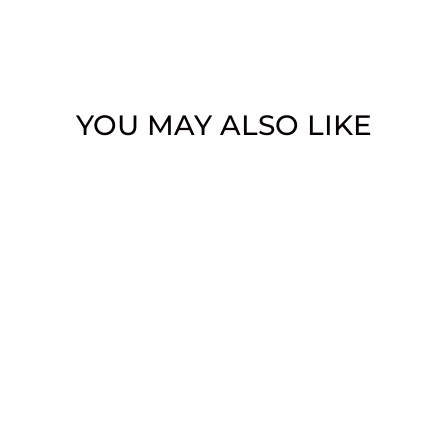
YOU MAY ALSO LIKE