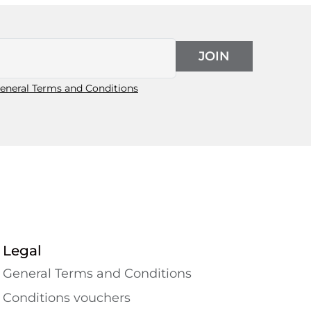
JOIN
eneral Terms and Conditions
Legal
General Terms and Conditions
Conditions vouchers