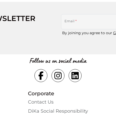
WSLETTER
Email
*
By joining you agree to our
G
Follow us on social media
Corporate
Contact Us
DiKa Social Responsibility