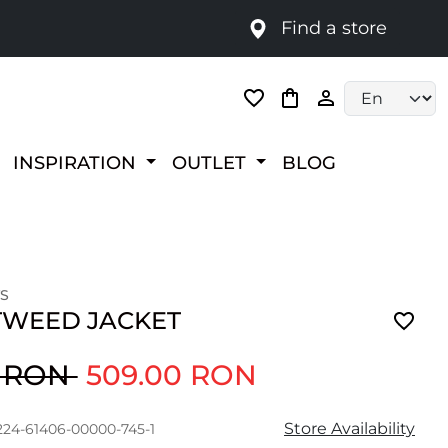
Find a store
Language selec
INSPIRATION
OUTLET
BLOG
S
 TWEED JACKET
0 RON
509.00 RON
Store Availability
224-61406-00000-745-1