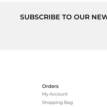
SUBSCRIBE TO OUR NE
Orders
My Account
Shopping Bаg