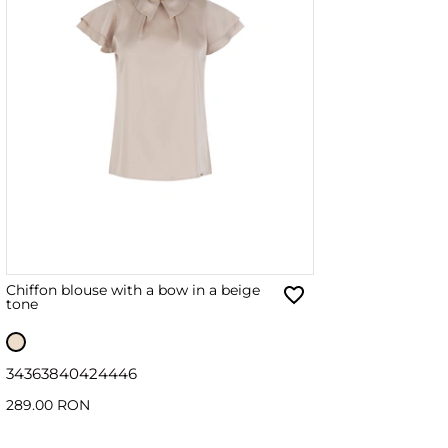
Chiffon blouse with a bow in a beige
tone
34
36
38
40
42
44
46
289.00 RON