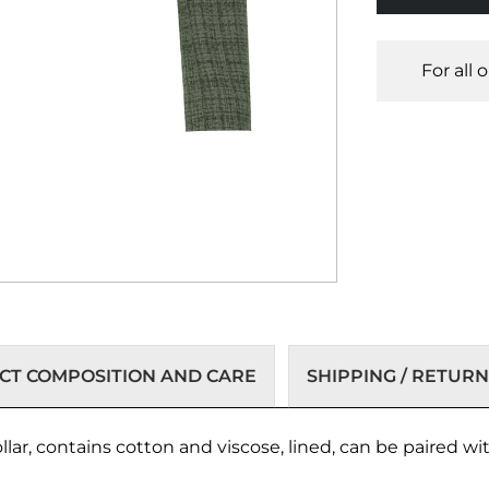
For all 
T COMPOSITION AND CARE
SHIPPING / RETURN
collar, contains cotton and viscose, lined, can be paired 