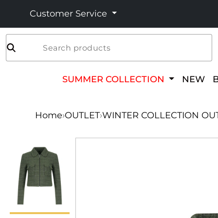
Customer Service
Search products
SUMMER COLLECTION
NEW
Home
›
OUTLET
›
WINTER COLLECTION OU