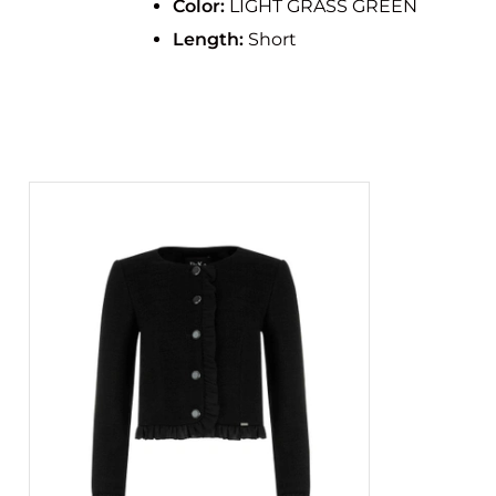
Color:
LIGHT GRASS GREEN
Length:
Short