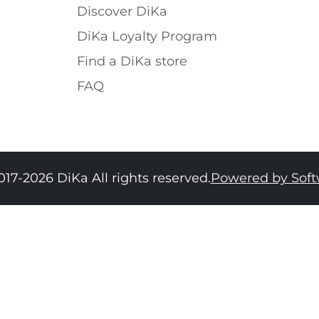
Discover DiKa
DiKa Loyalty Program
Find a DiKa store
FAQ
017-2026 DiKa All rights reserved.
Powered by Sof
34
36
38
40
42
44
46