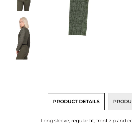
PRODUCT DETAILS
PRODUC
Long sleeve, regular fit, front zip and 