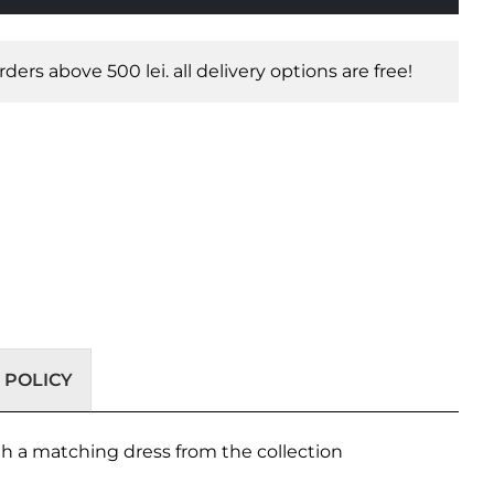
orders above 500 lei. all delivery options are free!
 POLICY
with a matching dress from the collection