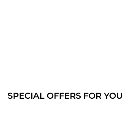
SPECIAL OFFERS FOR YOU