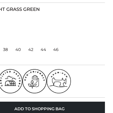
HT GRASS GREEN
38
40
42
44
46
ADD TO SHOPPING BAG