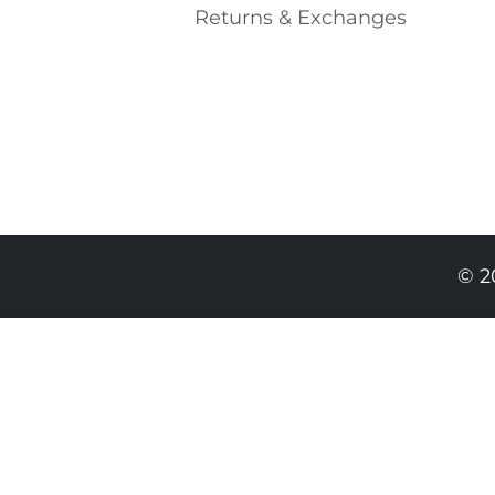
Returns & Exchanges
© 2
849.00 RON
509.00 RON