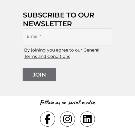
SUBSCRIBE TO OUR
NEWSLETTER
Email
*
By joining you agree to our
General
Terms and Conditions
JOIN
Follow us on social media