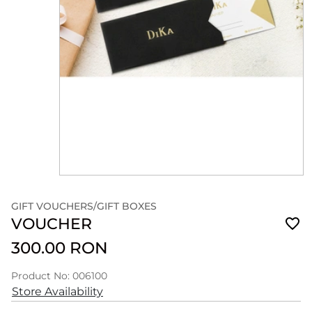
GIFT VOUCHERS/GIFT BOXES
VOUCHER
300.00 RON
Product No: 006100
Store Availability