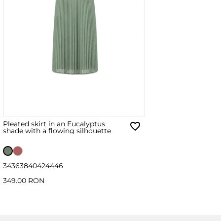
Pleated skirt in an Eucalyptus
shade with a flowing silhouette
34
36
38
40
42
44
46
349.00 RON