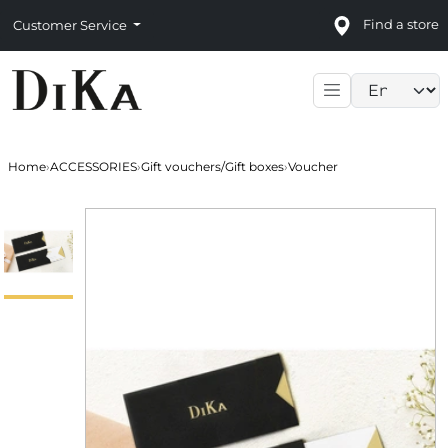
Find a store
Customer Service
Language sele
Home
›
ACCESSORIES
›
Gift vouchers/Gift boxes
›
Voucher