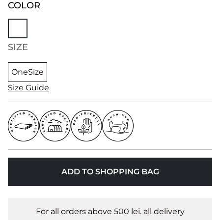
COLOR
SIZE
OneSize
Size Guide
ADD TO SHOPPING BAG
For all orders above 500 lei. all delivery