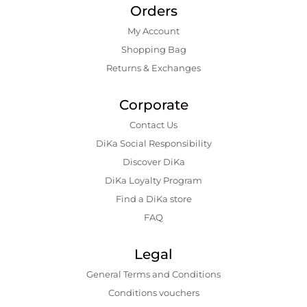
Orders
My Account
Shopping Bаg
Returns & Exchanges
Corporate
Contact Us
DiKa Social Responsibility
Discover DiKa
DiKa Loyalty Program
Find a DiKa store
FAQ
Legal
General Terms and Conditions
Conditions vouchers