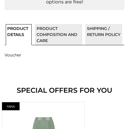
options are free!
PRODUCT
PRODUCT
SHIPPING /
DETAILS
COMPOSITION AND
RETURN POLICY
CARE
Voucher
SPECIAL OFFERS FOR YOU
new