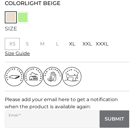
COLOR
LIGHT BEIGE
SIZE
XS
S
M
L
XL
XXL
XXXL
Size Guide
Please add your email here to get a notification
when the product is available again:
Email
*
SUBMIT