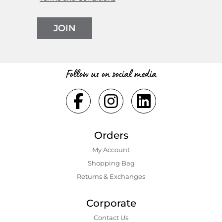
JOIN
Follow us on social media
Orders
My Account
Shopping Bаg
Returns & Exchanges
Corporate
Contact Us