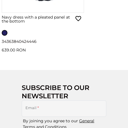
Navy dress with a pleated panel at
the bottom
34
36
38
40
42
44
46
639.00 RON
SUBSCRIBE TO OUR
NEWSLETTER
Email
*
By joining you agree to our
General
Terms and Conditions