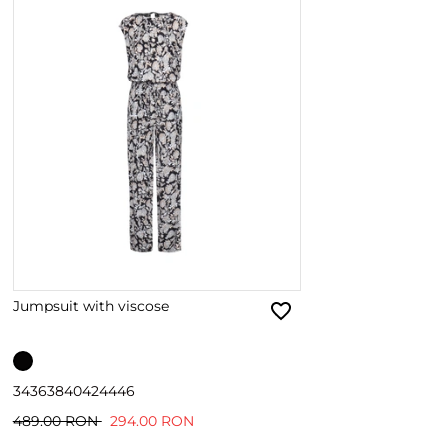
Jumpsuit with viscose
34
36
38
40
42
44
46
489.00 RON
294.00 RON