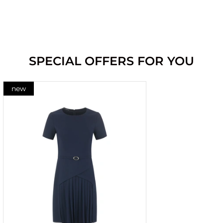
SPECIAL OFFERS FOR YOU
new