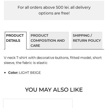
For all orders above 500 lei. all delivery
options are free!
PRODUCT
PRODUCT
SHIPPING /
DETAILS
COMPOSITION AND
RETURN POLICY
CARE
V-neck T-shirt with decorative buttons, fitted model, short
sleeve, the fabric is elastic
Color:
LIGHT BEIGE
YOU MAY ALSO LIKE