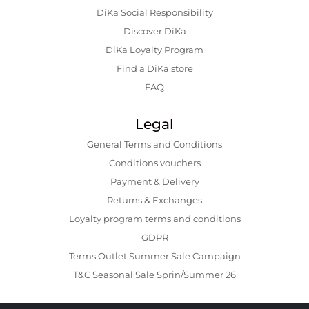
DiKa Social Responsibility
Discover DiKa
DiKa Loyalty Program
Find a DiKa store
FAQ
Legal
General Terms and Conditions
Conditions vouchers
Payment & Delivery
Returns & Exchanges
Loyalty program terms and conditions
GDPR
Terms Outlet Summer Sale Campaign
T&C Seasonal Sale Sprin/Summer 26