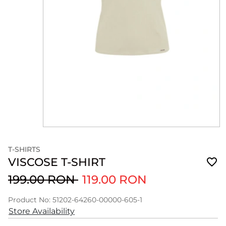
T-SHIRTS
VISCOSE T-SHIRT
199.00 RON
119.00 RON
Product No: 51202-64260-00000-605-1
Store Availability