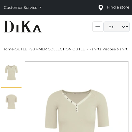
Find a store
Customer Service
Language sele
Home
›
OUTLET
›
SUMMER COLLECTION OUTLET
›
T-shirts
›
Viscose t-shirt