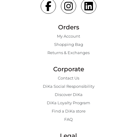
Orders
My Account
Shopping Bаg
Returns & Exchanges
Corporate
Contact Us
DiKa Social Responsibility
Discover DiKa
DiKa Loyalty Program
Find a DiKa store
FAQ
Legal