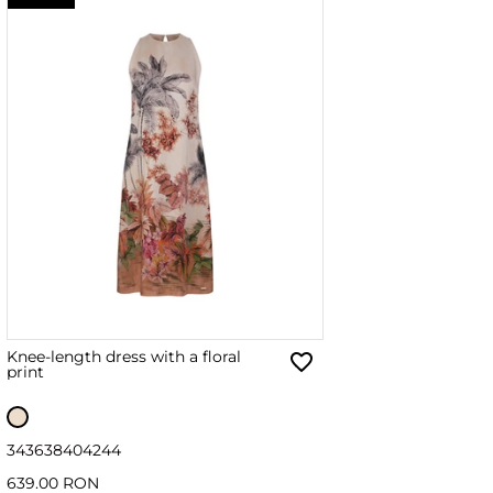
Knee-length dress with a floral
print
34
36
38
40
42
44
639.00 RON