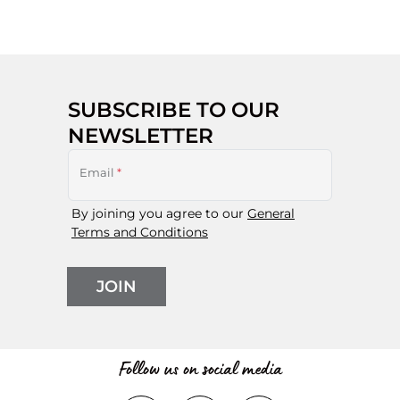
SUBSCRIBE TO OUR
NEWSLETTER
Email
*
By joining you agree to our
General
Terms and Conditions
JOIN
Follow us on social media