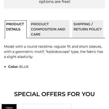
options are free!
PRODUCT
PRODUCT
SHIPPING /
DETAILS
COMPOSITION AND
RETURN POLICY
CARE
Model with a round neckline, regular fit and short sleeves,
with a geometric motif, "kaleidoscope" type, the fabric has
a slight elasticity.
Color:
BLUE
SPECIAL OFFERS FOR YOU
new