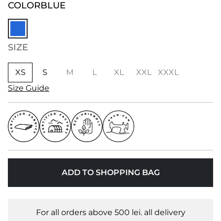
COLOR
BLUE
SIZE
XS
S
M
L
XL
XXL
XXXL
Size Guide
ADD TO SHOPPING BAG
For all orders above 500 lei. all delivery