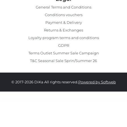
General Terms and Conditions
Conditions vouchers
Payment & Delivery
Returns & Exchanges
Loyalty program terms and conditions
GDPR
Terms Outlet Summer Sale Campaign
T&C Seasonal Sale Sprin/Summer 26
© 2017-2026 DiKa All rights reserved.
Powered by Softweb
129.00 RON
79.00 RON
XS
S
M
L
XL
XXL
XXXL