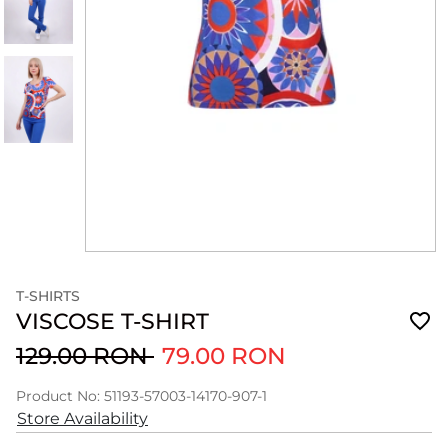
T-SHIRTS
VISCOSE T-SHIRT
129.00 RON
79.00 RON
Product No: 51193-57003-14170-907-1
Store Availability