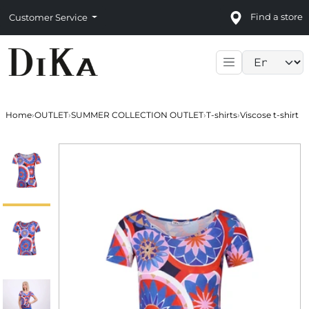
Find a store
Customer Service
Language sele
Home
›
OUTLET
›
SUMMER COLLECTION OUTLET
›
T-shirts
›
Viscose t-shirt