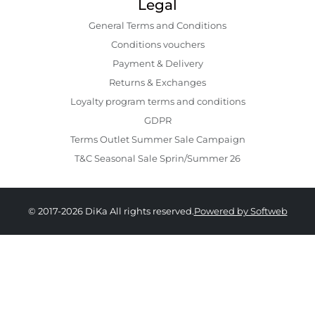
Legal
General Terms and Conditions
Conditions vouchers
Payment & Delivery
Returns & Exchanges
Loyalty program terms and conditions
GDPR
Terms Outlet Summer Sale Campaign
T&C Seasonal Sale Sprin/Summer 26
© 2017-2026 DiKa All rights reserved.
Powered by Softweb