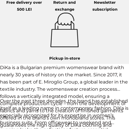
Free delivery over
Return and
Newsletter
500 LEI
exchange
subscription
Pickup in-store
DiKa is a Bulgarian premium womenswear brand with
nearly 30 years of history on the market. Since 2017, it
has been part of E. Miroglio Group, a global leader in the
textile industry. The womenswear creation process
follows a vertically integrated model, ensuring a
Over the past three decades, the brand has established
complete production cycle – from the development of
itself as a leading name in contemporary fashion. DiKa is
fabrics and yarns to the creation of finished garments
especially recognized for its expertise in women’s
offered in the brand’s own monobrand stores. This
business suits. From officewear to weekend and
guarantees the high quality of DiKa clothing and