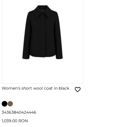
Women's short wool coat in black
34
36
38
40
42
44
46
1,039.00 RON