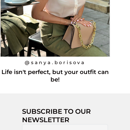
@sanya.borisova
Life isn't perfect, but your outfit can
be!
SUBSCRIBE TO OUR
NEWSLETTER