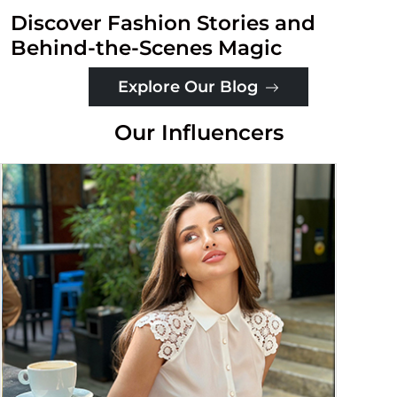
Discover Fashion Stories and
Behind-the-Scenes Magic
Explore Our Blog
Our Influencers