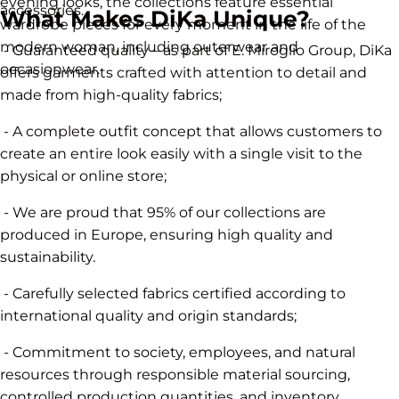
evening looks, the collections feature essential
accessories.
What Makes DiKa Unique?
wardrobe pieces for every moment in the life of the
modern woman, including outerwear and
- Guaranteed quality – as part of E. Miroglio Group, DiKa
occasionwear.
offers garments crafted with attention to detail and
made from high-quality fabrics;
- A complete outfit concept that allows customers to
create an entire look easily with a single visit to the
physical or online store;
- We are proud that 95% of our collections are
produced in Europe, ensuring high quality and
sustainability.
- Carefully selected fabrics certified according to
international quality and origin standards;
- Commitment to society, employees, and natural
resources through responsible material sourcing,
controlled production quantities, and inventory