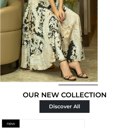
Shop
OUR NEW COLLECTION
now
Discover All
new