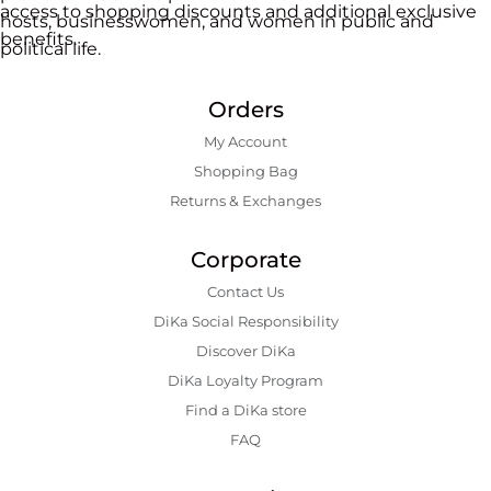
access to shopping discounts and additional exclusive
hosts, businesswomen, and women in public and
benefits.
political life.
Orders
My Account
Shopping Bаg
Returns & Exchanges
Corporate
Contact Us
DiKa Social Responsibility
Discover DiKa
DiKa Loyalty Program
Find a DiKa store
FAQ