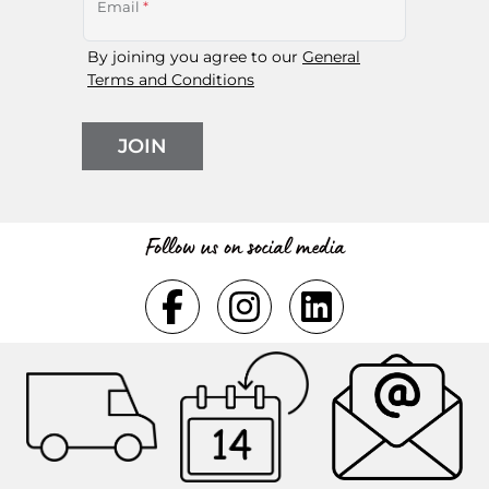
Email
*
By joining you agree to our
General
Terms and Conditions
JOIN
Follow us on social media