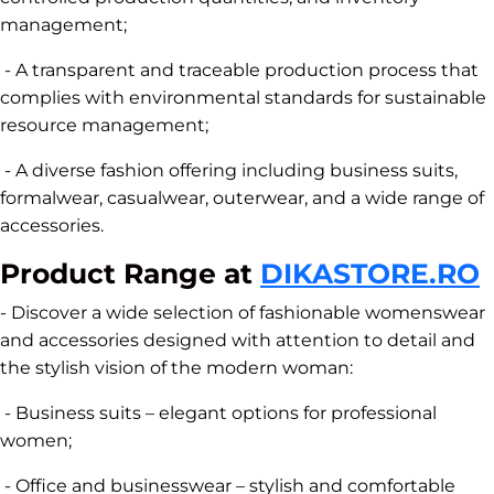
management;
- A transparent and traceable production process that
complies with environmental standards for sustainable
resource management;
- A diverse fashion offering including business suits,
formalwear, casualwear, outerwear, and a wide range of
accessories.
Product Range at
DIKASTORE.RO
- Discover a wide selection of fashionable womenswear
and accessories designed with attention to detail and
the stylish vision of the modern woman:
- Business suits – elegant options for professional
women;
- Office and businesswear – stylish and comfortable