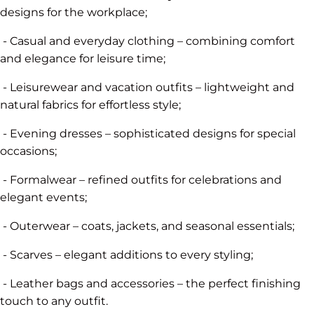
designs for the workplace;
- Casual and everyday clothing – combining comfort
and elegance for leisure time;
- Leisurewear and vacation outfits – lightweight and
natural fabrics for effortless style;
- Evening dresses – sophisticated designs for special
occasions;
- Formalwear – refined outfits for celebrations and
elegant events;
- Outerwear – coats, jackets, and seasonal essentials;
- Scarves – elegant additions to every styling;
- Leather bags and accessories – the perfect finishing
touch to any outfit.