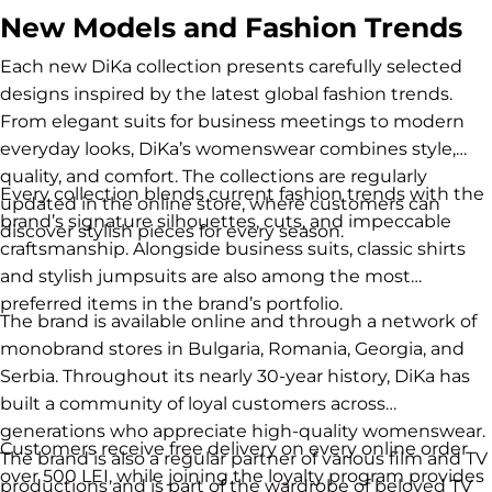
New Models and Fashion Trends
Each new DiKa collection presents carefully selected
designs inspired by the latest global fashion trends.
From elegant suits for business meetings to modern
everyday looks, DiKa’s womenswear combines style,
quality, and comfort. The collections are regularly
Every collection blends current fashion trends with the
updated in the online store, where customers can
brand’s signature silhouettes, cuts, and impeccable
discover stylish pieces for every season.
craftsmanship. Alongside business suits, classic shirts
and stylish jumpsuits are also among the most
preferred items in the brand’s portfolio.
The brand is available online and through a network of
monobrand stores in Bulgaria, Romania, Georgia, and
Serbia. Throughout its nearly 30-year history, DiKa has
built a community of loyal customers across
generations who appreciate high-quality womenswear.
Customers receive free delivery on every online order
The brand is also a regular partner of various film and TV
over 500 LEI, while joining the loyalty program provides
productions and is part of the wardrobe of beloved TV