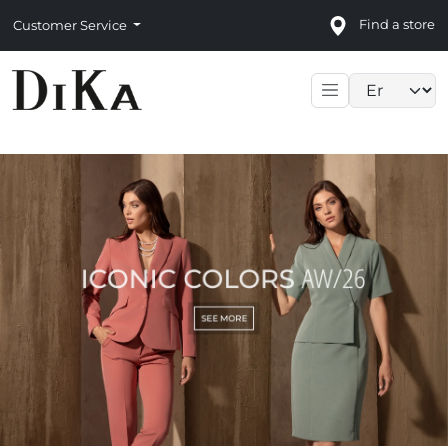
Find a store
Customer Service
Language sele