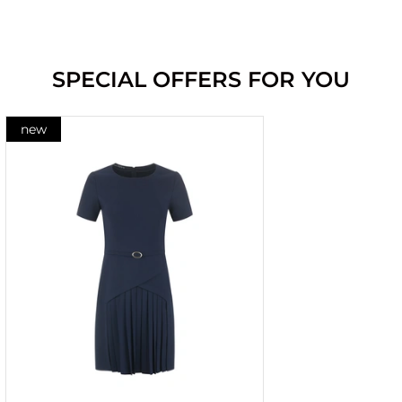
SPECIAL OFFERS FOR YOU
new