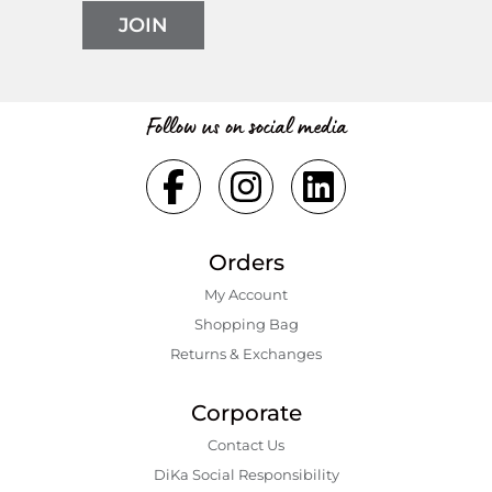
JOIN
Follow us on social media
Orders
My Account
Shopping Bаg
Returns & Exchanges
Corporate
Contact Us
DiKa Social Responsibility