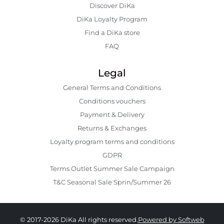
Discover DiKa
DiKa Loyalty Program
Find a DiKa store
FAQ
Legal
General Terms and Conditions
Conditions vouchers
Payment & Delivery
Returns & Exchanges
Loyalty program terms and conditions
GDPR
Terms Outlet Summer Sale Campaign
T&C Seasonal Sale Sprin/Summer 26
© 2017-2026 DiKa All rights reserved.
Powered by Softweb