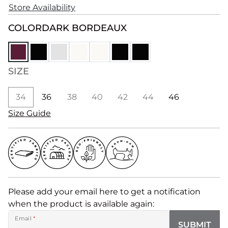
Store Availability
COLOR
DARK BORDEAUX
SIZE
34
36
38
40
42
44
46
Size Guide
Please add your email here to get a notification
when the product is available again:
Email
*
SUBMIT