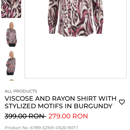
ALL PRODUCTS
VISCOSE AND RAYON SHIRT WITH
STYLIZED MOTIFS IN BURGUNDY
399.00 RON
279.00 RON
Product No: 61189-32169-41520-907-1