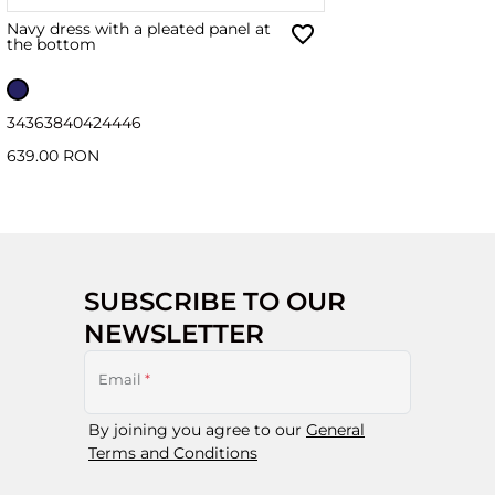
Navy dress with a pleated panel at
the bottom
34
36
38
40
42
44
46
639.00 RON
SUBSCRIBE TO OUR
NEWSLETTER
Email
*
By joining you agree to our
General
Terms and Conditions