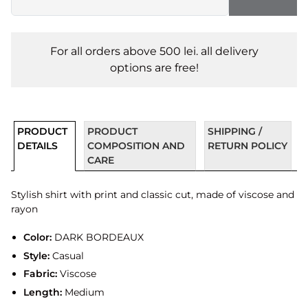
For all orders above 500 lei. all delivery
options are free!
PRODUCT
PRODUCT
SHIPPING /
DETAILS
COMPOSITION AND
RETURN POLICY
CARE
Stylish shirt with print and classic cut, made of viscose and
rayon
Color:
DARK BORDEAUX
Style:
Casual
Fabric:
Viscose
Length:
Medium