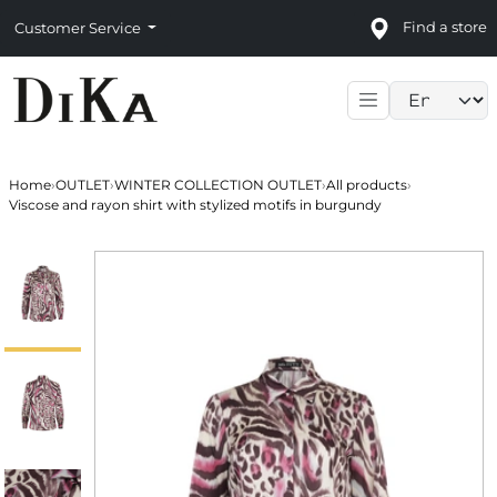
Find a store
Customer Service
Language sele
Home
›
OUTLET
›
WINTER COLLECTION OUTLET
›
All products
›
Viscose and rayon shirt with stylized motifs in burgundy