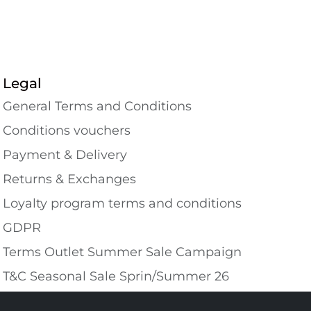
Legal
General Terms and Conditions
Conditions vouchers
Payment & Delivery
Returns & Exchanges
Loyalty program terms and conditions
GDPR
Terms Outlet Summer Sale Campaign
T&C Seasonal Sale Sprin/Summer 26