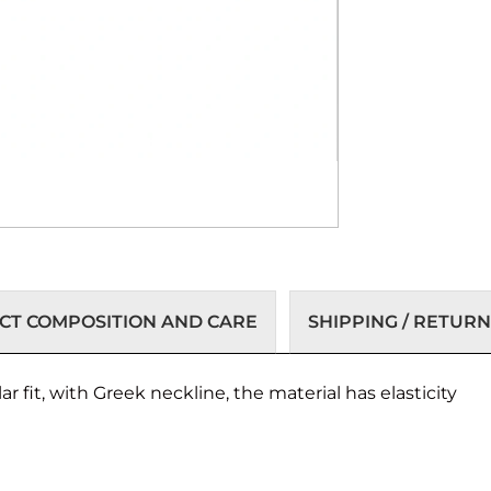
T COMPOSITION AND CARE
SHIPPING / RETURN
 fit, with Greek neckline, the material has elasticity