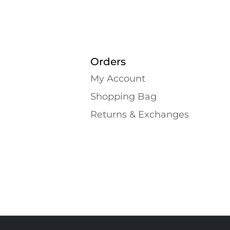
Orders
My Account
Shopping Bаg
Returns & Exchanges