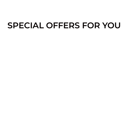
SPECIAL OFFERS FOR YOU