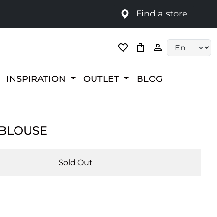
Find a store
Language selec
INSPIRATION
OUTLET
BLOG
 BLOUSE
Sold Out