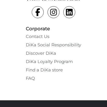
Corporate
Contact Us
DiKa Social Responsibility
Discover DiKa
DiKa Loyalty Program
Find a DiKa store
FAQ