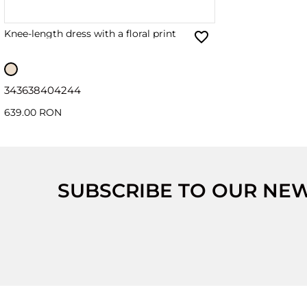
Knee-length dress with a floral print
34
36
38
40
42
44
639.00 RON
SUBSCRIBE TO OUR NE