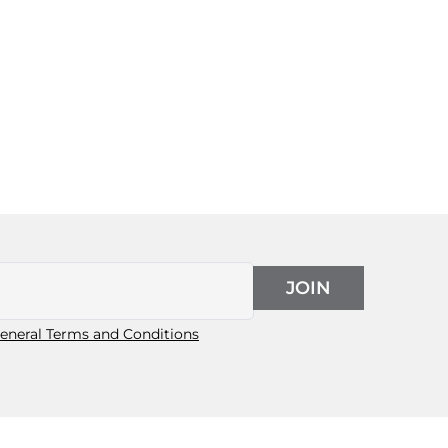
JOIN
eneral Terms and Conditions