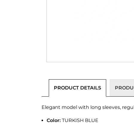
PRODUCT DETAILS
PRODUC
Elegant model with long sleeves, regular
Color:
TURKISH BLUE