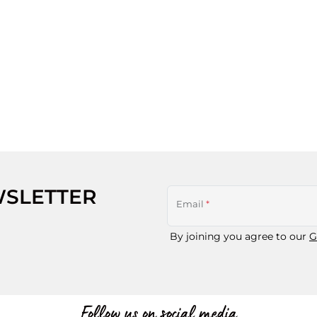
WSLETTER
Email
*
By joining you agree to our
G
Follow us on social media