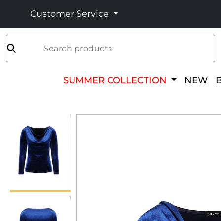
Customer Service
Search products
SUMMER COLLECTION
NEW