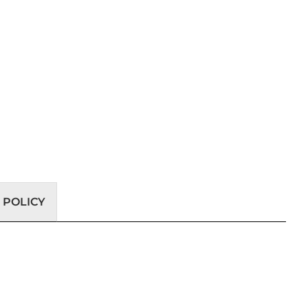
 POLICY