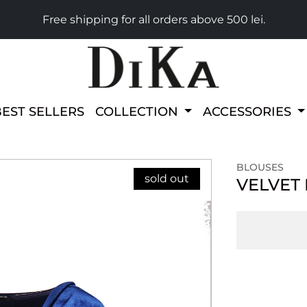
Free shipping for all orders above 500 lei.
BEST SELLERS
COLLECTION
ACCESSORIES
BLOUSES
sold out
VELVET