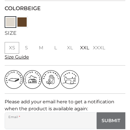
COLOR
BEIGE
SIZE
XS
S
M
L
XL
XXL
XXXL
Size Guide
Please add your email here to get a notification
when the product is available again:
Email
*
SUBMIT