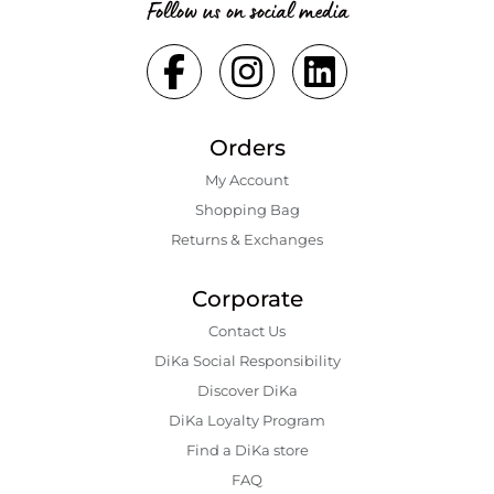
Follow us on social media
Orders
My Account
Shopping Bаg
Returns & Exchanges
Corporate
Contact Us
DiKa Social Responsibility
Discover DiKa
DiKa Loyalty Program
Find a DiKa store
FAQ