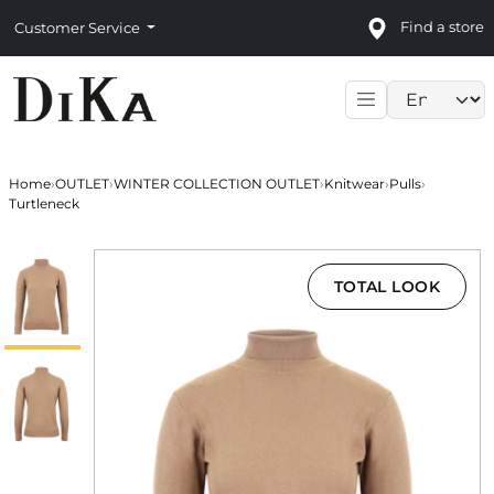
Find a store
Customer Service
Language sele
Home
›
OUTLET
›
WINTER COLLECTION OUTLET
›
Knitwear
›
Pulls
›
Turtleneck
TOTAL LOOK