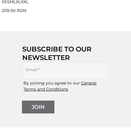
XS
S
M
L
XL
XXL
209.00 RON
SUBSCRIBE TO OUR
NEWSLETTER
Email
*
By joining you agree to our
General
Terms and Conditions
JOIN