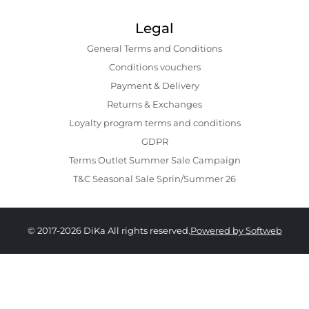
Legal
General Terms and Conditions
Conditions vouchers
Payment & Delivery
Returns & Exchanges
Loyalty program terms and conditions
GDPR
Terms Outlet Summer Sale Campaign
T&C Seasonal Sale Sprin/Summer 26
© 2017-2026 DiKa All rights reserved.
Powered by Softweb
249.00 RON
149.00 RON