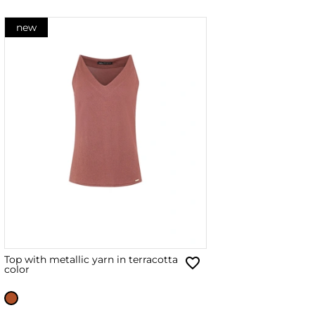
new
Top with metallic yarn in terracotta
color