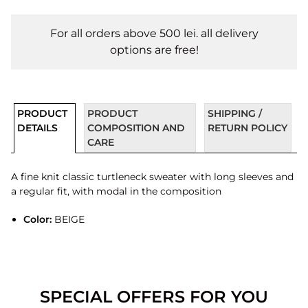
For all orders above 500 lei. all delivery
options are free!
PRODUCT
PRODUCT
SHIPPING /
DETAILS
COMPOSITION AND
RETURN POLICY
CARE
A fine knit classic turtleneck sweater with long sleeves and
a regular fit, with modal in the composition
Color:
BEIGE
SPECIAL OFFERS FOR YOU