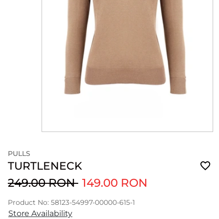
PULLS
TURTLENECK
249.00 RON
149.00 RON
Product No: 58123-54997-00000-615-1
Store Availability