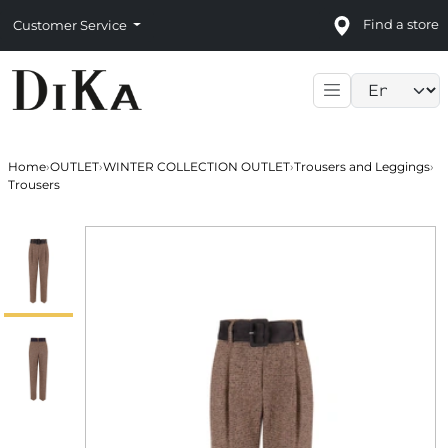
Find a store
Customer Service
Language sele
Home
›
OUTLET
›
WINTER COLLECTION OUTLET
›
Trousers and Leggings
›
Trousers