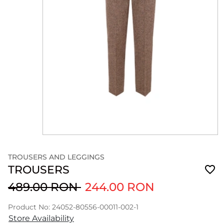
TROUSERS AND LEGGINGS
TROUSERS
489.00 RON
244.00 RON
Product No: 24052-80556-00011-002-1
Store Availability