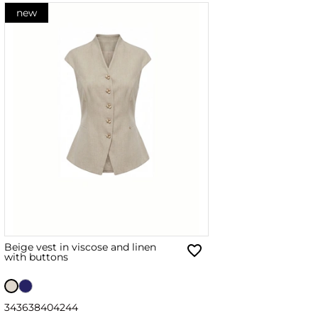
new
Beige vest in viscose and linen
with buttons
34
36
38
40
42
44