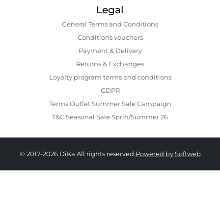
Legal
General Terms and Conditions
Conditions vouchers
Payment & Delivery
Returns & Exchanges
Loyalty program terms and conditions
GDPR
Terms Outlet Summer Sale Campaign
T&C Seasonal Sale Sprin/Summer 26
© 2017-2026 DiKa All rights reserved.
Powered by Softweb
489.00 RON
244.00 RON