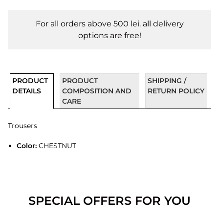
For all orders above 500 lei. all delivery
options are free!
PRODUCT
PRODUCT
SHIPPING /
DETAILS
COMPOSITION AND
RETURN POLICY
CARE
Trousers
Color:
CHESTNUT
SPECIAL OFFERS FOR YOU