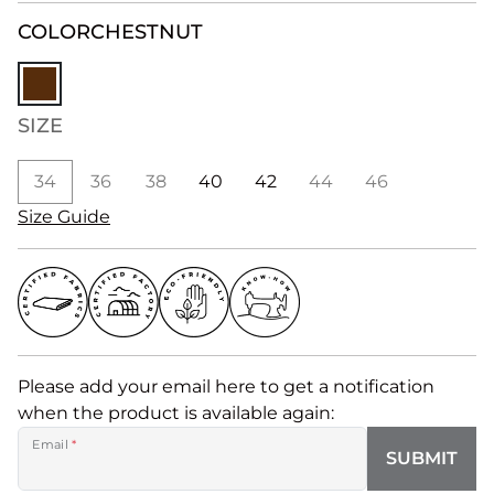
COLOR
CHESTNUT
SIZE
34
36
38
40
42
44
46
Size Guide
Please add your email here to get a notification
when the product is available again:
Email
*
SUBMIT