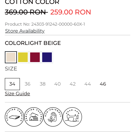
COTTON COLOR
369.00 RON
259.00 RON
Product No: 24303-91242-00000-60X-1
Store Availability
COLOR
LIGHT BEIGE
SIZE
34
36
38
40
42
44
46
Size Guide