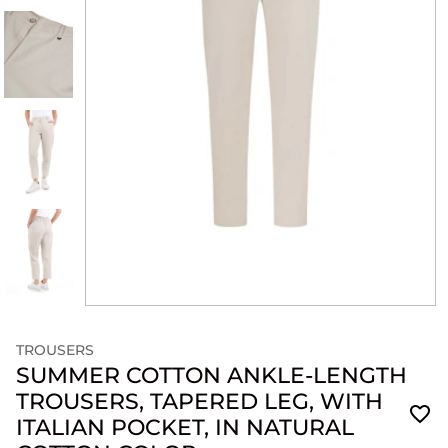
TROUSERS
SUMMER COTTON ANKLE-LENGTH
TROUSERS, TAPERED LEG, WITH
ITALIAN POCKET, IN NATURAL