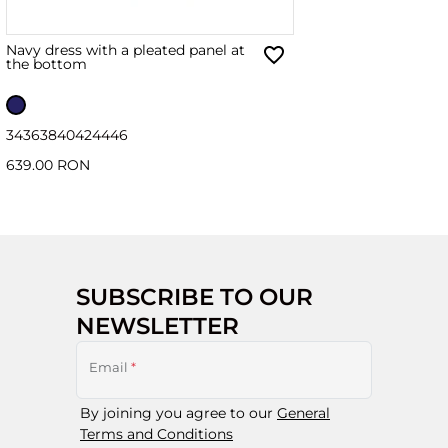
Navy dress with a pleated panel at
the bottom
34
36
38
40
42
44
46
639.00 RON
SUBSCRIBE TO OUR
NEWSLETTER
Email
*
By joining you agree to our
General
Terms and Conditions