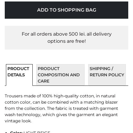
ADD TO SHOPPING BAG
For all orders above 500 lei. all delivery
options are free!
PRODUCT
PRODUCT
SHIPPING /
DETAILS
COMPOSITION AND
RETURN POLICY
CARE
Trousers made of 100% high-quality cotton, in natural
cotton color, can be combined with a matching blazer
from the collection. The fabric is treated with garment
wash technology, which gives the garment an elegant
vintage look.