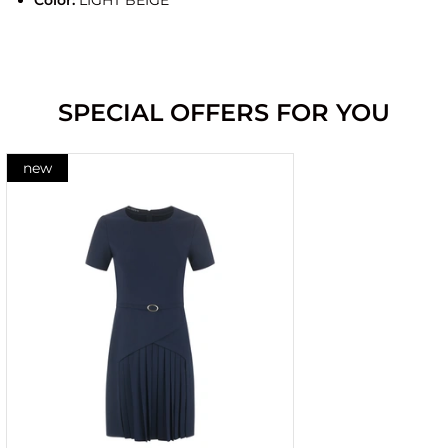
Color:
LIGHT BEIGE
SPECIAL OFFERS FOR YOU
new