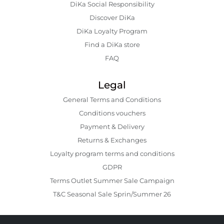
DiKa Social Responsibility
Discover DiKa
DiKa Loyalty Program
Find a DiKa store
FAQ
Legal
General Terms and Conditions
Conditions vouchers
Payment & Delivery
Returns & Exchanges
Loyalty program terms and conditions
GDPR
Terms Outlet Summer Sale Campaign
T&C Seasonal Sale Sprin/Summer 26