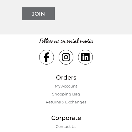
JOIN
Follow us on social media
Orders
My Account
Shopping Bаg
Returns & Exchanges
Corporate
Contact Us