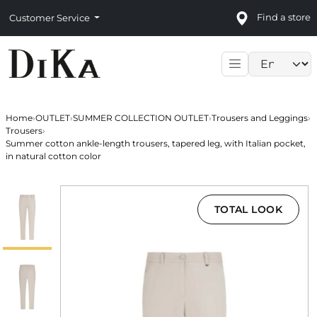
Find a store
Customer Service
Language sele
Home
›
OUTLET
›
SUMMER COLLECTION OUTLET
›
Trousers and Leggings
›
Trousers
›
Summer cotton ankle-length trousers, tapered leg, with Italian pocket,
in natural cotton color
TOTAL LOOK