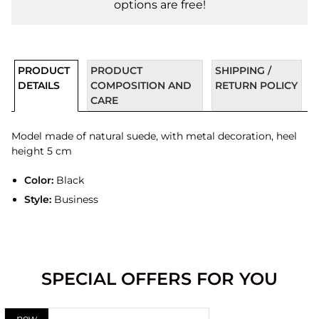
options are free!
PRODUCT
PRODUCT
SHIPPING /
DETAILS
COMPOSITION AND
RETURN POLICY
CARE
Model made of natural suede, with metal decoration, heel
height 5 cm
Color:
Black
Style:
Business
SPECIAL OFFERS FOR YOU
new