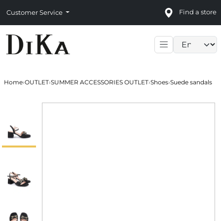
Find a store
Customer Service
Language sele
Home
›
OUTLET
›
SUMMER ACCESSORIES OUTLET
›
Shoes
›
Suede sandals