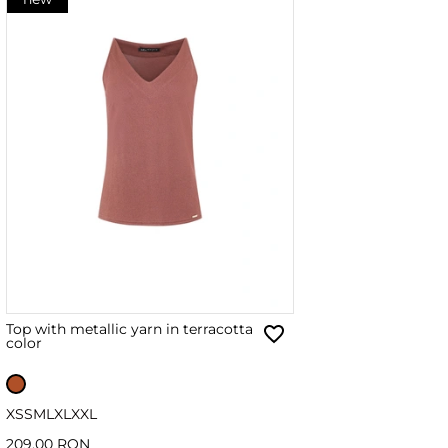
Top with metallic yarn in terracotta
color
XS
S
M
L
XL
XXL
209.00 RON