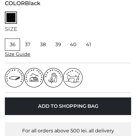
COLOR
Black
SIZE
36
37
38
39
40
41
Size Guide
ADD TO SHOPPING BAG
For all orders above 500 lei. all delivery