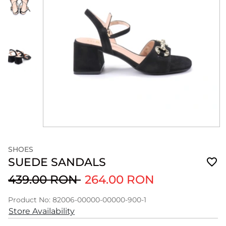
SHOES
SUEDE SANDALS
439.00 RON
264.00 RON
Product No: 82006-00000-00000-900-1
Store Availability