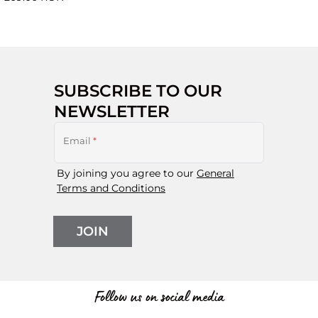
SUBSCRIBE TO OUR
NEWSLETTER
Email
*
By joining you agree to our
General
Terms and Conditions
JOIN
Follow us on social media