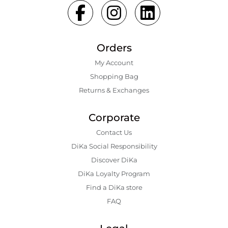
Orders
My Account
Shopping Bаg
Returns & Exchanges
Corporate
Contact Us
DiKa Social Responsibility
Discover DiKa
DiKa Loyalty Program
Find a DiKa store
FAQ