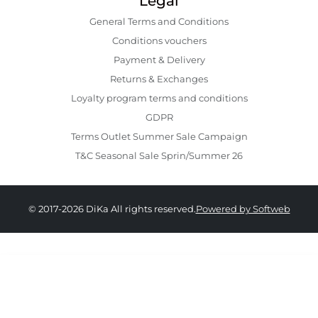
Legal
General Terms and Conditions
Conditions vouchers
Payment & Delivery
Returns & Exchanges
Loyalty program terms and conditions
GDPR
Terms Outlet Summer Sale Campaign
T&C Seasonal Sale Sprin/Summer 26
© 2017-2026 DiKa All rights reserved.
Powered by Softweb
439.00 RON
264.00 RON
36
37
38
39
40
41