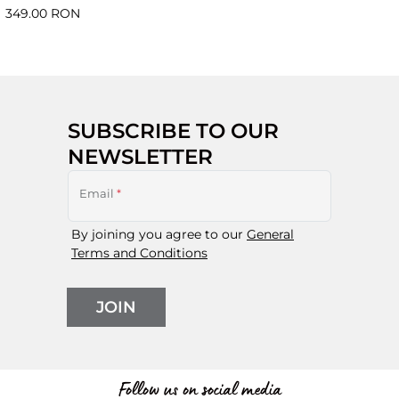
349.00 RON
SUBSCRIBE TO OUR
NEWSLETTER
Email
*
By joining you agree to our
General
Terms and Conditions
JOIN
Follow us on social media