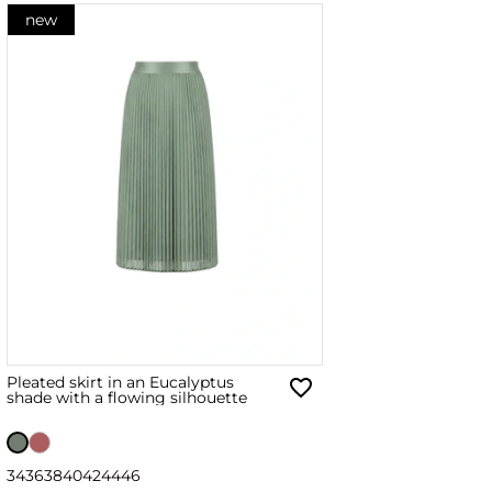
new
Pleated skirt in an Eucalyptus
shade with a flowing silhouette
34
36
38
40
42
44
46