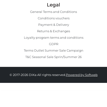
Legal
General Terms and Conditions
Conditions vouchers
Payment & Delivery
Returns & Exchanges
Loyalty program terms and conditions
GDPR
Terms Outlet Summer Sale Campaign
T&C Seasonal Sale Sprin/Summer 26
© 2017-2026 DiKa All rights reserved.
Powered by Softweb
329.00 RON
164.00 RON