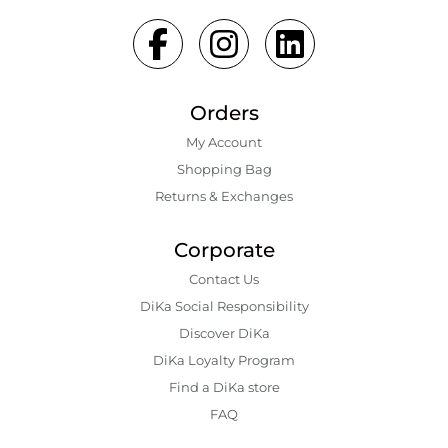
Orders
My Account
Shopping Bаg
Returns & Exchanges
Corporate
Contact Us
DiKa Social Responsibility
Discover DiKa
DiKa Loyalty Program
Find a DiKa store
FAQ