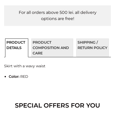
For all orders above 500 lei. all delivery
options are free!
PRODUCT
PRODUCT
SHIPPING /
DETAILS
COMPOSITION AND
RETURN POLICY
CARE
Skirt with a wavy waist
Color:
RED
SPECIAL OFFERS FOR YOU