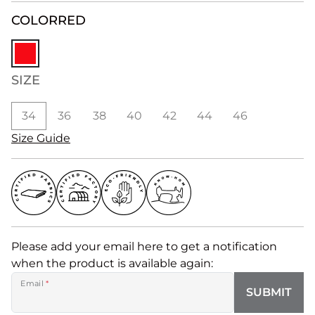
COLOR
RED
SIZE
34
36
38
40
42
44
46
Size Guide
Please add your email here to get a notification
when the product is available again:
Email
*
SUBMIT