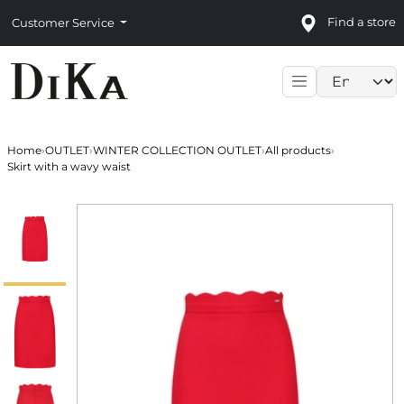
Find a store
Customer Service
Language sele
Home
›
OUTLET
›
WINTER COLLECTION OUTLET
›
All products
›
Skirt with a wavy waist