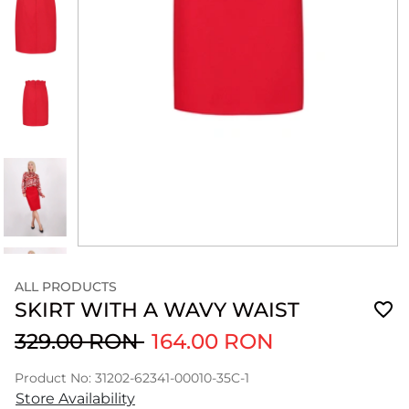
ALL PRODUCTS
SKIRT WITH A WAVY WAIST
329.00 RON
164.00 RON
Product No: 31202-62341-00010-35C-1
Store Availability