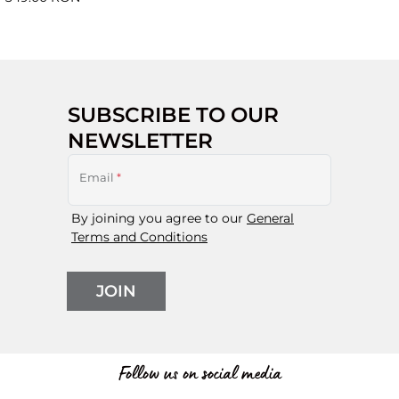
SUBSCRIBE TO OUR
NEWSLETTER
Email
*
By joining you agree to our
General
Terms and Conditions
JOIN
Follow us on social media