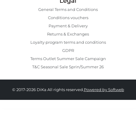
Legal
General Terms and Conditions
Conditions vouchers
Payment & Delivery
Returns & Exchanges
Loyalty program terms and conditions
GDPR
Terms Outlet Summer Sale Campaign
T&C Seasonal Sale Sprin/Summer 26
© 2017-2026 DiKa All rights reserved.
Powered by Softweb
359.00 RON
179.00 RON
34
36
38
40
42
44
46