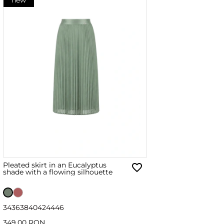
Pleated skirt in an Eucalyptus
shade with a flowing silhouette
34
36
38
40
42
44
46
349.00 RON