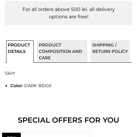
For all orders above 500 lei. all delivery
options are free!
PRODUCT
PRODUCT
SHIPPING /
DETAILS
COMPOSITION AND
RETURN POLICY
CARE
Skirt
Color:
DARK BEIGE
SPECIAL OFFERS FOR YOU
new