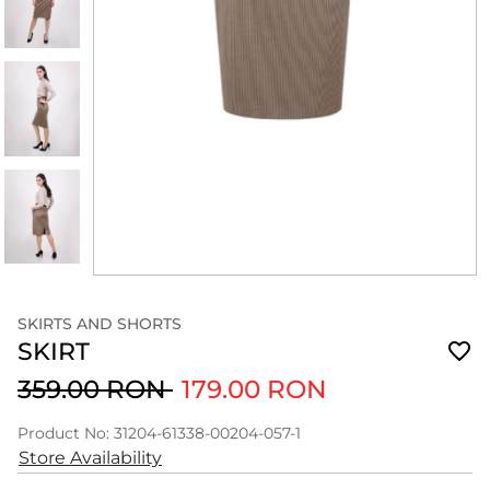
SKIRTS AND SHORTS
SKIRT
359.00 RON
179.00 RON
Product No: 31204-61338-00204-057-1
Store Availability