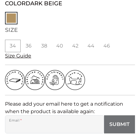
COLOR
DARK BEIGE
SIZE
34
36
38
40
42
44
46
Size Guide
Please add your email here to get a notification
when the product is available again:
Email
*
SUBMIT