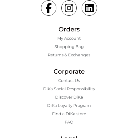
Orders
My Account
Shopping Bаg
Returns & Exchanges
Corporate
Contact Us
DiKa Social Responsibility
Discover DiKa
DiKa Loyalty Program
Find a DiKa store
FAQ