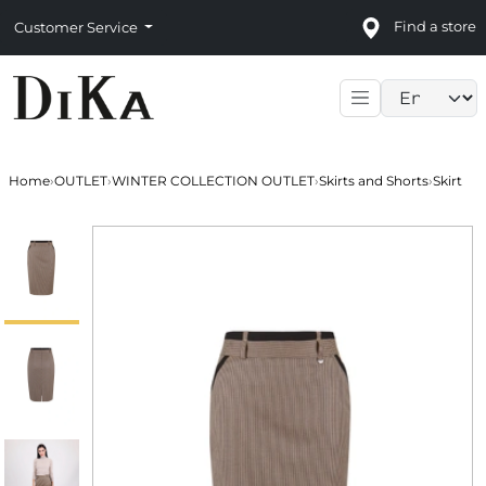
Find a store
Customer Service
Language sele
Home
›
OUTLET
›
WINTER COLLECTION OUTLET
›
Skirts and Shorts
›
Skirt