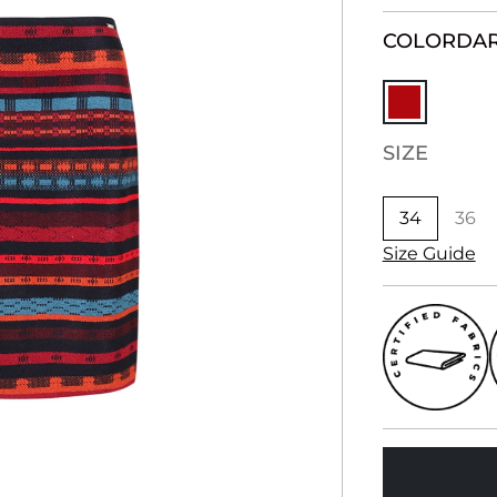
COLOR
DAR
SIZE
34
36
Size Guide