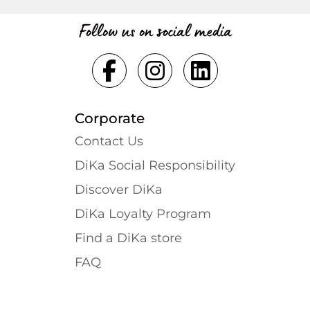
Follow us on social media
Corporate
Contact Us
DiKa Social Responsibility
Discover DiKa
DiKa Loyalty Program
Find a DiKa store
FAQ