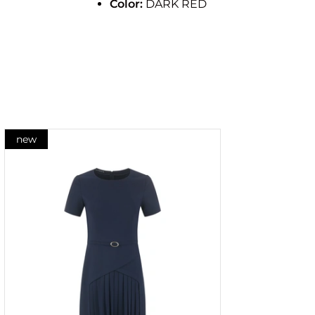
Color:
DARK RED
new