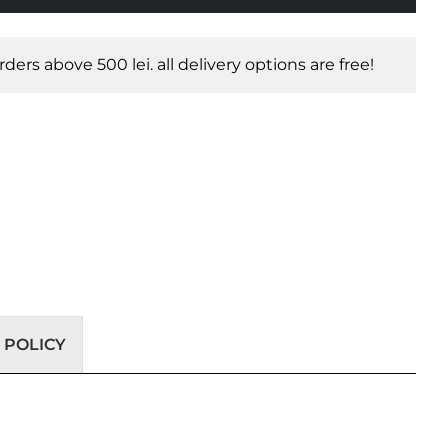
orders above 500 lei. all delivery options are free!
 POLICY