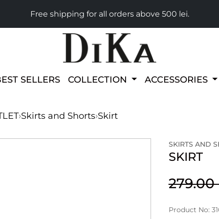
Free shipping for all orders above 500 lei.
BEST SELLERS
COLLECTION
ACCESSORIES
TLET
›
Skirts and Shorts
›
Skirt
SKIRTS AND 
SKIRT
279.0
Product No: 31