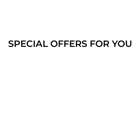
SPECIAL OFFERS FOR YOU