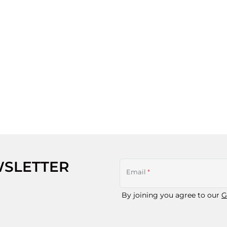
WSLETTER
Email
*
By joining you agree to our
G