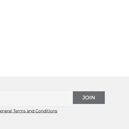
JOIN
eneral Terms and Conditions