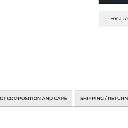
For all 
T COMPOSITION AND CARE
SHIPPING / RETURN