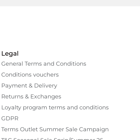
Legal
General Terms and Conditions
Conditions vouchers
Payment & Delivery
Returns & Exchanges
Loyalty program terms and conditions
GDPR
Terms Outlet Summer Sale Campaign