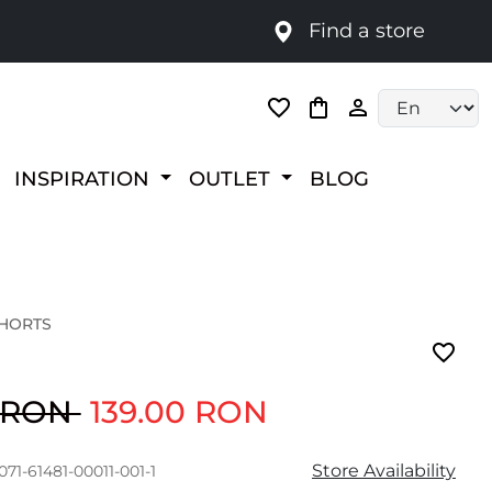
Find a store
Language selec
INSPIRATION
OUTLET
BLOG
SHORTS
0 RON
139.00 RON
Store Availability
071-61481-00011-001-1