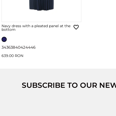
Navy dress with a pleated panel at the
bottom
34
36
38
40
42
44
46
639.00 RON
SUBSCRIBE TO OUR NE