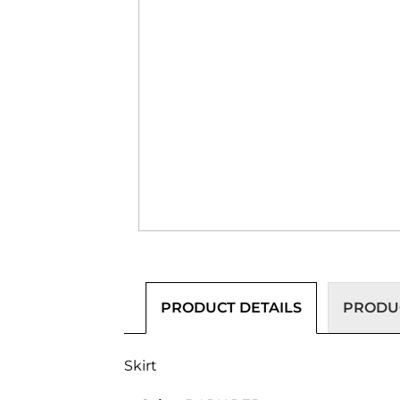
PRODUCT DETAILS
PRODUC
Skirt