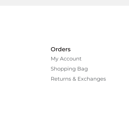
Orders
My Account
Shopping Bаg
Returns & Exchanges