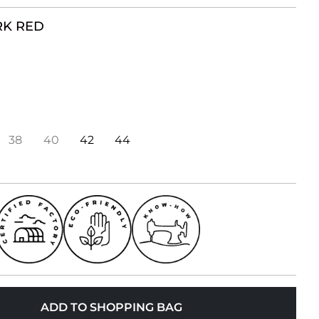
K RED
38
40
42
44
ADD TO SHOPPING BAG