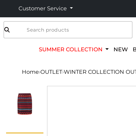
Customer Service
Search products
SUMMER COLLECTION
NEW
Home
›
OUTLET
›
WINTER COLLECTION OU