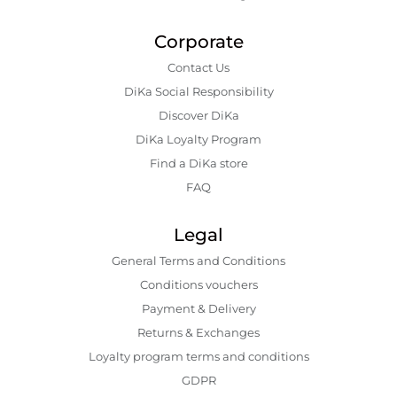
Corporate
Contact Us
DiKa Social Responsibility
Discover DiKa
DiKa Loyalty Program
Find a DiKa store
FAQ
Legal
General Terms and Conditions
Conditions vouchers
Payment & Delivery
Returns & Exchanges
Loyalty program terms and conditions
GDPR