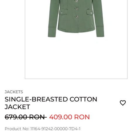
JACKETS
SINGLE-BREASTED COTTON
JACKET
679.00 RON
409.00 RON
Product No: 11164-91242-00000-7D4-1