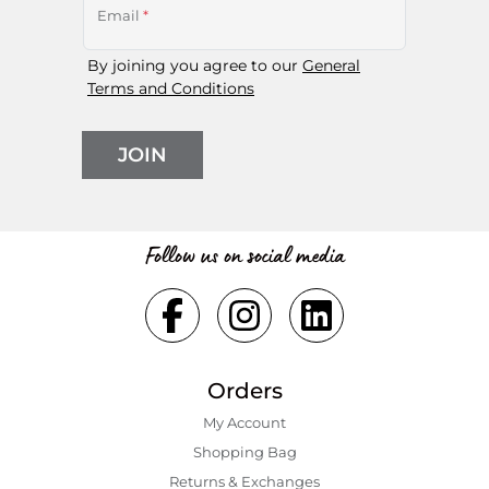
Email
*
By joining you agree to our
General
Terms and Conditions
JOIN
Follow us on social media
Orders
My Account
Shopping Bаg
Returns & Exchanges