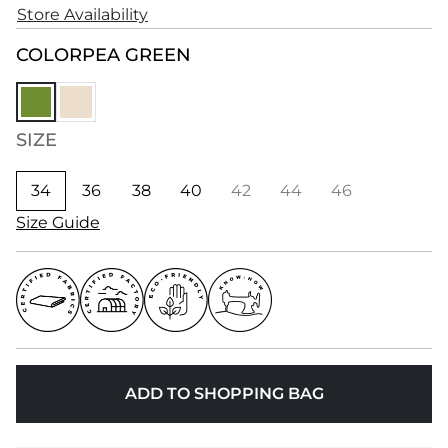
Store Availability
COLOR
PEA GREEN
SIZE
34
36
38
40
42
44
46
Size Guide
ADD TO SHOPPING BAG