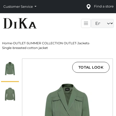
Find a store
Customer Service
Language sele
Home
›
OUTLET
›
SUMMER COLLECTION OUTLET
›
Jackets
›
Single-breasted cotton jacket
TOTAL LOOK