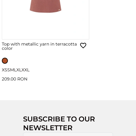
Top with metallic yarn in terracotta
color
XS
S
M
L
XL
XXL
209.00 RON
SUBSCRIBE TO OUR
NEWSLETTER