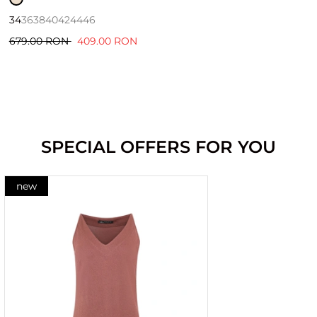
34
36
38
40
42
44
46
679.00 RON
409.00 RON
SPECIAL OFFERS FOR YOU
new