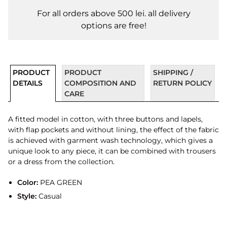
For all orders above 500 lei. all delivery
options are free!
PRODUCT
PRODUCT
SHIPPING /
DETAILS
COMPOSITION AND
RETURN POLICY
CARE
A fitted model in cotton, with three buttons and lapels,
with flap pockets and without lining, the effect of the fabric
is achieved with garment wash technology, which gives a
unique look to any piece, it can be combined with trousers
or a dress from the collection.
Color:
PEA GREEN
Style:
Casual