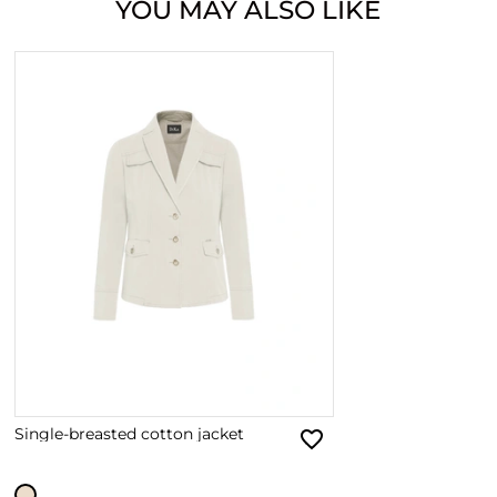
YOU MAY ALSO LIKE
Single-breasted cotton jacket