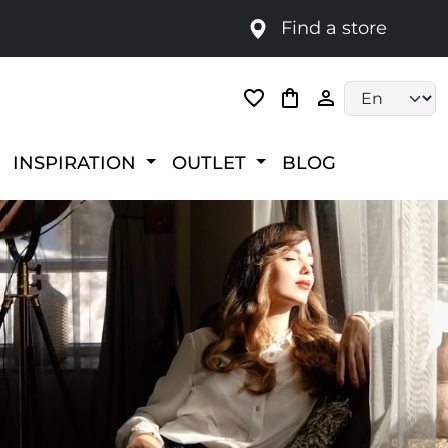
Find a store
Language selec
INSPIRATION
OUTLET
BLOG