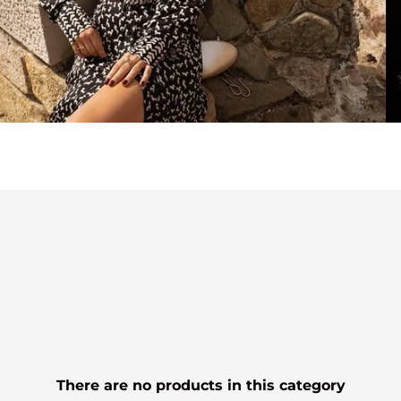
There are no products in this category