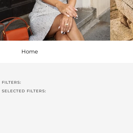
Home
FILTERS:
SELECTED FILTERS: