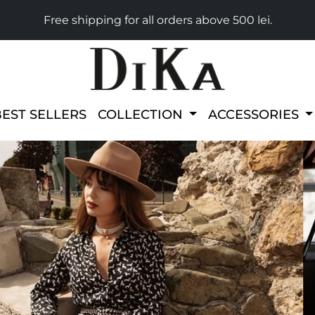
Free shipping for all orders above 500 lei.
BEST SELLERS
COLLECTION
ACCESSORIES