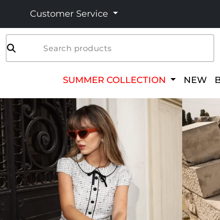
Customer Service
Search products
SUMMER COLLECTION
NEW