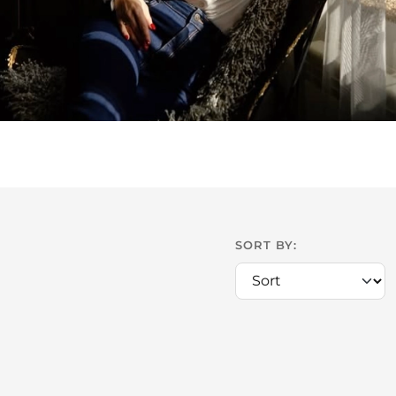
SORT BY: