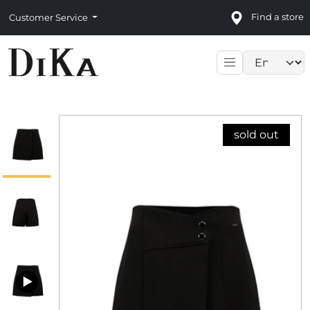
Find a store
Customer Service
Language sele
sold out