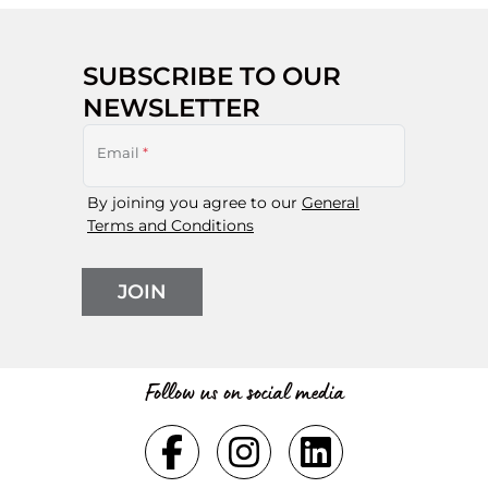
SUBSCRIBE TO OUR
NEWSLETTER
Email
*
By joining you agree to our
General
Terms and Conditions
JOIN
Follow us on social media