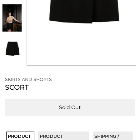
SKIRTS AND SHORTS
SCORT
Sold Out
PRODUCT
PRODUCT
SHIPPING /