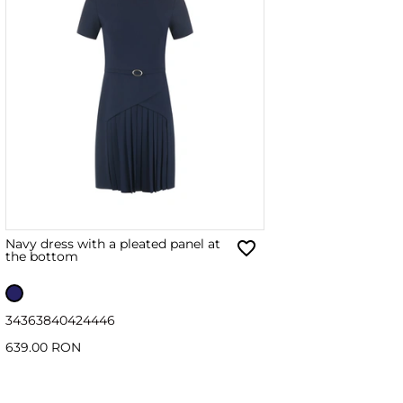
Navy dress with a pleated panel at
the bottom
34
36
38
40
42
44
46
639.00 RON