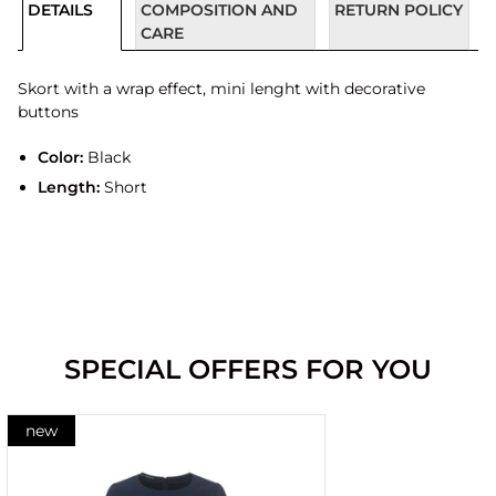
DETAILS
COMPOSITION AND
RETURN POLICY
CARE
Skort with a wrap effect, mini lenght with decorative
buttons
Color:
Black
Length:
Short
SPECIAL OFFERS FOR YOU
new