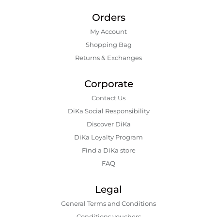
Orders
My Account
Shopping Bаg
Returns & Exchanges
Corporate
Contact Us
DiKa Social Responsibility
Discover DiKa
DiKa Loyalty Program
Find a DiKa store
FAQ
Legal
General Terms and Conditions
Conditions vouchers