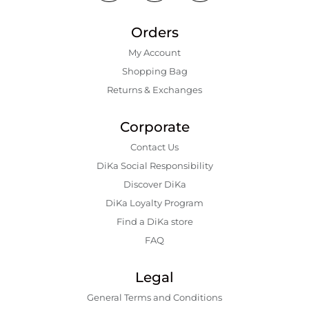
Orders
My Account
Shopping Bаg
Returns & Exchanges
Corporate
Contact Us
DiKa Social Responsibility
Discover DiKa
DiKa Loyalty Program
Find a DiKa store
FAQ
Legal
General Terms and Conditions