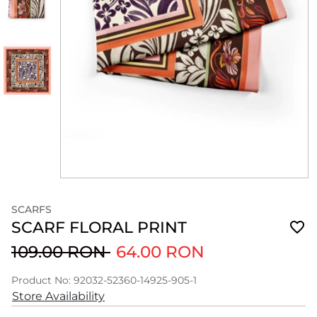
SCARFS
SCARF FLORAL PRINT
109.00 RON
64.00 RON
Product No: 92032-52360-14925-905-1
Store Availability