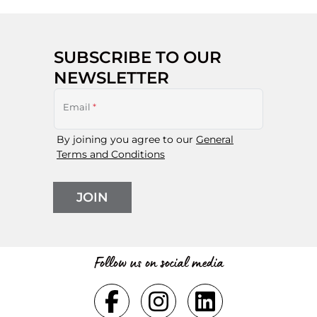
SUBSCRIBE TO OUR
NEWSLETTER
Email
*
By joining you agree to our
General
Terms and Conditions
JOIN
Follow us on social media