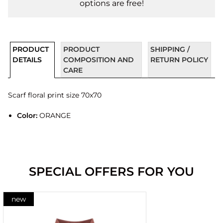
options are free!
PRODUCT
PRODUCT
SHIPPING /
DETAILS
COMPOSITION AND
RETURN POLICY
CARE
Scarf floral print size 70x70
Color:
ORANGE
SPECIAL OFFERS FOR YOU
new