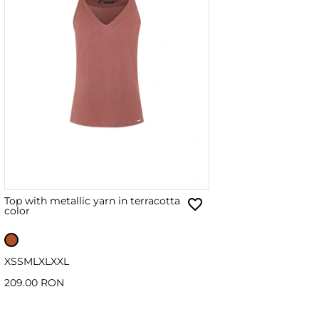
Top with metallic yarn in terracotta
color
XS
S
M
L
XL
XXL
209.00 RON