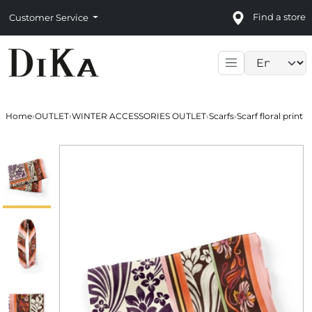
Find a store
Customer Service
Language sele
Home
›
OUTLET
›
WINTER ACCESSORIES OUTLET
›
Scarfs
›
Scarf floral print