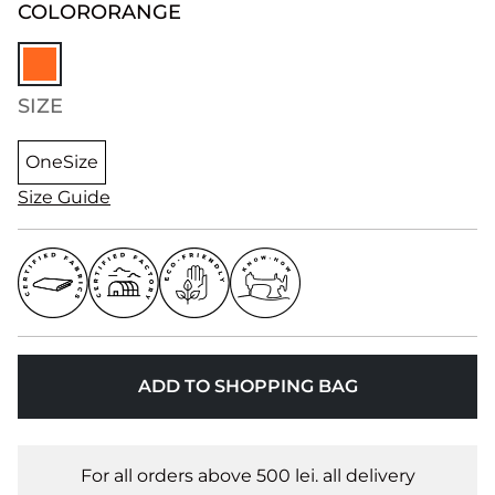
COLOR
ORANGE
SIZE
OneSize
Size Guide
ADD TO SHOPPING BAG
For all orders above 500 lei. all delivery