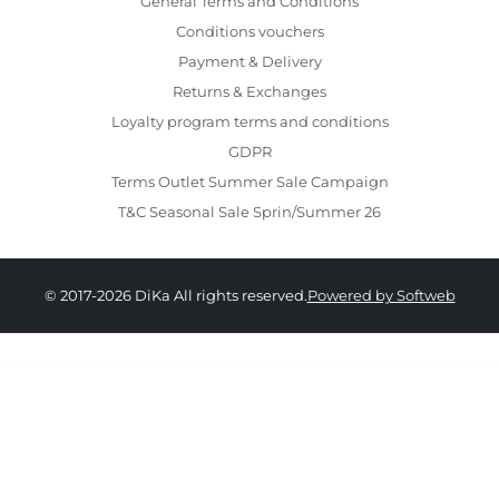
General Terms and Conditions
Conditions vouchers
Payment & Delivery
Returns & Exchanges
Loyalty program terms and conditions
GDPR
Terms Outlet Summer Sale Campaign
T&C Seasonal Sale Sprin/Summer 26
© 2017-2026 DiKa All rights reserved.
Powered by Softweb
549.00 RON
274.00 RON
34
36
38
40
42
44
46