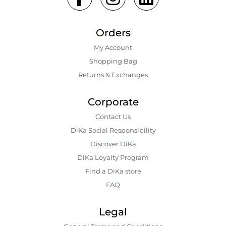
Orders
My Account
Shopping Bаg
Returns & Exchanges
Corporate
Contact Us
DiKa Social Responsibility
Discover DiKa
DiKa Loyalty Program
Find a DiKa store
FAQ
Legal