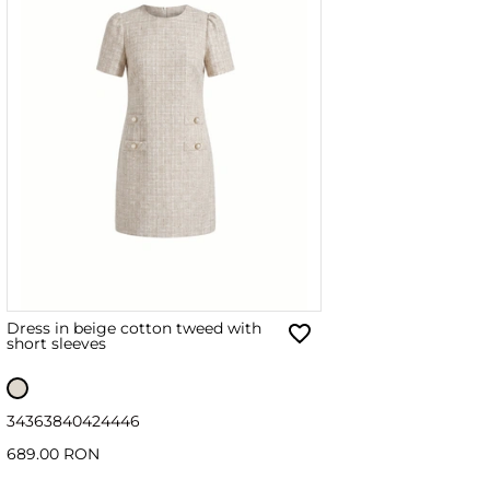
Dress in beige cotton tweed with
short sleeves
34
36
38
40
42
44
46
689.00 RON