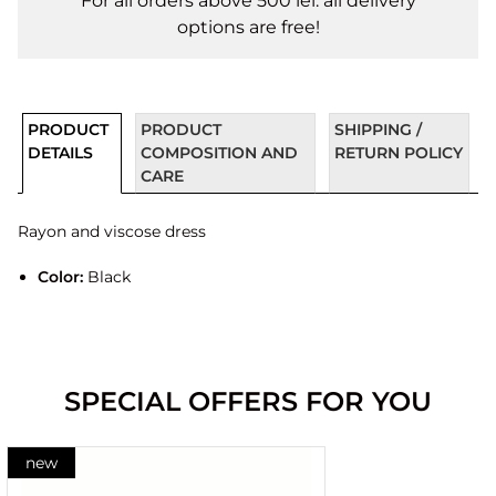
For all orders above 500 lei. all delivery
options are free!
PRODUCT
PRODUCT
SHIPPING /
DETAILS
COMPOSITION AND
RETURN POLICY
CARE
Rayon and viscose dress
Color:
Black
SPECIAL OFFERS FOR YOU
new