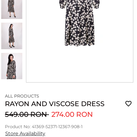
ALL PRODUCTS
RAYON AND VISCOSE DRESS
549.00 RON
274.00 RON
Product No: 41369-52371-12367-908-1
Store Availability