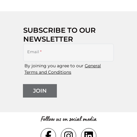
SUBSCRIBE TO OUR
NEWSLETTER
Email
*
By joining you agree to our
General
Terms and Conditions
JOIN
Follow us on social media