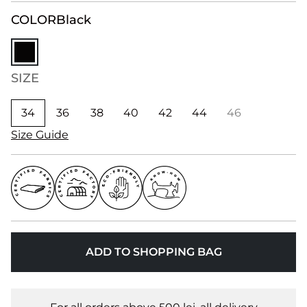
COLOR
Black
SIZE
34
36
38
40
42
44
46
Size Guide
ADD TO SHOPPING BAG