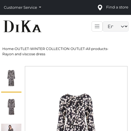
Find a store
Customer Service
Language sele
Home
›
OUTLET
›
WINTER COLLECTION OUTLET
›
All products
›
Rayon and viscose dress