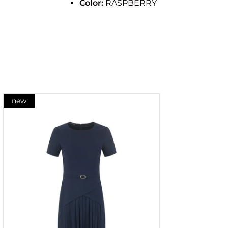
Color:
RASPBERRY
new