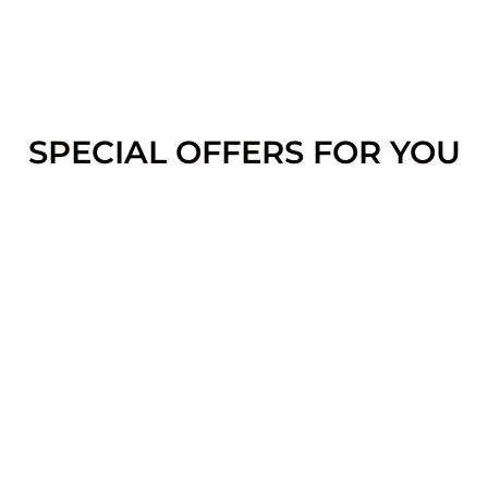
SPECIAL OFFERS FOR YOU