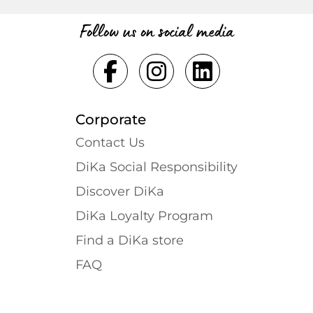
Follow us on social media
Corporate
Contact Us
DiKa Social Responsibility
Discover DiKa
DiKa Loyalty Program
Find a DiKa store
FAQ