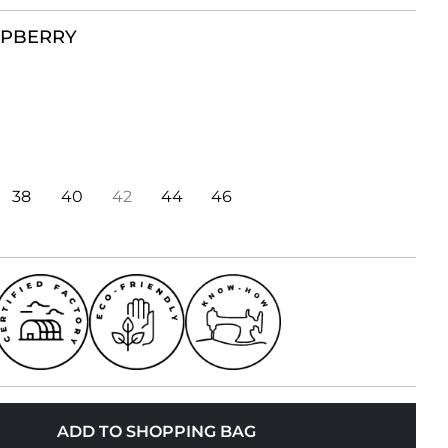
SPBERRY
38
40
42
44
46
ADD TO SHOPPING BAG