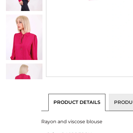
PRODUCT DETAILS
PRODUC
Rayon and viscose blouse