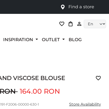
Find a store
Language selec
INSPIRATION
OUTLET
BLOG
AND VISCOSE BLOUSE
0 RON
164.00 RON
Store Availability
5191-F2006-00000-630-1