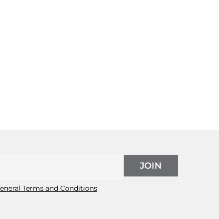
JOIN
eneral Terms and Conditions