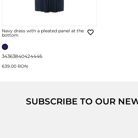
Navy dress with a pleated panel at the
bottom
34
36
38
40
42
44
46
639.00 RON
SUBSCRIBE TO OUR NE