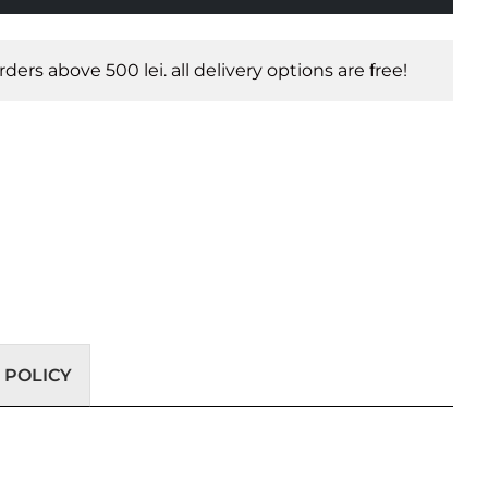
orders above 500 lei. all delivery options are free!
 POLICY