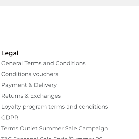
Legal
General Terms and Conditions
Conditions vouchers
Payment & Delivery
Returns & Exchanges
Loyalty program terms and conditions
GDPR
Terms Outlet Summer Sale Campaign