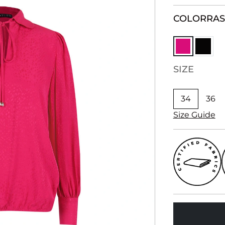
COLOR
RA
SIZE
34
36
Size Guide