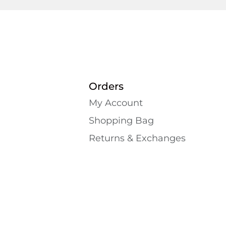
Orders
My Account
Shopping Bаg
Returns & Exchanges