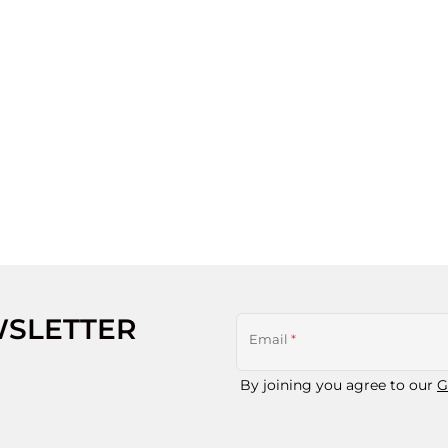
WSLETTER
Email
*
By joining you agree to our
G