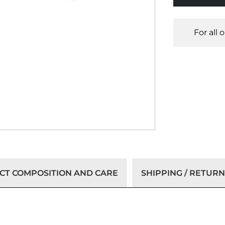
For all 
T COMPOSITION AND CARE
SHIPPING / RETURN