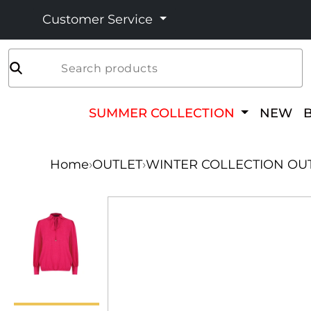
Customer Service
Search products
SUMMER COLLECTION
NEW
Home
›
OUTLET
›
WINTER COLLECTION OU