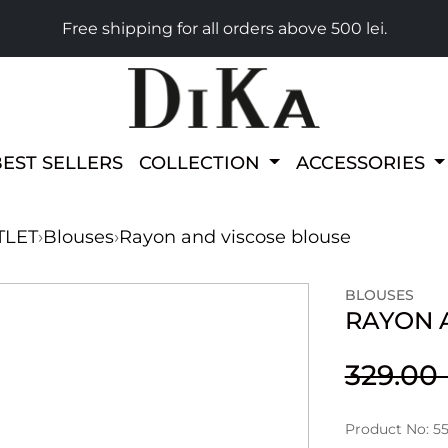
Free shipping for all orders above 500 lei.
BEST SELLERS
COLLECTION
ACCESSORIES
TLET
›
Blouses
›
Rayon and viscose blouse
BLOUSES
RAYON 
329.0
Product No: 5