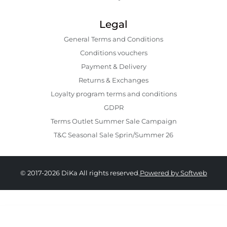
Legal
General Terms and Conditions
Conditions vouchers
Payment & Delivery
Returns & Exchanges
Loyalty program terms and conditions
GDPR
Terms Outlet Summer Sale Campaign
T&C Seasonal Sale Sprin/Summer 26
© 2017-2026 DiKa All rights reserved.
Powered by Softweb
689.00 RON
639.00 RON