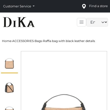
Find a store
Customer Service
Language sele
Home
›
ACCESSORIES
›
Bags
›
Raffia bag with black leather details