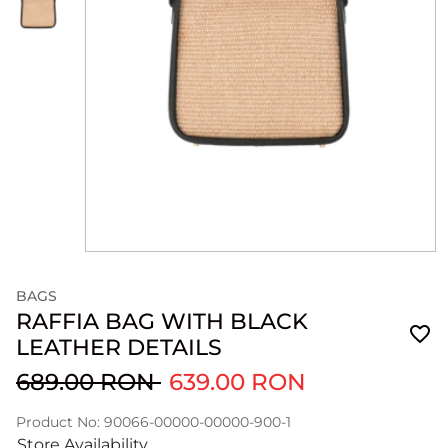
BAGS
RAFFIA BAG WITH BLACK
LEATHER DETAILS
689.00 RON
639.00 RON
Product No: 90066-00000-00000-900-1
Store Availability