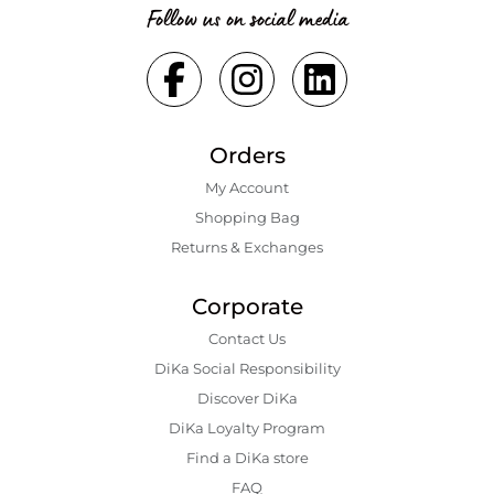
Follow us on social media
Orders
My Account
Shopping Bаg
Returns & Exchanges
Corporate
Contact Us
DiKa Social Responsibility
Discover DiKa
DiKa Loyalty Program
Find a DiKa store
FAQ