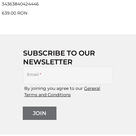
34
36
38
40
42
44
46
639.00 RON
SUBSCRIBE TO OUR
NEWSLETTER
Email
*
By joining you agree to our
General
Terms and Conditions
JOIN