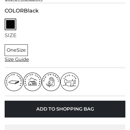
COLOR
Black
SIZE
OneSize
Size Guide
ADD TO SHOPPING BAG