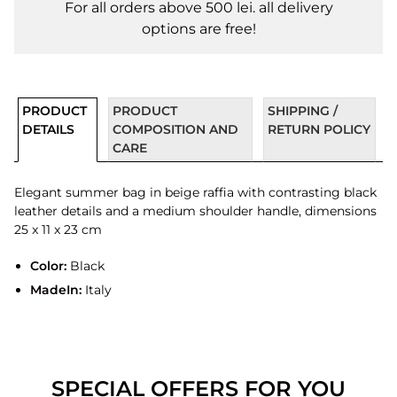
For all orders above 500 lei. all delivery
options are free!
PRODUCT
PRODUCT
SHIPPING /
DETAILS
COMPOSITION AND
RETURN POLICY
CARE
Elegant summer bag in beige raffia with contrasting black
leather details and a medium shoulder handle, dimensions
25 x 11 x 23 cm
Color:
Black
MadeIn:
Italy
SPECIAL OFFERS FOR YOU