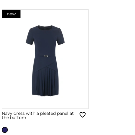
new
Navy dress with a pleated panel at
the bottom