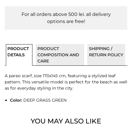
For all orders above 500 lei. all delivery
options are free!
PRODUCT
PRODUCT
SHIPPING /
DETAILS
COMPOSITION AND
RETURN POLICY
CARE
A pareo scarf, size 170x145 cm, featuring a stylized leaf
pattern. This versatile model is perfect for the beach as well
as for everyday styling in the city.
Color:
DEEP GRASS GREEN
YOU MAY ALSO LIKE