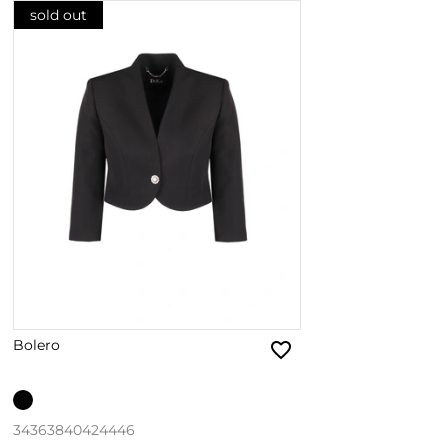
sold out
Bolero
34
36
38
40
42
44
46