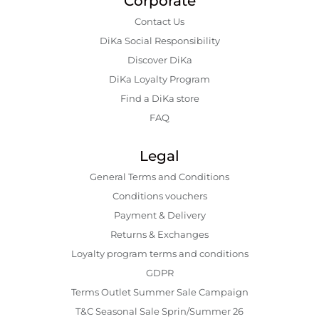
Corporate
Contact Us
DiKa Social Responsibility
Discover DiKa
DiKa Loyalty Program
Find a DiKa store
FAQ
Legal
General Terms and Conditions
Conditions vouchers
Payment & Delivery
Returns & Exchanges
Loyalty program terms and conditions
GDPR
Terms Outlet Summer Sale Campaign
T&C Seasonal Sale Sprin/Summer 26