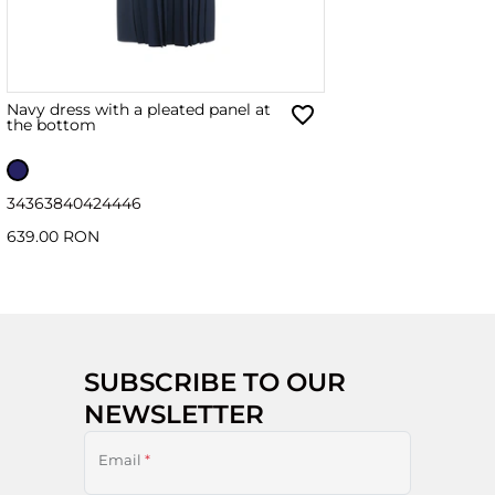
Navy dress with a pleated panel at
the bottom
34
36
38
40
42
44
46
639.00 RON
SUBSCRIBE TO OUR
NEWSLETTER
Email
*