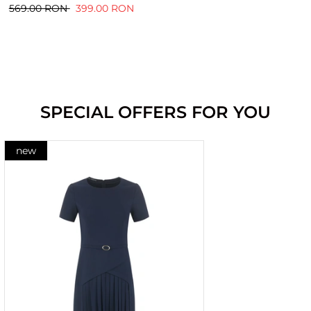
569.00 RON
399.00 RON
SPECIAL OFFERS FOR YOU
new