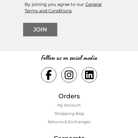
By joining you agree to our
General
Terms and Conditions
JOIN
Follow us on social media
Orders
My Account
Shopping Bаg
Returns & Exchanges