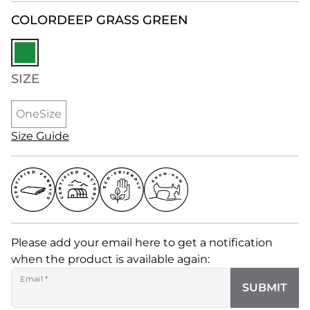
COLOR
DEEP GRASS GREEN
SIZE
OneSize
Size Guide
Please add your email here to get a notification
when the product is available again:
Email
*
SUBMIT