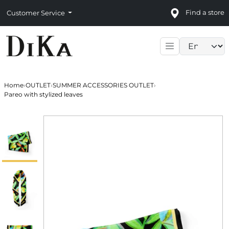
Find a store
Customer Service
Language sele
Home
›
OUTLET
›
SUMMER ACCESSORIES OUTLET
›
Pareo with stylized leaves