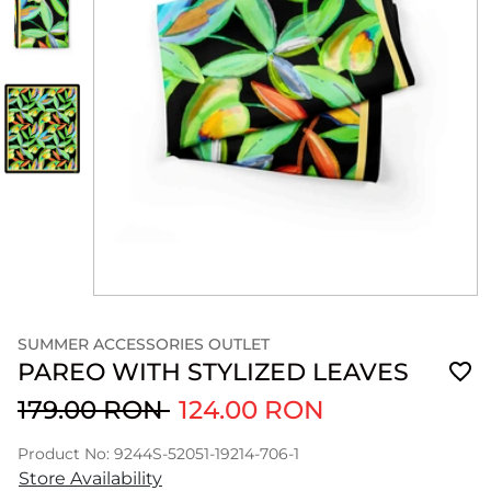
SUMMER ACCESSORIES OUTLET
PAREO WITH STYLIZED LEAVES
179.00 RON
124.00 RON
Product No: 9244S-52051-19214-706-1
Store Availability