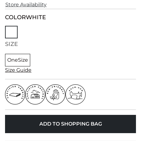
Store Availability
COLOR
WHITE
SIZE
OneSize
Size Guide
ADD TO SHOPPING BAG