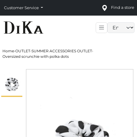
Find a store
Customer Service
Language sele
Home
›
OUTLET
›
SUMMER ACCESSORIES OUTLET
›
Oversized scrunchie with polka dots