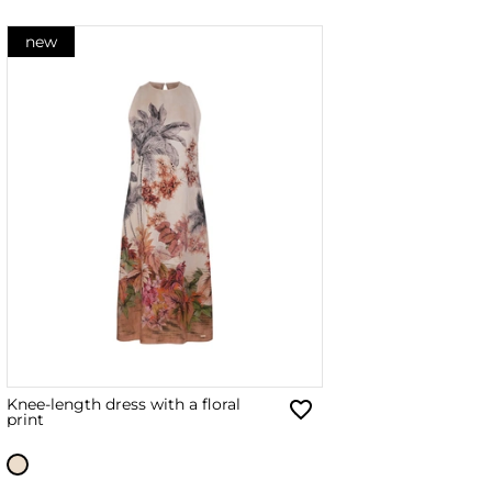
new
Knee-length dress with a floral
print