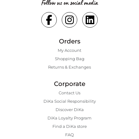
Follow us on social media
Orders
My Account
Shopping Bаg
Returns & Exchanges
Corporate
Contact Us
DiKa Social Responsibility
Discover DiKa
DiKa Loyalty Program
Find a DiKa store
FAQ