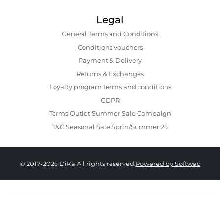
Legal
General Terms and Conditions
Conditions vouchers
Payment & Delivery
Returns & Exchanges
Loyalty program terms and conditions
GDPR
Terms Outlet Summer Sale Campaign
T&C Seasonal Sale Sprin/Summer 26
© 2017-2026 DiKa All rights reserved.
Powered by Softweb
49.00 RON
34.00 RON