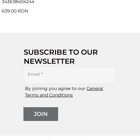
34
36
38
40
42
44
639.00 RON
SUBSCRIBE TO OUR
NEWSLETTER
Email
*
By joining you agree to our
General
Terms and Conditions
JOIN