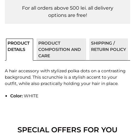
For all orders above 500 lei. all delivery
options are free!
PRODUCT
PRODUCT
SHIPPING /
DETAILS
COMPOSITION AND
RETURN POLICY
CARE
A hair accessory with stylized polka dots on a contrasting
background. This scrunchie is a stylish accent to your
outfit, while also practically holding your hair in place.
Color:
WHITE
SPECIAL OFFERS FOR YOU