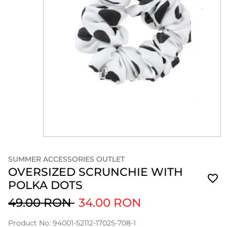
SUMMER ACCESSORIES OUTLET
OVERSIZED SCRUNCHIE WITH
POLKA DOTS
49.00 RON
34.00 RON
Product No: 94001-52112-17025-708-1