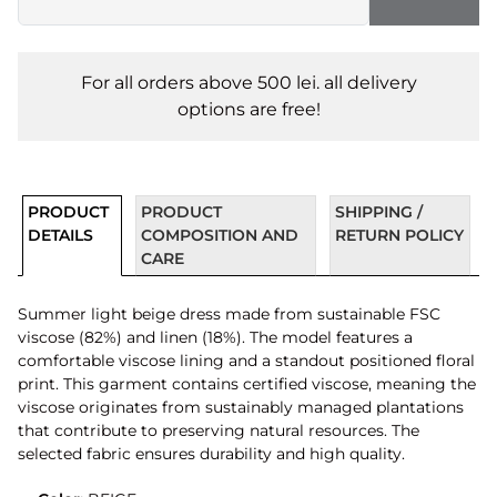
For all orders above 500 lei. all delivery
options are free!
PRODUCT
PRODUCT
SHIPPING /
DETAILS
COMPOSITION AND
RETURN POLICY
CARE
Summer light beige dress made from sustainable FSC
viscose (82%) and linen (18%). The model features a
comfortable viscose lining and a standout positioned floral
print. This garment contains certified viscose, meaning the
viscose originates from sustainably managed plantations
that contribute to preserving natural resources. The
selected fabric ensures durability and high quality.