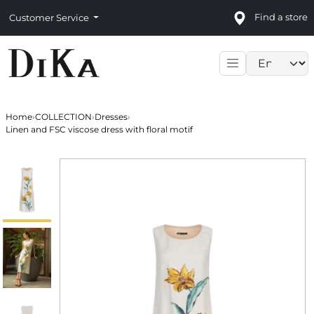
Find a store
Customer Service
Language sele
Home
›
COLLECTION
›
Dresses
›
Linen and FSC viscose dress with floral motif