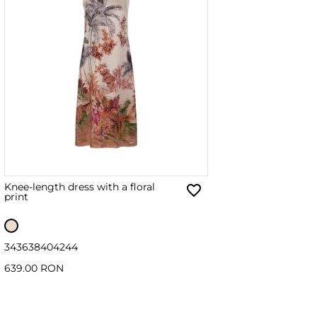
Knee-length dress with a floral
print
34
36
38
40
42
44
639.00 RON