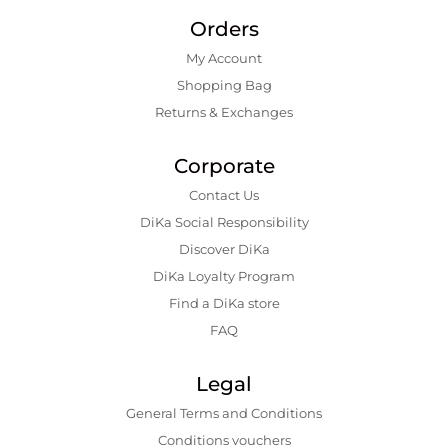
Orders
My Account
Shopping Bаg
Returns & Exchanges
Corporate
Contact Us
DiKa Social Responsibility
Discover DiKa
DiKa Loyalty Program
Find a DiKa store
FAQ
Legal
General Terms and Conditions
Conditions vouchers