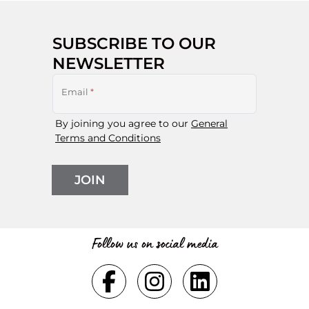
SUBSCRIBE TO OUR
NEWSLETTER
Email
*
By joining you agree to our
General
Terms and Conditions
JOIN
Follow us on social media