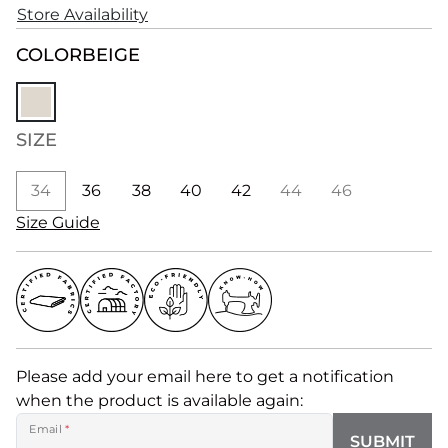
Store Availability
COLOR
BEIGE
SIZE
34
36
38
40
42
44
46
Size Guide
Please add your email here to get a notification
when the product is available again:
Email
*
SUBMIT