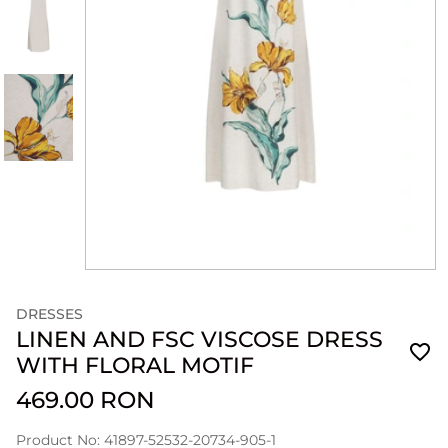
DRESSES
LINEN AND FSC VISCOSE DRESS
WITH FLORAL MOTIF
469.00 RON
Product No: 41897-52532-20734-905-1