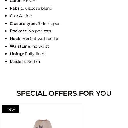
Color:
BEIGE
Fabric:
Viscose blend
Cut:
A-Line
Closure type:
Side zipper
Pockets:
No pockets
Neckline:
Slit with collar
WaistLine:
no waist
Lining:
Fully lined
MadeIn:
Serbia
SPECIAL OFFERS FOR YOU
new