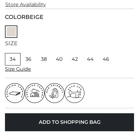
Store Availability
COLOR
BEIGE
SIZE
34
36
38
40
42
44
46
Size Guide
ADD TO SHOPPING BAG