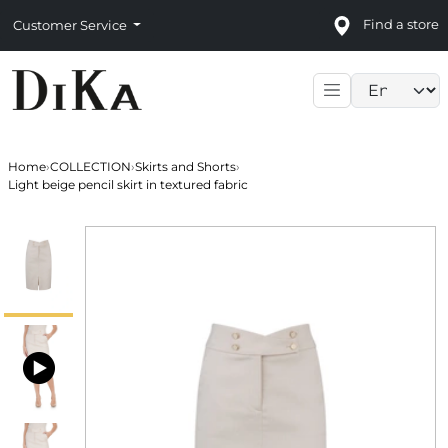
Find a store
Customer Service
Language sele
Home
›
COLLECTION
›
Skirts and Shorts
›
Light beige pencil skirt in textured fabric