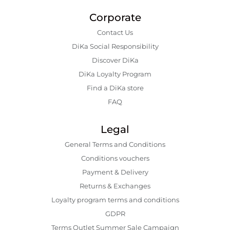
Corporate
Contact Us
DiKa Social Responsibility
Discover DiKa
DiKa Loyalty Program
Find a DiKa store
FAQ
Legal
General Terms and Conditions
Conditions vouchers
Payment & Delivery
Returns & Exchanges
Loyalty program terms and conditions
GDPR
Terms Outlet Summer Sale Campaign