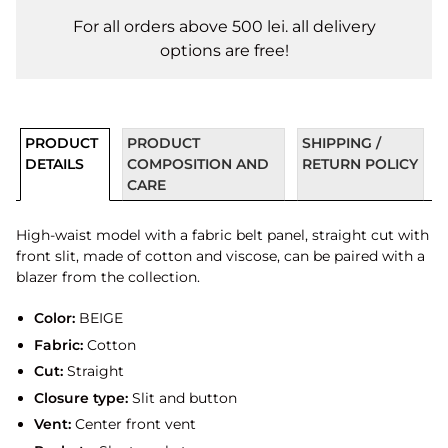
For all orders above 500 lei. all delivery
options are free!
PRODUCT
PRODUCT
SHIPPING /
DETAILS
COMPOSITION AND
RETURN POLICY
CARE
High-waist model with a fabric belt panel, straight cut with
front slit, made of cotton and viscose, can be paired with a
blazer from the collection.
Color:
BEIGE
Fabric:
Cotton
Cut:
Straight
Closure type:
Slit and button
Vent:
Center front vent