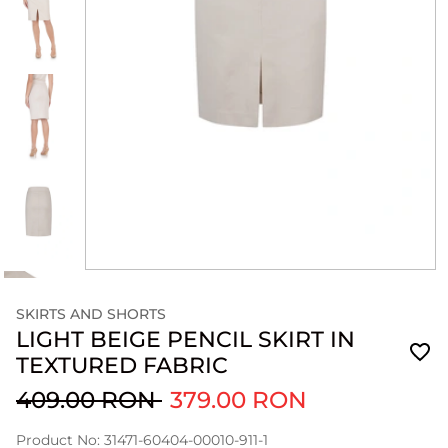
SKIRTS AND SHORTS
LIGHT BEIGE PENCIL SKIRT IN
TEXTURED FABRIC
409.00 RON
379.00 RON
Product No: 31471-60404-00010-911-1