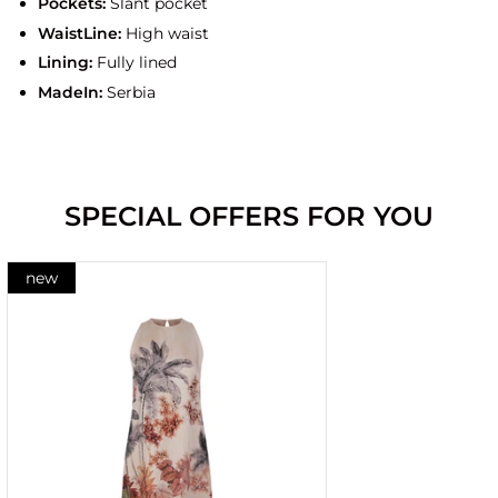
Pockets:
Slant pocket
WaistLine:
High waist
Lining:
Fully lined
MadeIn:
Serbia
SPECIAL OFFERS FOR YOU
new