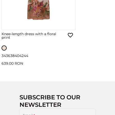
Knee-length dress with a floral
print
34
36
38
40
42
44
639.00 RON
SUBSCRIBE TO OUR
NEWSLETTER