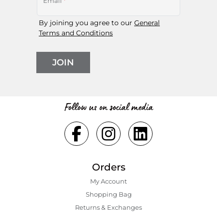
Email
*
By joining you agree to our
General
Terms and Conditions
JOIN
Follow us on social media
Orders
My Account
Shopping Bаg
Returns & Exchanges