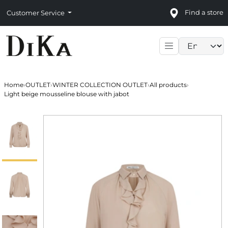
Find a store
Customer Service
Language sele
Home
›
OUTLET
›
WINTER COLLECTION OUTLET
›
All products
›
Light beige mousseline blouse with jabot