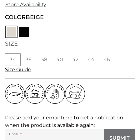
Store Availability
COLOR
BEIGE
SIZE
34
36
38
40
42
44
46
Size Guide
Please add your email here to get a notification
when the product is available again:
Email
*
SUBMIT