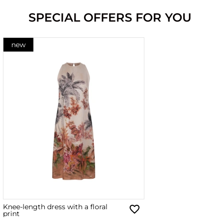
SPECIAL OFFERS FOR YOU
new
Knee-length dress with a floral
print