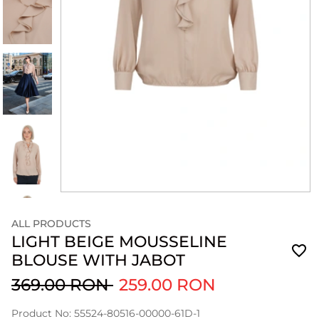
ALL PRODUCTS
LIGHT BEIGE MOUSSELINE
BLOUSE WITH JABOT
369.00 RON
259.00 RON
Product No: 55524-80516-00000-61D-1