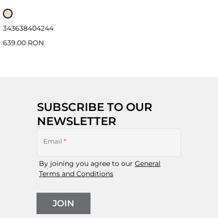
34
36
38
40
42
44
639.00 RON
SUBSCRIBE TO OUR
NEWSLETTER
Email
*
By joining you agree to our
General
Terms and Conditions
JOIN