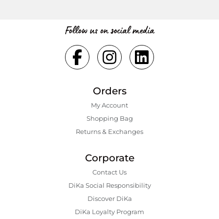
Follow us on social media
Orders
My Account
Shopping Bаg
Returns & Exchanges
Corporate
Contact Us
DiKa Social Responsibility
Discover DiKa
DiKa Loyalty Program