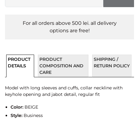
For all orders above 500 lei. all delivery
options are free!
PRODUCT
PRODUCT
SHIPPING /
DETAILS
COMPOSITION AND
RETURN POLICY
CARE
Model with long sleeves and cuffs, collar neckline with
keyhole opening and jabot detail, regular fit
Color:
BEIGE
Style:
Business