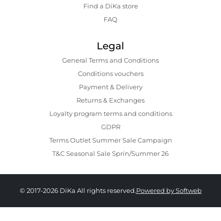
Find a DiKa store
FAQ
Legal
General Terms and Conditions
Conditions vouchers
Payment & Delivery
Returns & Exchanges
Loyalty program terms and conditions
GDPR
Terms Outlet Summer Sale Campaign
T&C Seasonal Sale Sprin/Summer 26
© 2017-2026 DiKa All rights reserved.
Powered by Softweb