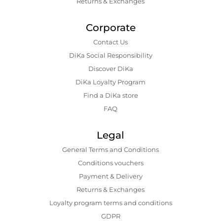
Returns & Exchanges
Corporate
Contact Us
DiKa Social Responsibility
Discover DiKa
DiKa Loyalty Program
Find a DiKa store
FAQ
Legal
General Terms and Conditions
Conditions vouchers
Payment & Delivery
Returns & Exchanges
Loyalty program terms and conditions
GDPR