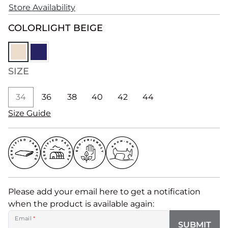
Store Availability
COLOR
LIGHT BEIGE
SIZE
34
36
38
40
42
44
Size Guide
Please add your email here to get a notification
when the product is available again:
Email
*
SUBMIT