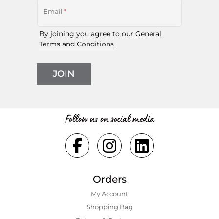
Email
*
By joining you agree to our
General
Terms and Conditions
JOIN
Follow us on social media
Orders
My Account
Shopping Bаg