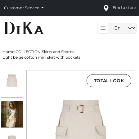
Find a store
Customer Service
Language sele
Home
›
COLLECTION
›
Skirts and Shorts
›
Light beige cotton mini skirt with pockets
TOTAL LOOK