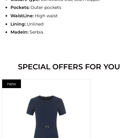
Pockets:
Outer pockets
WaistLine:
High waist
Lining:
Unlined
MadeIn:
Serbia
SPECIAL OFFERS FOR YOU
new