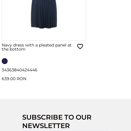
Navy dress with a pleated panel at
the bottom
34
36
38
40
42
44
46
639.00 RON
SUBSCRIBE TO OUR
NEWSLETTER