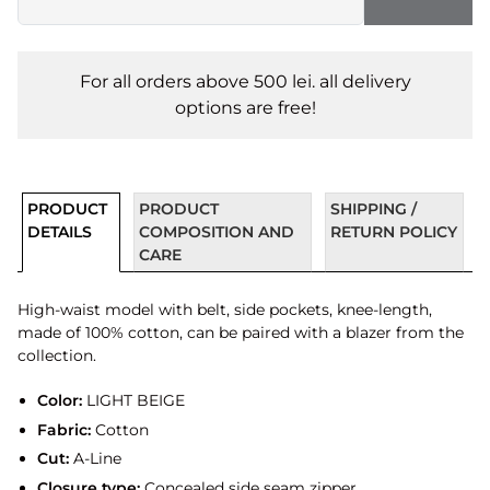
For all orders above 500 lei. all delivery
options are free!
PRODUCT
PRODUCT
SHIPPING /
DETAILS
COMPOSITION AND
RETURN POLICY
CARE
High-waist model with belt, side pockets, knee-length,
made of 100% cotton, can be paired with a blazer from the
collection.
Color:
LIGHT BEIGE
Fabric:
Cotton
Cut:
A-Line
Closure type:
Concealed side seam zipper