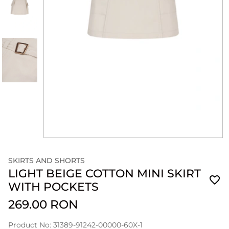
SKIRTS AND SHORTS
LIGHT BEIGE COTTON MINI SKIRT
WITH POCKETS
269.00 RON
Product No: 31389-91242-00000-60X-1