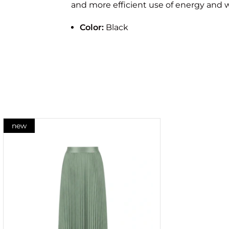
and more efficient use of energy and w
Color:
Black
new