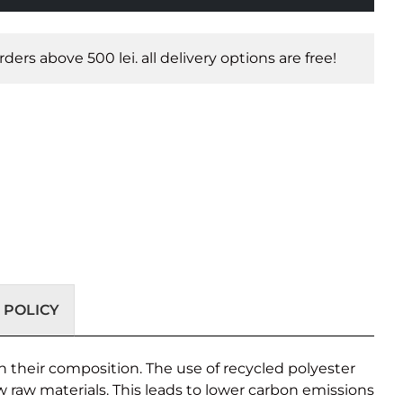
orders above 500 lei. all delivery options are free!
 POLICY
 their composition. The use of recycled polyester
w raw materials. This leads to lower carbon emissions