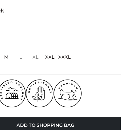
ck
M
L
XL
XXL
XXXL
ADD TO SHOPPING BAG