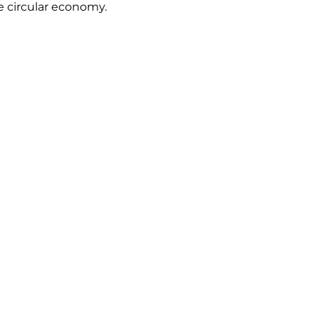
e circular economy.