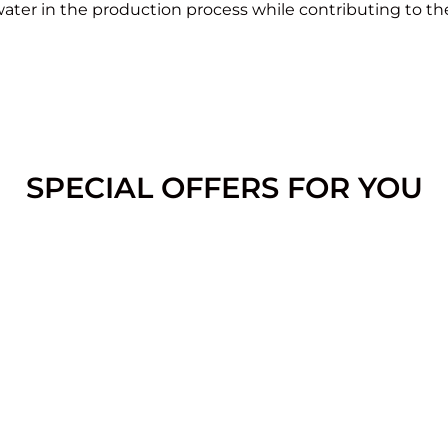
ater in the production process while contributing to th
SPECIAL OFFERS FOR YOU