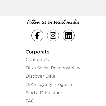
Follow us on social media
Corporate
Contact Us
DiKa Social Responsibility
Discover DiKa
DiKa Loyalty Program
Find a DiKa store
FAQ