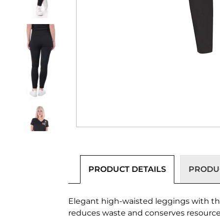
PRODUCT DETAILS
PRODUC
Elegant high-waisted leggings with thr
reduces waste and conserves resources 