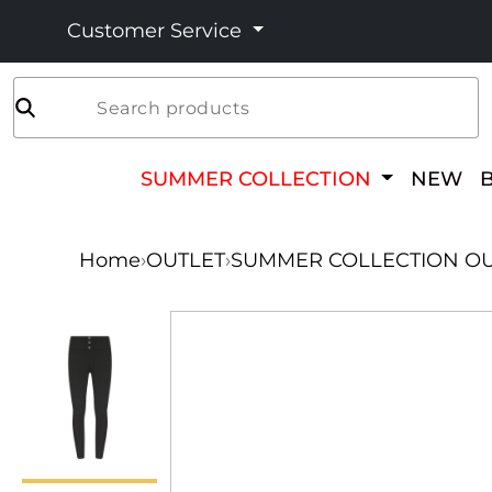
Customer Service
Search products
SUMMER COLLECTION
NEW
Home
›
OUTLET
›
SUMMER COLLECTION OU