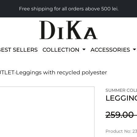
Free shipping for all orders above 500 lei.
BEST SELLERS
COLLECTION
ACCESSORIES
TLET
›
Leggings with recycled polyester
SUMMER COLL
LEGGIN
259.0
Product No: 2