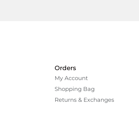
Orders
My Account
Shopping Bаg
Returns & Exchanges