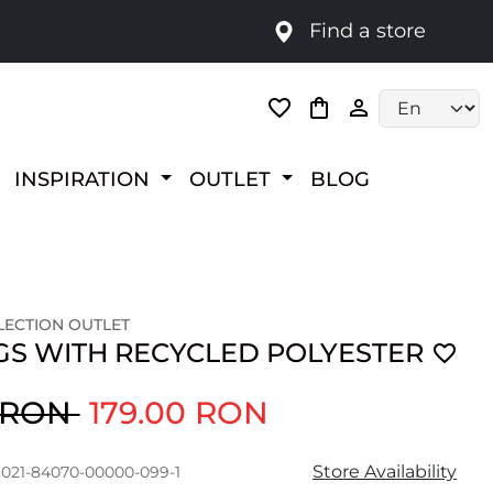
Find a store
Language selec
INSPIRATION
OUTLET
BLOG
ECTION OUTLET
GS WITH RECYCLED POLYESTER
0 RON
179.00 RON
Store Availability
3021-84070-00000-099-1