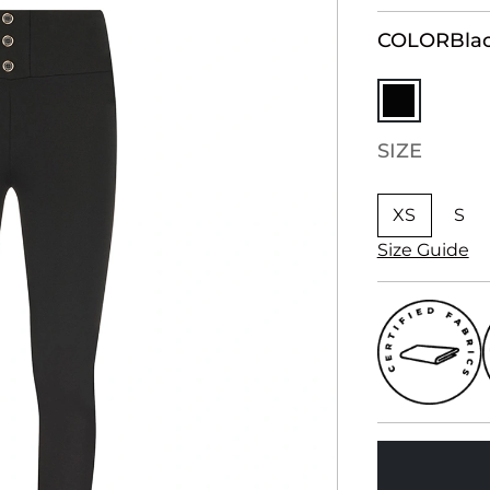
COLOR
Bla
SIZE
XS
S
Size Guide