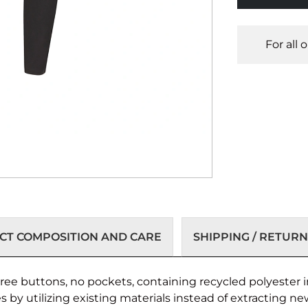
For all 
T COMPOSITION AND CARE
SHIPPING / RETURN
ee buttons, no pockets, containing recycled polyester in
by utilizing existing materials instead of extracting ne