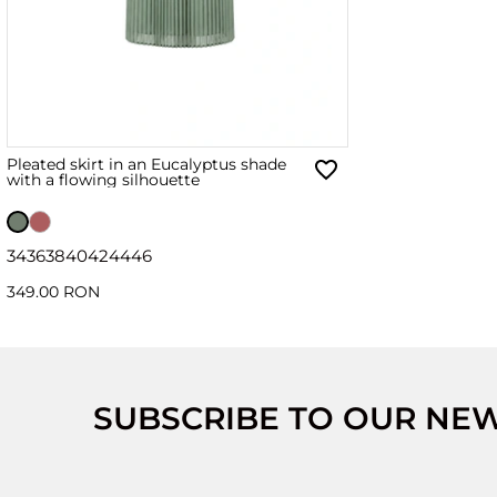
Pleated skirt in an Eucalyptus shade
with a flowing silhouette
34
36
38
40
42
44
46
349.00 RON
SUBSCRIBE TO OUR NE