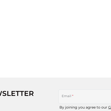
WSLETTER
Email
*
By joining you agree to our
G