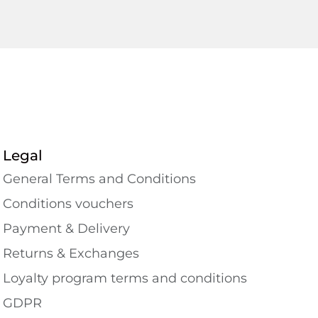
Legal
General Terms and Conditions
Conditions vouchers
Payment & Delivery
Returns & Exchanges
Loyalty program terms and conditions
GDPR