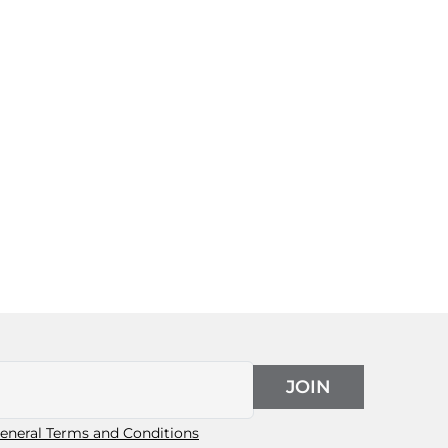
JOIN
eneral Terms and Conditions