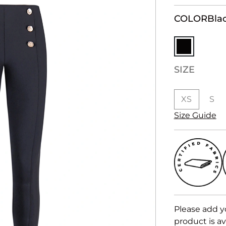
COLOR
Bla
SIZE
XS
S
Size Guide
Please add y
product is av