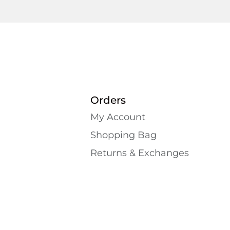
Orders
My Account
Shopping Bаg
Returns & Exchanges