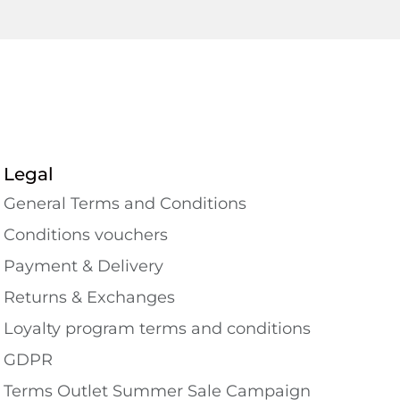
Legal
General Terms and Conditions
Conditions vouchers
Payment & Delivery
Returns & Exchanges
Loyalty program terms and conditions
GDPR
Terms Outlet Summer Sale Campaign