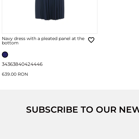
Navy dress with a pleated panel at the
bottom
34
36
38
40
42
44
46
639.00 RON
SUBSCRIBE TO OUR NE