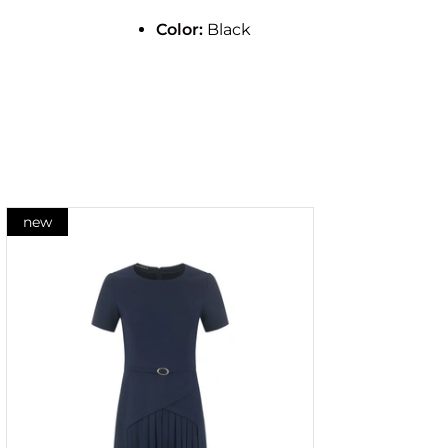
Color:
Black
new