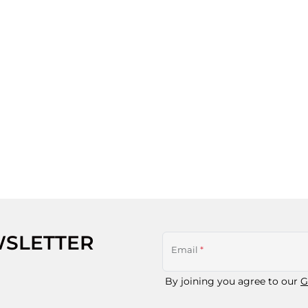
WSLETTER
Email
*
By joining you agree to our
G