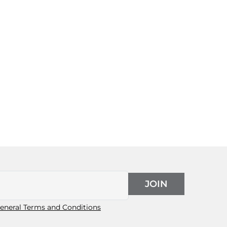
JOIN
eneral Terms and Conditions