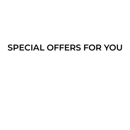
SPECIAL OFFERS FOR YOU