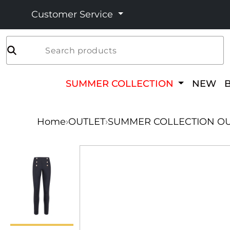
Customer Service
Search products
SUMMER COLLECTION
NEW
Home
›
OUTLET
›
SUMMER COLLECTION OU