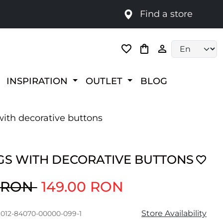
Find a store
Language selec
INSPIRATION
OUTLET
BLOG
ith decorative buttons
GS WITH DECORATIVE BUTTONS
0 RON
149.00 RON
Store Availability
3012-84070-00000-099-1