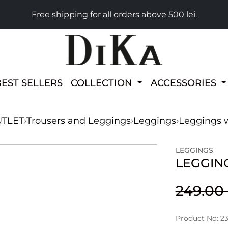
Free shipping for all orders above 500 lei.
BEST SELLERS
COLLECTION
ACCESSORIES
TLET
›
Trousers and Leggings
›
Leggings
›
Leggings w
LEGGINGS
LEGGIN
249.0
Product No: 2