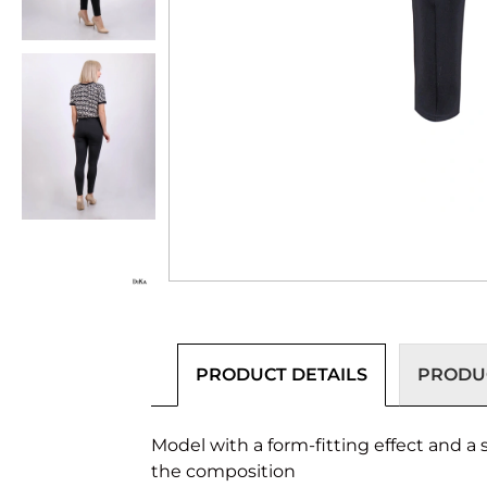
PRODUCT DETAILS
PRODUC
Model with a form-fitting effect and a 
the composition