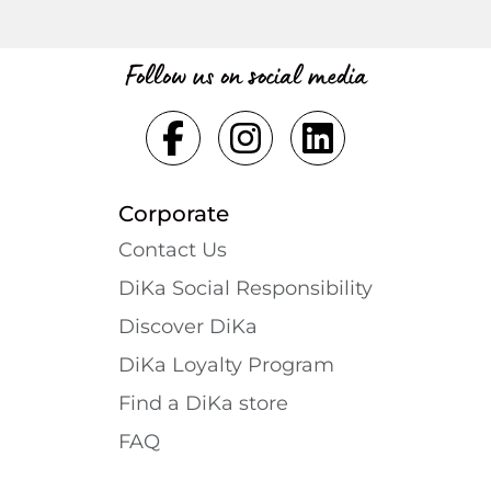
Follow us on social media
Corporate
Contact Us
DiKa Social Responsibility
Discover DiKa
DiKa Loyalty Program
Find a DiKa store
FAQ