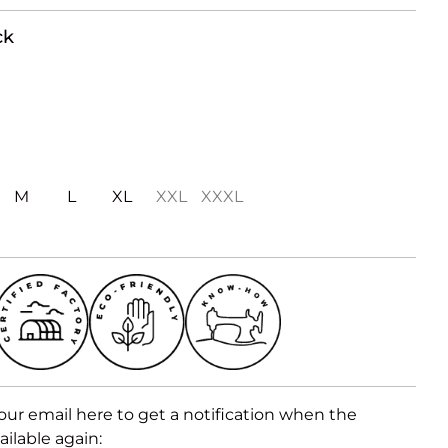
ck
M
L
XL
XXL
XXXL
our email here to get a notification when the
ailable again: