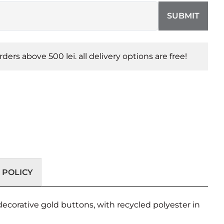
SUBMIT
orders above 500 lei. all delivery options are free!
 POLICY
decorative gold buttons, with recycled polyester in