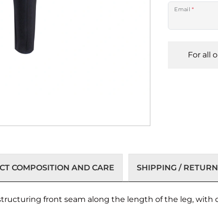
Email
*
For all 
T COMPOSITION AND CARE
SHIPPING / RETURN
structuring front seam along the length of the leg, with 