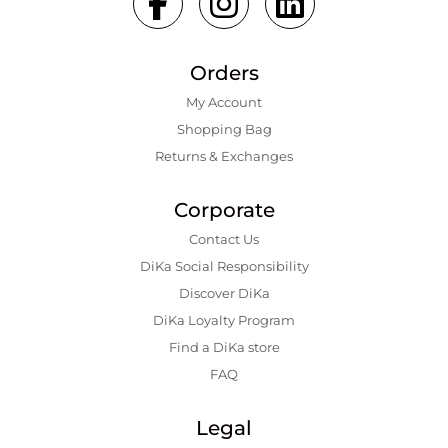
Orders
My Account
Shopping Bаg
Returns & Exchanges
Corporate
Contact Us
DiKa Social Responsibility
Discover DiKa
DiKa Loyalty Program
Find a DiKa store
FAQ
Legal