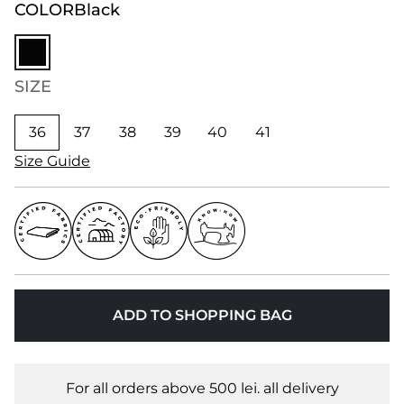
COLOR
Black
SIZE
36
37
38
39
40
41
Size Guide
ADD TO SHOPPING BAG
For all orders above 500 lei. all delivery