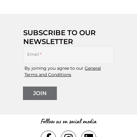
SUBSCRIBE TO OUR
NEWSLETTER
Email
*
By joining you agree to our
General
Terms and Conditions
JOIN
Follow us on social media