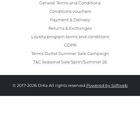
General Terms and Conditions
Conditions vouchers
Payment & Delivery
Returns & Exchanges
Loyalty program terms and conditions
GDPR
Terms Outlet Summer Sale Campaign
T&C Seasonal Sale Sprin/Summer 26
© 2017-2026 DiKa All rights reserved.
Powered by Softweb
439.00 RON
264.00 RON
36
37
38
39
40
41