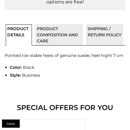
options are free!
PRODUCT
PRODUCT
SHIPPING /
DETAILS
COMPOSITION AND
RETURN POLICY
CARE
Pointed toe stable heels of genuine suede, heel hight 7 cm
Color:
Black
Style:
Business
SPECIAL OFFERS FOR YOU
new