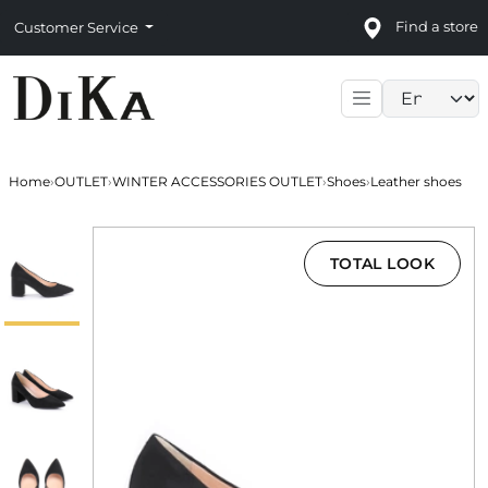
Find a store
Customer Service
Language sele
Home
›
OUTLET
›
WINTER ACCESSORIES OUTLET
›
Shoes
›
Leather shoes
TOTAL LOOK