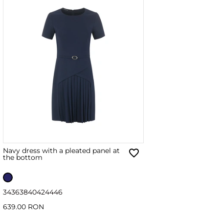
Navy dress with a pleated panel at
the bottom
34
36
38
40
42
44
46
639.00 RON