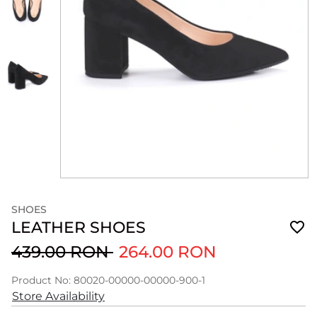
SHOES
LEATHER SHOES
439.00 RON
264.00 RON
Product No: 80020-00000-00000-900-1
Store Availability