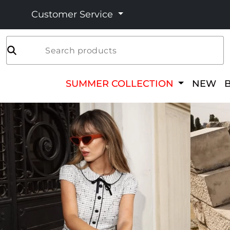
Customer Service
Search products
SUMMER COLLECTION
NEW