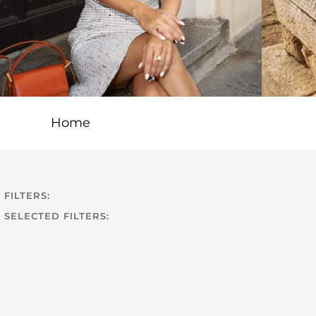
Home
FILTERS:
SELECTED FILTERS: