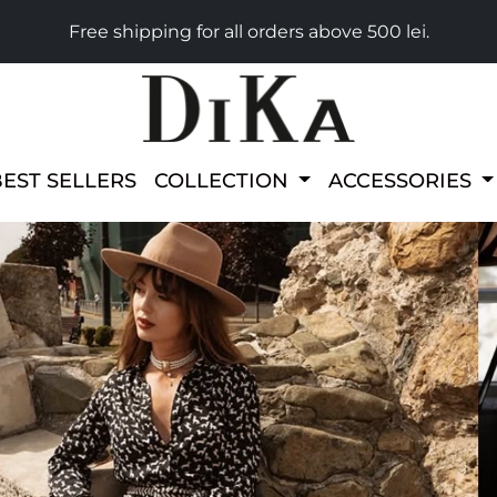
Free shipping for all orders above 500 lei.
BEST SELLERS
COLLECTION
ACCESSORIES