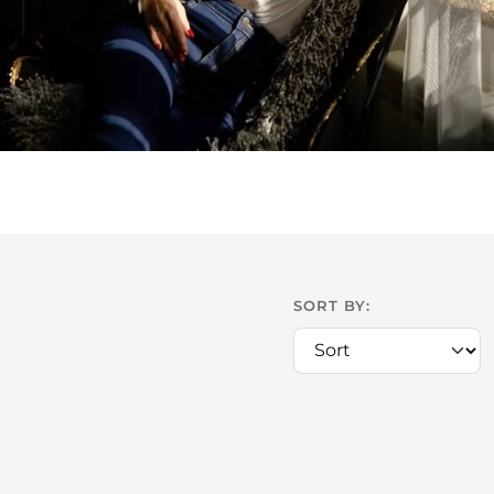
SORT BY: