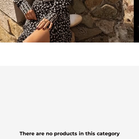
There are no products in this category