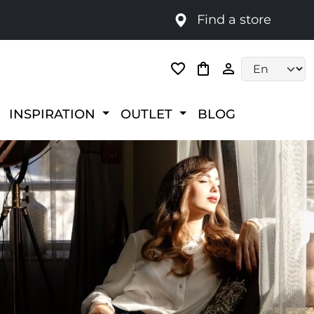
Find a store
Language selec
INSPIRATION
OUTLET
BLOG