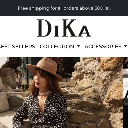
Free shipping for all orders above 500 lei.
BEST SELLERS
COLLECTION
ACCESSORIES