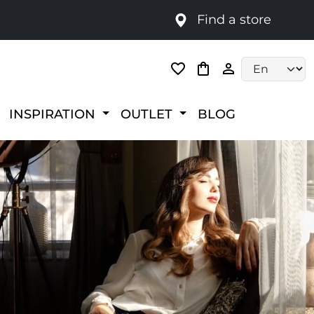
Find a store
Language selec
INSPIRATION
OUTLET
BLOG