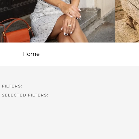
Home
FILTERS:
SELECTED FILTERS: