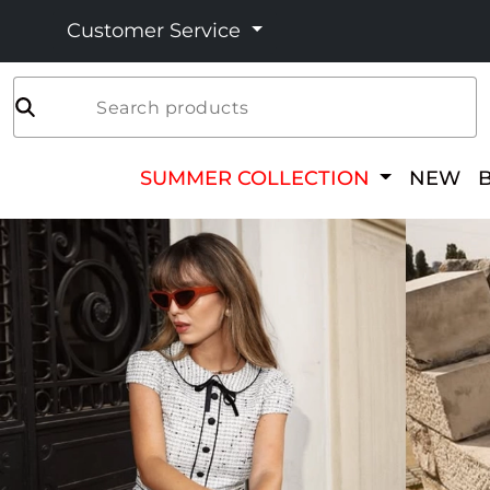
Customer Service
Search products
SUMMER COLLECTION
NEW