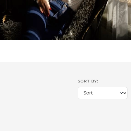
SORT BY: