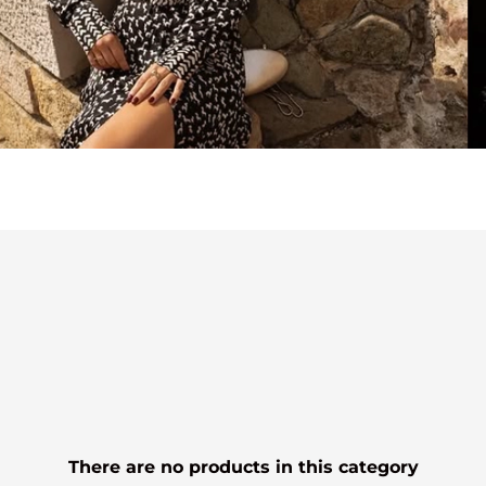
There are no products in this category