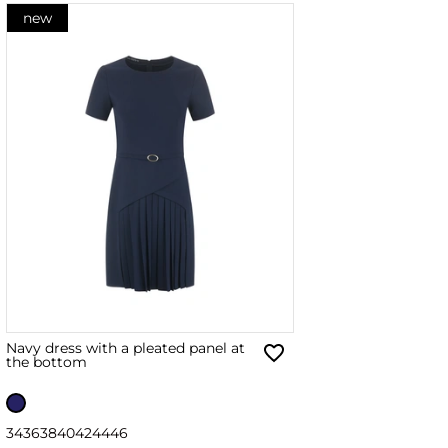
new
Navy dress with a pleated panel at
the bottom
34
36
38
40
42
44
46