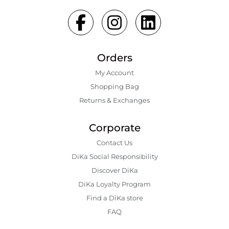
Orders
My Account
Shopping Bаg
Returns & Exchanges
Corporate
Contact Us
DiKa Social Responsibility
Discover DiKa
DiKa Loyalty Program
Find a DiKa store
FAQ