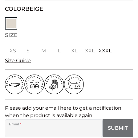
COLOR
BEIGE
SIZE
XS
S
M
L
XL
XXL
XXXL
Size Guide
Please add your email here to get a notification
when the product is available again:
Email
*
SUBMIT