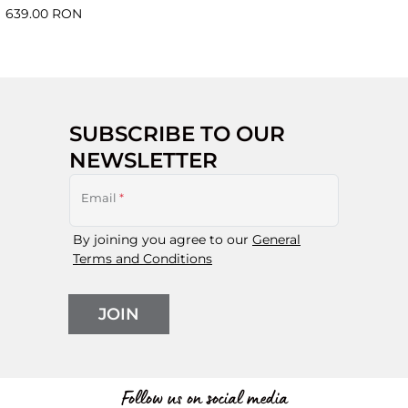
639.00 RON
SUBSCRIBE TO OUR
NEWSLETTER
Email
*
By joining you agree to our
General
Terms and Conditions
JOIN
Follow us on social media