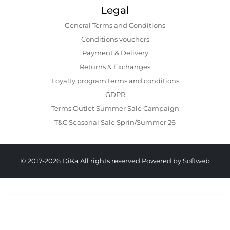
Legal
General Terms and Conditions
Conditions vouchers
Payment & Delivery
Returns & Exchanges
Loyalty program terms and conditions
GDPR
Terms Outlet Summer Sale Campaign
T&C Seasonal Sale Sprin/Summer 26
© 2017-2026 DiKa All rights reserved.
Powered by Softweb
249.00 RON
124.00 RON