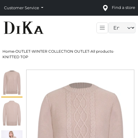
Find a store
Customer Service
Language sele
Home
›
OUTLET
›
WINTER COLLECTION OUTLET
›
All products
›
KNITTED TOP