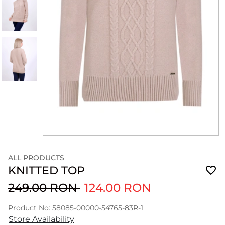
ALL PRODUCTS
KNITTED TOP
249.00 RON
124.00 RON
Product No: 58085-00000-54765-83R-1
Store Availability