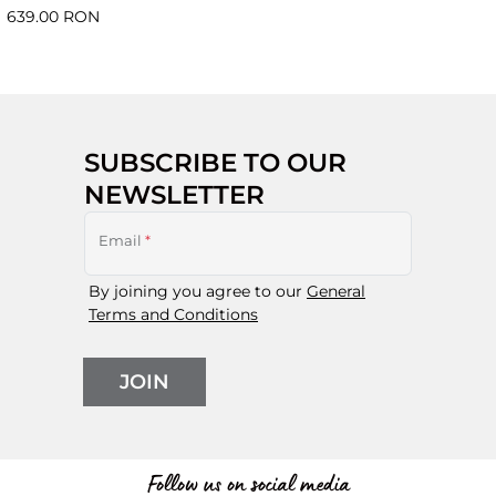
639.00 RON
SUBSCRIBE TO OUR
NEWSLETTER
Email
*
By joining you agree to our
General
Terms and Conditions
JOIN
Follow us on social media