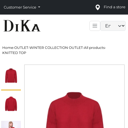
Find a store
Customer Service
Language sele
Home
›
OUTLET
›
WINTER COLLECTION OUTLET
›
All products
›
KNITTED TOP