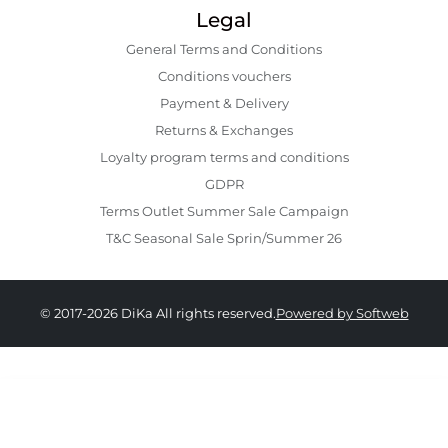
Legal
General Terms and Conditions
Conditions vouchers
Payment & Delivery
Returns & Exchanges
Loyalty program terms and conditions
GDPR
Terms Outlet Summer Sale Campaign
T&C Seasonal Sale Sprin/Summer 26
© 2017-2026 DiKa All rights reserved.
Powered by Softweb
219.00 RON
109.00 RON