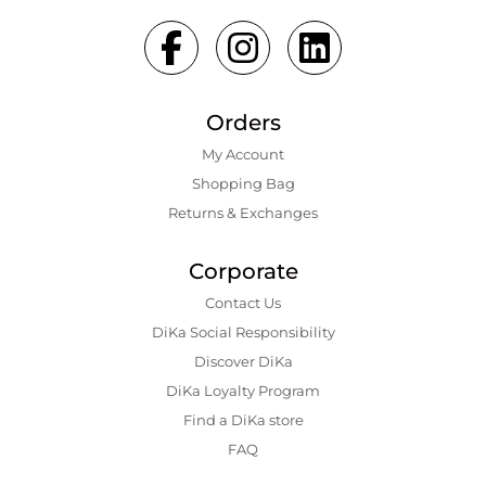
Orders
My Account
Shopping Bаg
Returns & Exchanges
Corporate
Contact Us
DiKa Social Responsibility
Discover DiKa
DiKa Loyalty Program
Find a DiKa store
FAQ