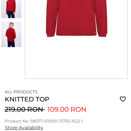
ALL PRODUCTS
KNITTED TOP
219.00 RON
109.00 RON
Product No: 58077-00000-75755-XQ2-1
Store Availability