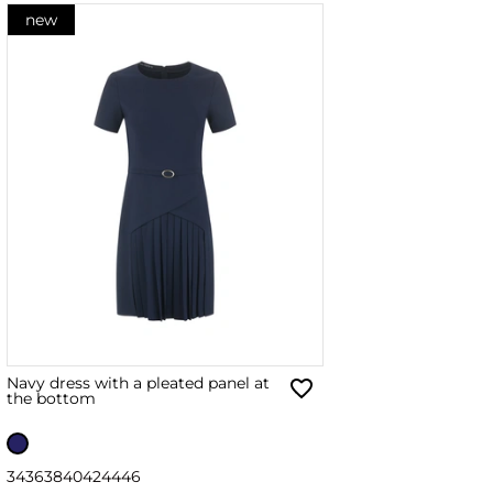
new
Navy dress with a pleated panel at
the bottom
34
36
38
40
42
44
46