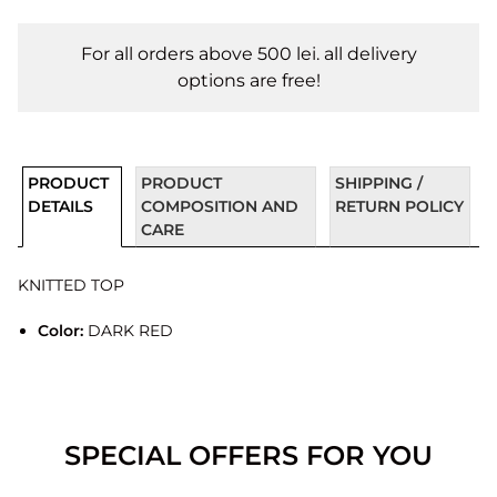
For all orders above 500 lei. all delivery
options are free!
PRODUCT
PRODUCT
SHIPPING /
DETAILS
COMPOSITION AND
RETURN POLICY
CARE
KNITTED TOP
Color:
DARK RED
SPECIAL OFFERS FOR YOU