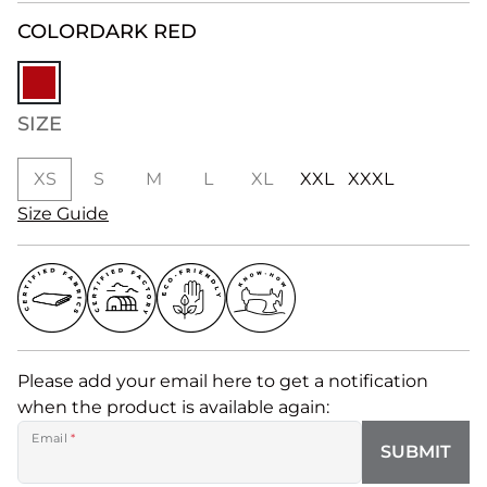
COLOR
DARK RED
SIZE
XS
S
M
L
XL
XXL
XXXL
Size Guide
Please add your email here to get a notification
when the product is available again:
Email
*
SUBMIT