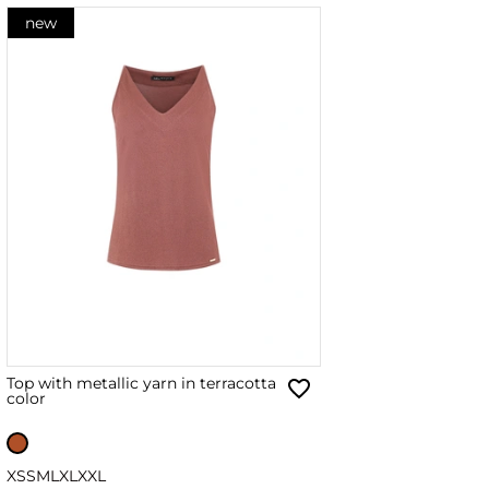
new
Top with metallic yarn in terracotta
color
XS
S
M
L
XL
XXL