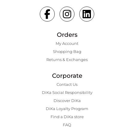
Orders
My Account
Shopping Bаg
Returns & Exchanges
Corporate
Contact Us
DiKa Social Responsibility
Discover DiKa
DiKa Loyalty Program
Find a DiKa store
FAQ