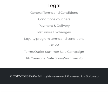
Legal
General Terms and Conditions
Conditions vouchers
Payment & Delivery
Returns & Exchanges
Loyalty program terms and conditions
GDPR
Terms Outlet Summer Sale Campaign
T&C Seasonal Sale Sprin/Summer 26
© 2017-2026 DiKa All rights reserved.
Powered by Softweb
369.00 RON
259.00 RON