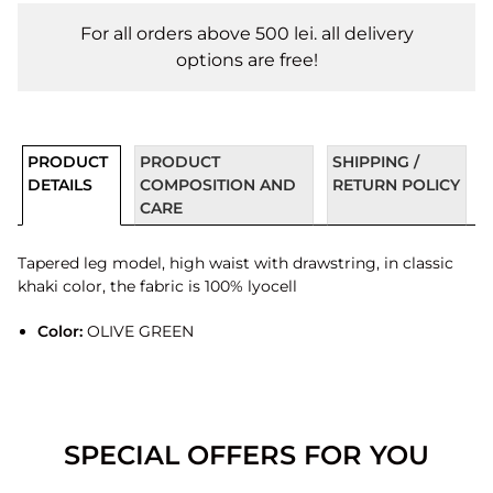
For all orders above 500 lei. all delivery
options are free!
PRODUCT
PRODUCT
SHIPPING /
DETAILS
COMPOSITION AND
RETURN POLICY
CARE
Tapered leg model, high waist with drawstring, in classic
khaki color, the fabric is 100% lyocell
Color:
OLIVE GREEN
SPECIAL OFFERS FOR YOU