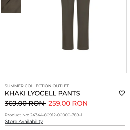
SUMMER COLLECTION OUTLET
KHAKI LYOCELL PANTS
369.00 RON
259.00 RON
Product No: 24344-80912-00000-789-1
Store Availability