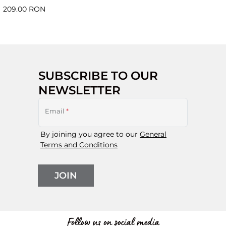
209.00 RON
SUBSCRIBE TO OUR
NEWSLETTER
Email
*
By joining you agree to our
General
Terms and Conditions
JOIN
Follow us on social media