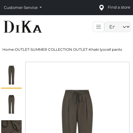
Find a store
Customer Service
Language sele
Home
›
OUTLET
›
SUMMER COLLECTION OUTLET
›
Khaki lyocell pants