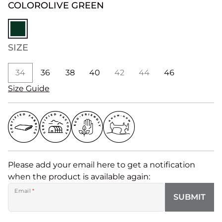
COLOR
OLIVE GREEN
SIZE
34
36
38
40
42
44
46
Size Guide
Please add your email here to get a notification
when the product is available again:
Email
*
SUBMIT