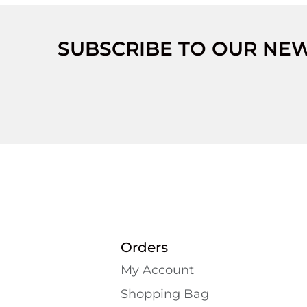
SUBSCRIBE TO OUR NE
Orders
My Account
Shopping Bаg