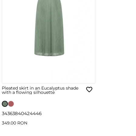
Pleated skirt in an Eucalyptus shade
with a flowing silhouette
34
36
38
40
42
44
46
349.00 RON