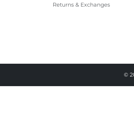
Returns & Exchanges
© 2
489.00 RON
294.00 RON