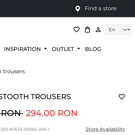
Find a store
Language selec
INSPIRATION
OUTLET
BLOG
 trousers
TOOTH TROUSERS
0 RON
294.00 RON
Store Availability
4265-87633-00366-005-1