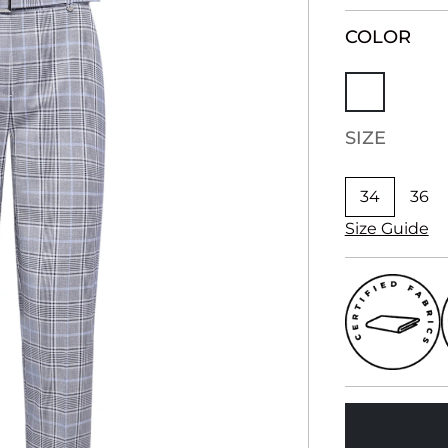
COLOR
SIZE
34
36
Size Guide