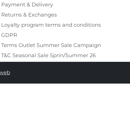
Payment & Delivery
Returns & Exchanges
Loyalty program terms and conditions
GDPR
Terms Outlet Summer Sale Campaign
T&C Seasonal Sale Sprin/Summer 26
tweb
ADD TO SHOPPING BAG