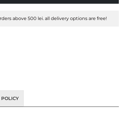
orders above 500 lei. all delivery options are free!
 POLICY