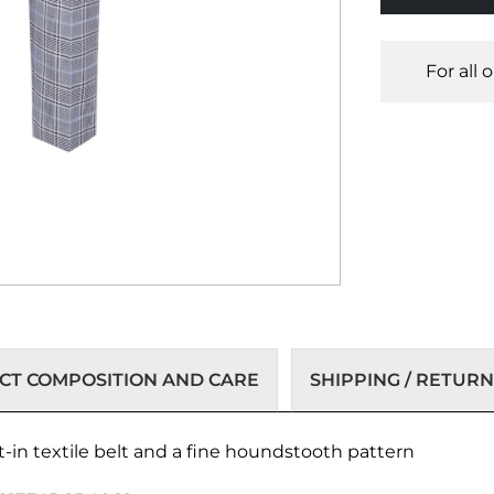
For all 
T COMPOSITION AND CARE
SHIPPING / RETURN
t-in textile belt and a fine houndstooth pattern