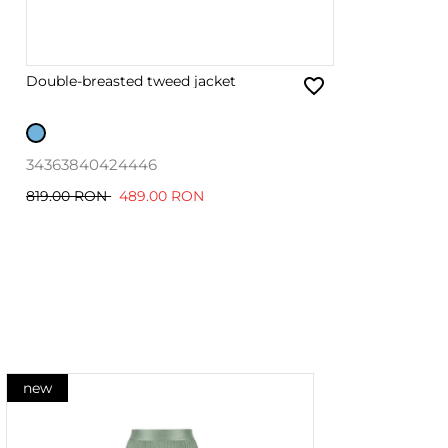
Double-breasted tweed jacket
34
36
38
40
42
44
46
819.00 RON
489.00 RON
new