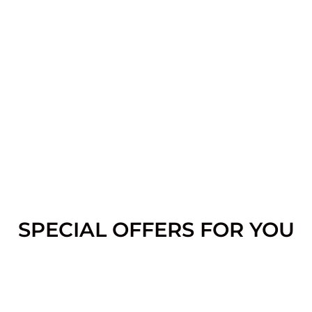
SPECIAL OFFERS FOR YOU