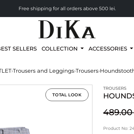
Free shipping for all orders above 500 lei.
BEST SELLERS
COLLECTION
ACCESSORIES
TLET
›
Trousers and Leggings
›
Trousers
›
Houndstooth
TROUSERS
HOUNDS
TOTAL LOOK
489.0
Product No: 2