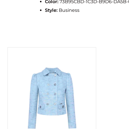
Color:
73B95CBD-1C3D-B9D6-DA5B-
Style:
Business