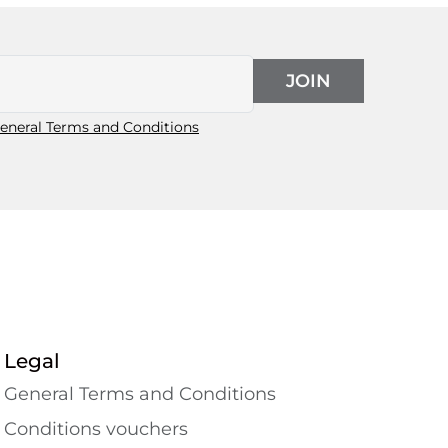
JOIN
eneral Terms and Conditions
Legal
General Terms and Conditions
Conditions vouchers