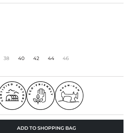
38
40
42
44
46
ADD TO SHOPPING BAG