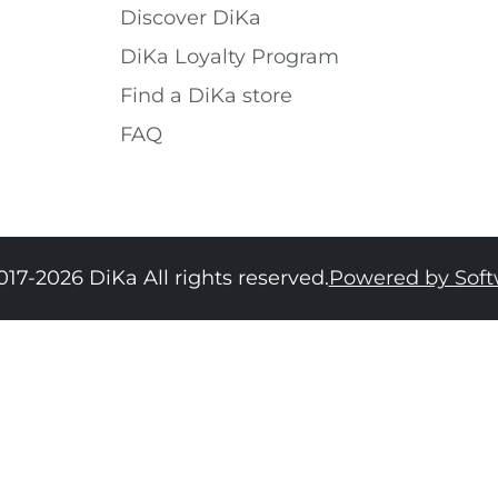
Discover DiKa
DiKa Loyalty Program
Find a DiKa store
FAQ
017-2026 DiKa All rights reserved.
Powered by Sof
34
36
38
40
42
44
46