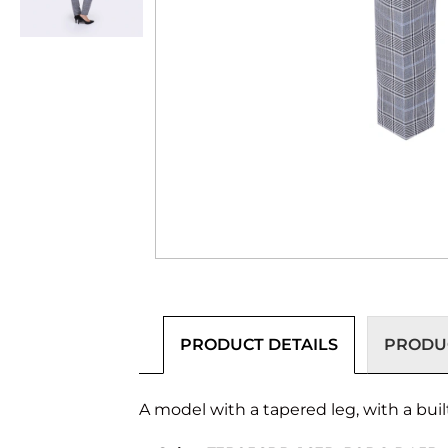
PRODUCT DETAILS
PRODUC
A model with a tapered leg, with a buil