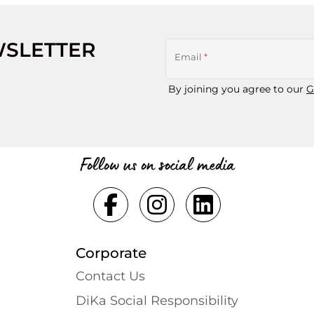
WSLETTER
Email
*
By joining you agree to our
G
Follow us on social media
Corporate
Contact Us
DiKa Social Responsibility