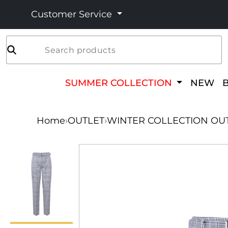
Customer Service
Search products
SUMMER COLLECTION
NEW
Home
›
OUTLET
›
WINTER COLLECTION OU