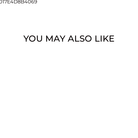
017E4D8B4069
YOU MAY ALSO LIKE